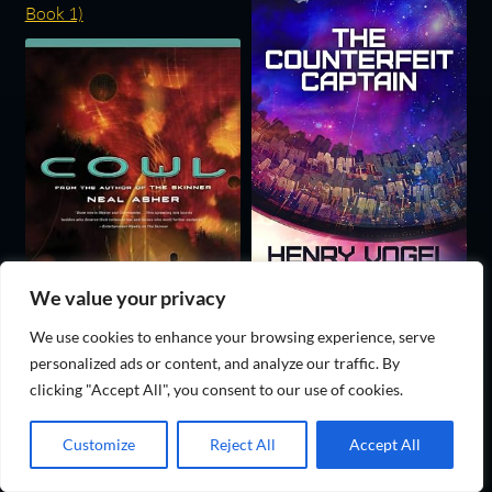
We value your privacy
We use cookies to enhance your browsing experience, serve
personalized ads or content, and analyze our traffic. By
clicking "Accept All", you consent to our use of cookies.
Customize
Reject All
Accept All