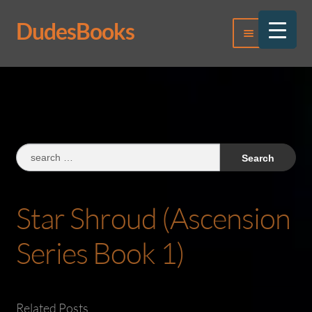
DudesBooks
Skip
Skip
Menu
to
to
navigation
content
Log In
Register
Search
for:
Star Shroud (Ascension
Series Book 1)
Related Posts