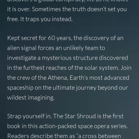
it is over. Sometimes the truth doesn’t set you
free. It traps you instead.
Kept secret for 60 years, the discovery of an
alien signal forces an unlikely team to
investigate a mysterious structure discovered
in the furthest reaches of the solar system. Join
the crew of the
Athena,
Earth’s most advanced
spaceship on the ultimate journey beyond our
wildest imagining.
Strap yourself in.
The Star Shroud
is the first
book in this action-packed space opera series.
Readers describe them as “a cross between