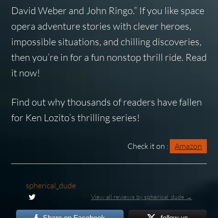
David Weber and John Ringo.” If you like space
opera adventure stories with clever heroes,
impossible situations, and chilling discoveries,
then you’re in for a fun nonstop thrill ride.
Read
it now!
Find out why thousands of readers have fallen
for Ken Lozito’s thrilling series!
Check it on :
Amazon
spherical_dude
View all reviews by spherical_dude →
Share on Facebook
follow us