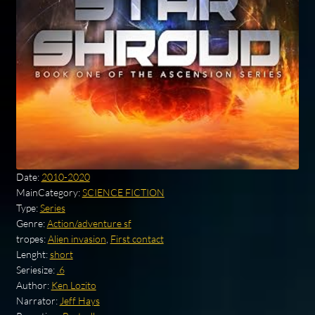
Date:
2010-2020
MainCategory:
SCIENCE FICTION
Type:
Series
Genre:
Action/adventure sf
tropes:
Alien invasion
,
First contact
Lenght:
short
Seriesize:
.6
Author:
Ken Lozito
Narrator:
Jeff Hays