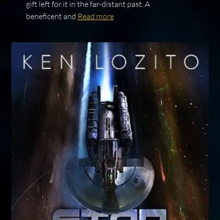
gift left for it in the far-distant past. A
beneficent and
Read more