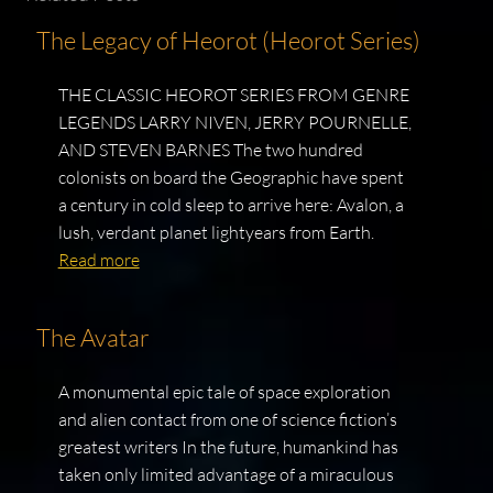
The Legacy of Heorot (Heorot Series)
THE CLASSIC HEOROT SERIES FROM GENRE
LEGENDS LARRY NIVEN, JERRY POURNELLE,
AND STEVEN BARNES The two hundred
colonists on board the Geographic have spent
a century in cold sleep to arrive here: Avalon, a
lush, verdant planet lightyears from Earth.
Read more
The Avatar
A monumental epic tale of space exploration
and alien contact from one of science fiction’s
greatest writers In the future, humankind has
taken only limited advantage of a miraculous