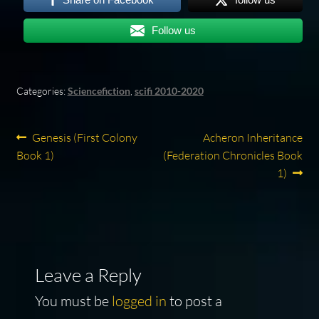
Follow us
Categories:
Sciencefiction
,
scifi 2010-2020
Post
Previous
Next
Genesis (First Colony
Acheron Inheritance
post:
post:
Book 1)
(Federation Chronicles Book
navigation
1)
Leave a Reply
You must be
logged in
to post a