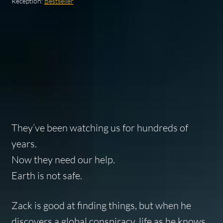
Reception:
Bestseller
They’ve been watching us for hundreds of
years.
Now they need our help.
Earth is not safe.
Zack is good at finding things, but when he
discovers a global conspiracy, life as he knows