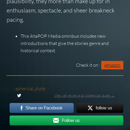
plausibility, they more than make up for in
enthusiasm, spectacle, and sheer breakneck
pacing.
This iktaPOP Media omnibus includes new
introductions that give the stories genre and
historical context.
Check it on :
Amazon
spherical_dude
View all reviews by spherical_dude →
Share on Facebook
follow us
Follow us