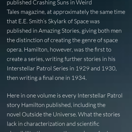
published
Crashing Suns
in
Weird
Tales
magazine, at approximately the same time
that E.E. Smith’s
Skylark of Space
was
published in
Amazing Stories
, giving both men
the distinction of creating the genre of space
opera. Hamilton, however, was the first to
create a series, writing further stories in his
Interstellar Patrol Series in 1929 and 1930,
then writing a final one in 1934.
Here in one volume is every Interstellar Patrol
story Hamilton published, including the
novel
Outside the Universe
. What the stories
lack in characterization and scientific