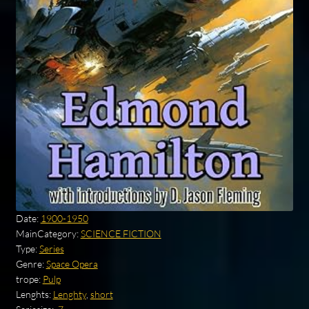
Date:
1900-1950
MainCategory:
SCIENCE FICTION
Type:
Series
Genre:
Space Opera
trope:
Pulp
Lenghts:
Lenghty
,
short