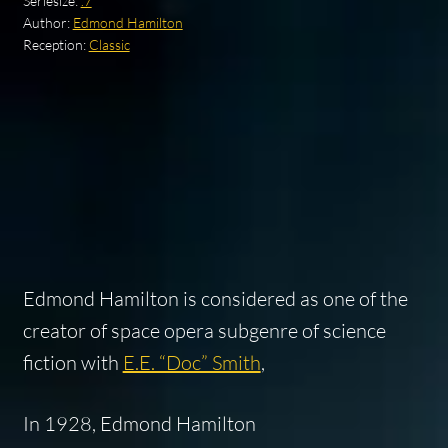
Seriesize:
.7
Author:
Edmond Hamilton
Reception:
Classic
Edmond Hamilton is considered as one of the
creator of space opera subgenre of science
fiction with
E.E. “Doc” Smith
,
In 1928, Edmond Hamilton