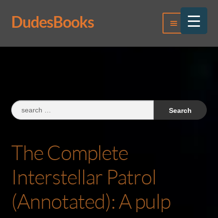
DudesBooks
Skip
Skip
Menu
to
to
navigation
content
Log In
Register
Search
for:
The Complete
Interstellar Patrol
(Annotated): A pulp