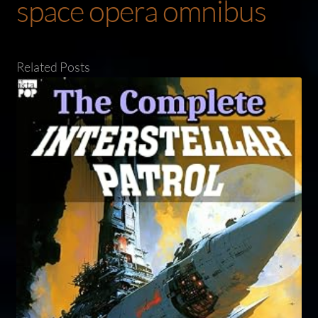
space opera omnibus
Related Posts