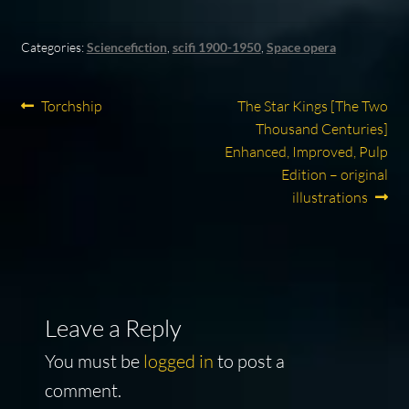
Categories:
Sciencefiction
,
scifi 1900-1950
,
Space opera
Post
Previous
Next
Torchship
The Star Kings [The Two
post:
post:
Thousand Centuries]
navigation
Enhanced, Improved, Pulp
Edition – original
illustrations
Leave a Reply
You must be
logged in
to post a
comment.