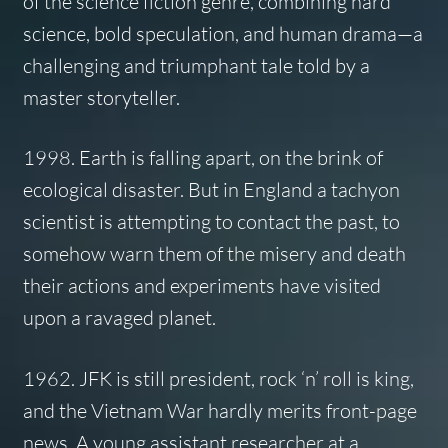
of the science fiction genre, combining hard
science, bold speculation, and human drama—a
challenging and triumphant tale told by a
master storyteller.
1998. Earth is falling apart, on the brink of
ecological disaster. But in England a tachyon
scientist is attempting to contact the past, to
somehow warn them of the misery and death
their actions and experiments have visited
upon a ravaged planet.
1962. JFK is still president, rock ‘n’ roll is king,
and the Vietnam War hardly merits front-page
news. A young assistant researcher at a