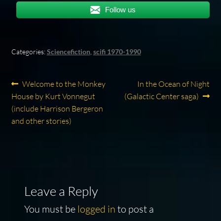
Follow us
Categories:
Sciencefiction
,
scifi 1970-1990
Post
Previous
Next
Welcome to the Monkey
In the Ocean of Night
post:
post:
House by Kurt Vonnegut
(Galactic Center saga)
navigation
(include Harrison Bergeron
and other stories)
Leave a Reply
You must be
logged in
to post a