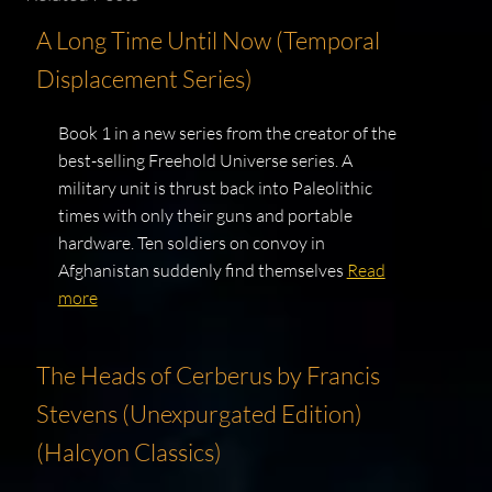
A Long Time Until Now (Temporal
Displacement Series)
Book 1 in a new series from the creator of the
best-selling Freehold Universe series. A
military unit is thrust back into Paleolithic
times with only their guns and portable
hardware. Ten soldiers on convoy in
Afghanistan suddenly find themselves
Read
more
The Heads of Cerberus by Francis
Stevens (Unexpurgated Edition)
(Halcyon Classics)