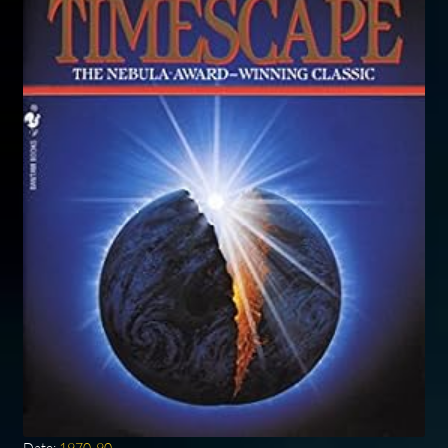
Date:
1970-90