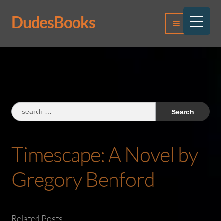
DudesBooks
Skip
Skip
Menu
to
to
navigation
content
Log In
Register
Search
for:
Timescape: A Novel by
Gregory Benford
Related Posts