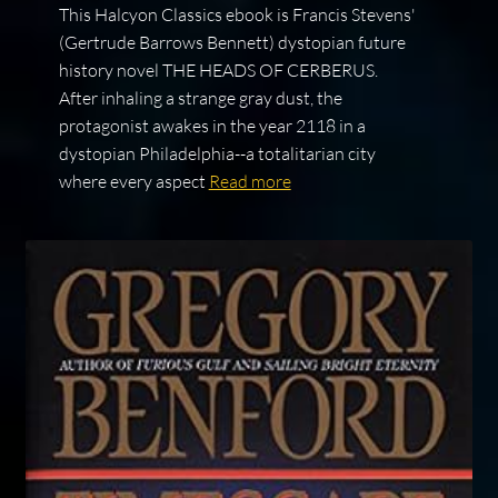
This Halcyon Classics ebook is Francis Stevens'
(Gertrude Barrows Bennett) dystopian future
history novel THE HEADS OF CERBERUS.
After inhaling a strange gray dust, the
protagonist awakes in the year 2118 in a
dystopian Philadelphia--a totalitarian city
where every aspect
Read more