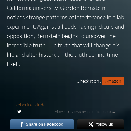
California university, Gordon Bernstein,
notices strange patterns of interference in a lab
experiment. Against all odds, facing ridicule and
opposition, Bernstein begins to uncover the
incredible truth . . . a truth that will change his
life and alter history . . . the truth behind time
itself.
Check it on :
Amazon
spherical_dude
View all reviews by spherical_dude →
Share on Facebook
follow us