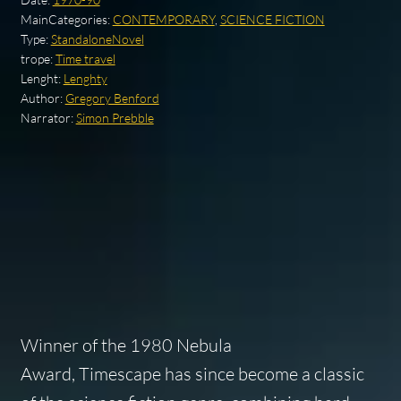
MainCategories:
CONTEMPORARY
,
SCIENCE FICTION
Type:
StandaloneNovel
trope:
Time travel
Lenght:
Lenghty
Author:
Gregory Benford
Narrator:
Simon Prebble
Winner of the 1980 Nebula
Award,
Timescape
has since become a classic