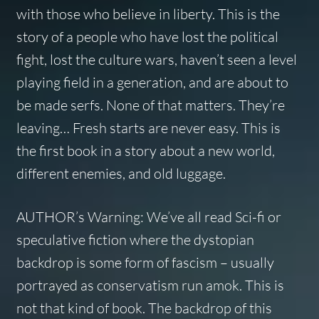
with those who believe in liberty. This is the
story of a people who have lost the political
fight, lost the culture wars, haven’t seen a level
playing field in a generation, and are about to
be made serfs. None of that matters. They’re
leaving… Fresh starts are never easy. This is
the first book in a story about a new world,
different enemies, and old luggage.
AUTHOR’s Warning: We’ve all read Sci-fi or
speculative fiction where the dystopian
backdrop is some form of fascism – usually
portrayed as conservatism run amok. This is
not that kind of book. The backdrop of this