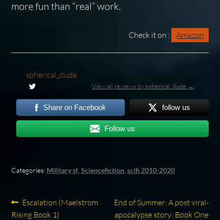
more fun than “real” work.
Check it on :
Amazon
spherical_dude
View all reviews by spherical_dude →
Share on Facebook
follow us
Follow us
Categories:
Military sf
,
Sciencefiction
,
scifi 2010-2020
Post
Previous
Next
Escalation (Maelstrom
End of Summer: A post viral-
post:
post:
Rising Book 1)
apocalypse story: Book One