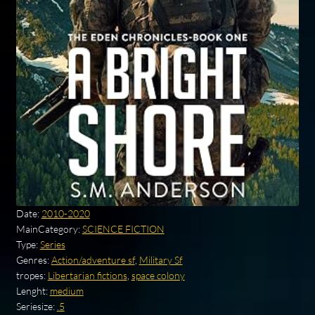
Date:
2010-2020
MainCategory:
SCIENCE FICTION
Type:
Series
Genres:
Action/adventure sf
,
Military Sf
tropes:
Libertarian fictions
,
space colony
Lenght:
medium
Seriesize:
.5