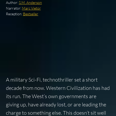
Author:
S.M. Anderson
Narrator:
Marc Vietor
Reception:
Bestseller
A military Sci-Fi, technothriller set a short
decade from now. Western Civilization has had
its run. The West’s own governments are
giving up, have already lost, or are leading the
charge to something else. This doesn’t sit well