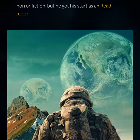
horror fiction, but he got his start as an
Read
more