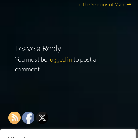
navigation
of the Seasons of Man
Leave a Reply
You must be
logged in
to post a
comment.