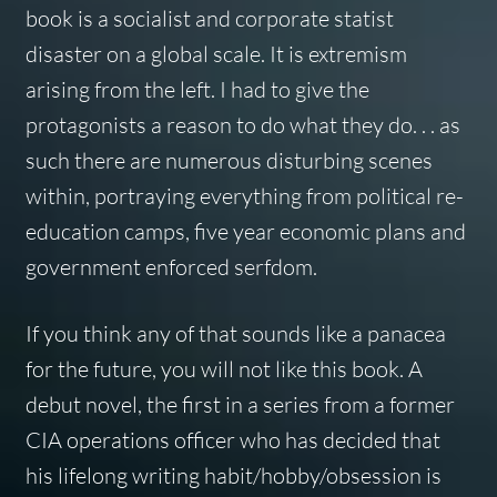
book is a socialist and corporate statist
disaster on a global scale. It is extremism
arising from the left. I had to give the
protagonists a reason to do what they do. . . as
such there are numerous disturbing scenes
within, portraying everything from political re-
education camps, five year economic plans and
government enforced serfdom.
If you think any of that sounds like a panacea
for the future, you will not like this book. A
debut novel, the first in a series from a former
CIA operations officer who has decided that
his lifelong writing habit/hobby/obsession is