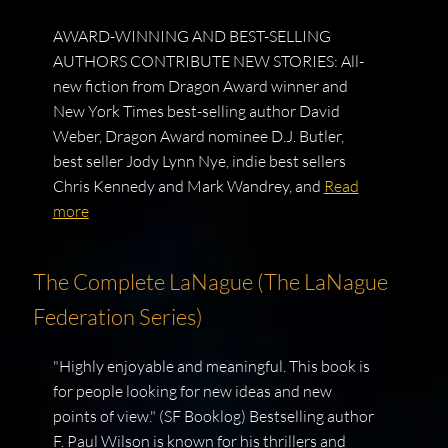
AWARD-WINNING AND BEST-SELLING
AUTHORS CONTRIBUTE NEW STORIES: All-
new fiction from Dragon Award winner and
New York Times best-selling author David
Weber, Dragon Award nominee D.J. Butler,
best seller Jody Lynn Nye, indie best sellers
Chris Kennedy and Mark Wandrey, and
Read
more
The Complete LaNague (The LaNague
Federation Series)
"Highly enjoyable and meaningful. This book is
for people looking for new ideas and new
points of view." (SF Booklog) Bestselling author
F. Paul Wilson is known for his thrillers and