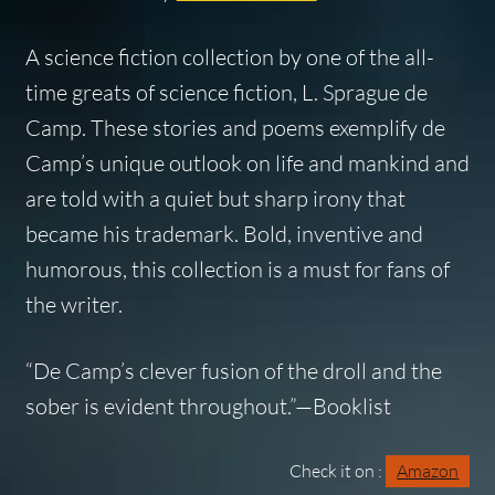
A science fiction collection by one of the all-
time greats of science fiction, L. Sprague de
Camp. These stories and poems exemplify de
Camp’s unique outlook on life and mankind and
are told with a quiet but sharp irony that
became his trademark. Bold, inventive and
humorous, this collection is a must for fans of
the writer.
“De Camp’s clever fusion of the droll and the
sober is evident throughout.”—Booklist
Check it on :
Amazon