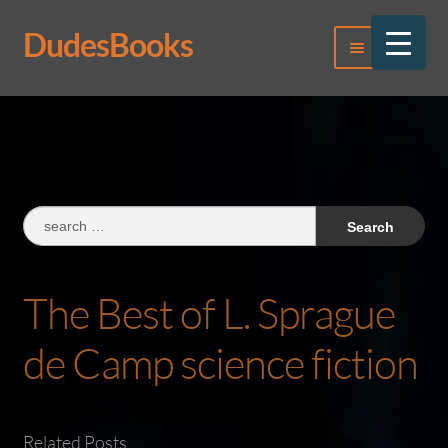
DudesBooks
Skip
Skip
Menu
to
to
navigation
content
Log In
Register
Search
for:
The Best of L. Sprague
de Camp science fiction
Related Posts