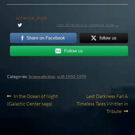
spherical_dude
View all reviews by spherical_dude →
Share on Facebook
follow us
Follow us
Categories:
Sciencefiction
,
scifi 1950-1970
Post
Previous
Next
In the Ocean of Night
Lest Darkness Fall &
post:
post:
(Galactic Center saga)
Timeless Tales Written in
navigation
Tribute