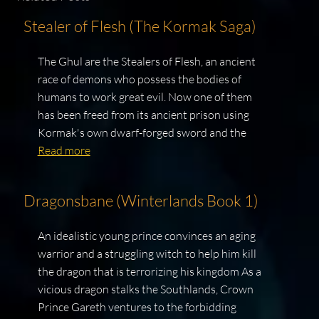
Stealer of Flesh (The Kormak Saga)
The Ghul are the Stealers of Flesh, an ancient
race of demons who possess the bodies of
humans to work great evil. Now one of them
has been freed from its ancient prison using
Kormak's own dwarf-forged sword and the
Read more
Dragonsbane (Winterlands Book 1)
An idealistic young prince convinces an aging
warrior and a struggling witch to help him kill
the dragon that is terrorizing his kingdom As a
vicious dragon stalks the Southlands, Crown
Prince Gareth ventures to the forbidding