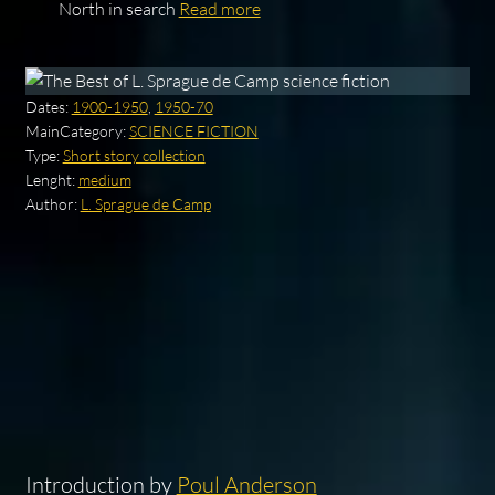
North in search
Read more
Dates:
1900-1950
,
1950-70
MainCategory:
SCIENCE FICTION
Type:
Short story collection
Lenght:
medium
Author:
L. Sprague de Camp
Introduction by
Poul Anderson