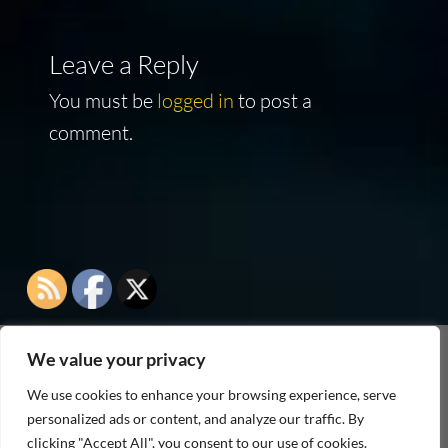
Leave a Reply
You must be
logged in
to post a
comment.
We value your privacy
As an Amazon Associate I earn from qualifying
We use cookies to enhance your browsing experience, serve
purchases
personalized ads or content, and analyze our traffic. By
clicking "Accept All", you consent to our use of cookies.