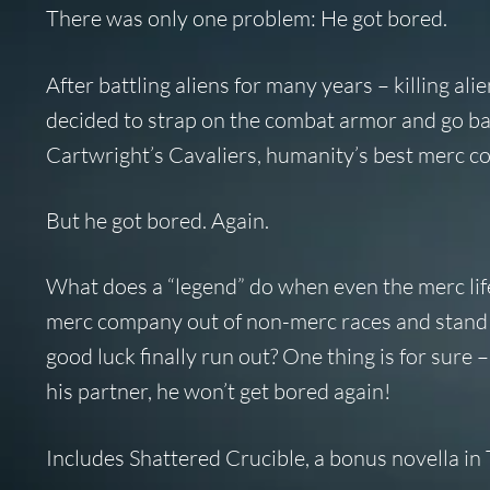
There was only one problem: He got bored.
After battling aliens for many years – killing ali
decided to strap on the combat armor and go back
Cartwright’s Cavaliers, humanity’s best merc co
But he got bored. Again.
What does a “legend” do when even the merc lif
merc company out of non-merc races and stand up
good luck finally run out? One thing is for sure 
his partner, he won’t get bored again!
Includes
Shattered Crucible
, a bonus novella i