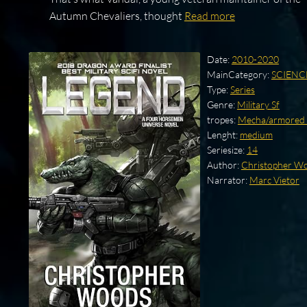
Autumn Chevaliers, thought
Read more
Date:
2010-2020
MainCategory:
SCIENC
Type:
Series
Genre:
Military Sf
tropes:
Mecha/armored 
Lenght:
medium
Seriesize:
14
Author:
Christopher W
Narrator:
Marc Vietor