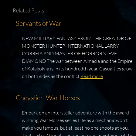
Related Posts
Servants of War
NEW MILITARY FANTASY FROM THE CREATOR OF
MONSTER HUNTER INTERNATIONAL LARRY
CORREIA AND MASTER OF HORROR STEVE
DIAMOND The war between Almacia and the Empire
of Kolakolvia is in its hundredth year. Casualties grow
on both sides as the conflict
Read more
Chevalier: War Horses
Embark on an interstellar adventure with the award
winning War Horses series Life as a mechanic won't
make you famous, but at least no one shoots at you.
That’s what Vandal, a young veteran maintainer of the