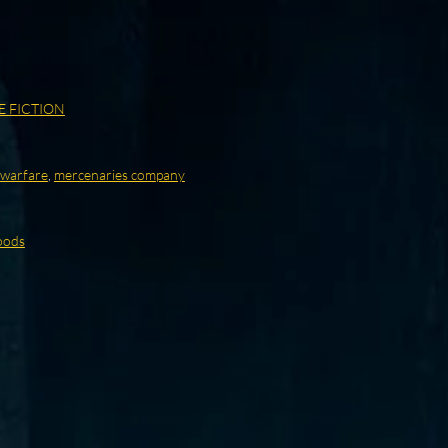
E FICTION
warfare
,
mercenaries company
oods