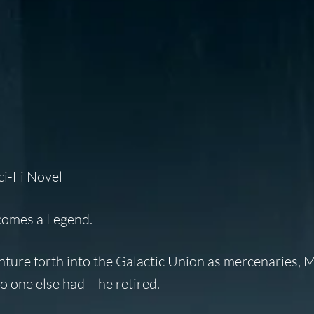
ci-Fi Novel
 comes a
Legend
.
ture forth into the Galactic Union as mercenaries, 
 one else had – he retired.