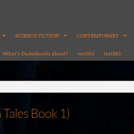
SCIENCE FICTION
CONTEMPORARY
What’s Dudesbooks about?
testlib1
testlib2
Tales Book 1)