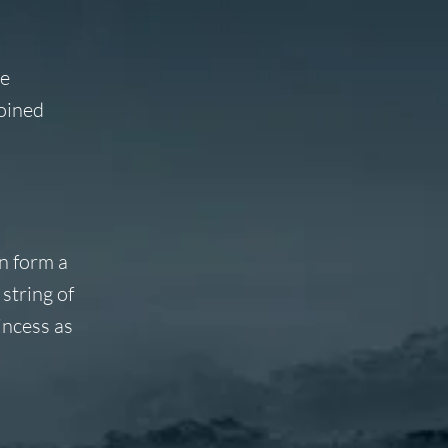
he
joined
n form a
string of
incess as