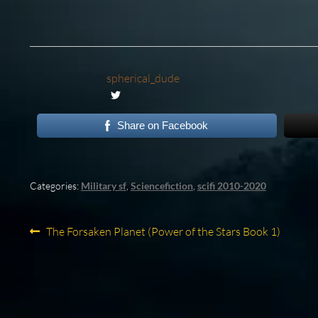
spherical_dude
Share on Facebook
Categories:
Military sf
,
Sciencefiction
,
scifi 2010-2020
Post
Previous
The Forsaken Planet (Power of the Stars Book 1)
post:
navigation