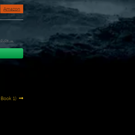
Amazon
l_dude →
 Book 1)