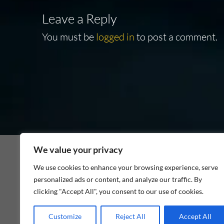
Leave a Reply
You must be
logged in
to post a comment.
We value your privacy
We use cookies to enhance your browsing experience, serve
personalized ads or content, and analyze our traffic. By
As an Amazon Associate I earn from qualifying p
clicking "Accept All", you consent to our use of cookies.
Customize
Reject All
Accept All