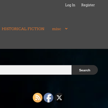
Log In
Register
HISTORICAL FICTION
misc