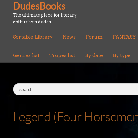
DudesBooks
Skip
Skip
to
to
The ultimate place for literary
navigation
content
enthusiasts dudes
Sortable Library
News
Forum
FANTASY
Genres list
Tropes list
By date
By type
Search
for:
Legend (Four Horsemen 