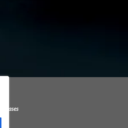
urchases