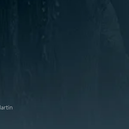
Martin