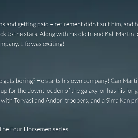
ens and getting paid – retirement didn’t suit him, and 
 to the stars. Along with his old friend Kal, Martin 
mpany. Life was exciting!
e gets boring? He starts his own company! Can Marti
 for the downtrodden of the galaxy, or has his long 
– with Torvasi and Andori troopers, and a Sirra’Kan pr
n The Four Horsemen series.