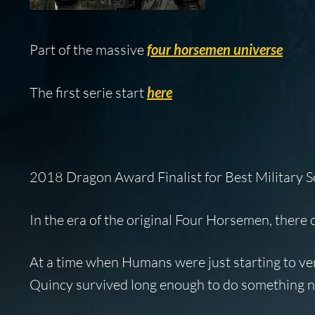
Part of the massive
four horsemen universe
The first serie start
here
2018 Dragon Award Finalist for Best Military S
In the era of the original Four Horsemen, there
At a time when Humans were just starting to ven
Quincy survived long enough to do something no