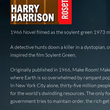
1966 Novel filmed as the soylent green 1973 
A detective hunts down a killer in a dystopian, o
inspired the film
Soylent Green
.
Originally published in 1966,
Make Room! Mak
where Earth is so overwhelmed by rampant popula
In New York City alone, thirty-five million peop
for the world’s dwindling resources. The only fo
government tries to maintain order, the rich get