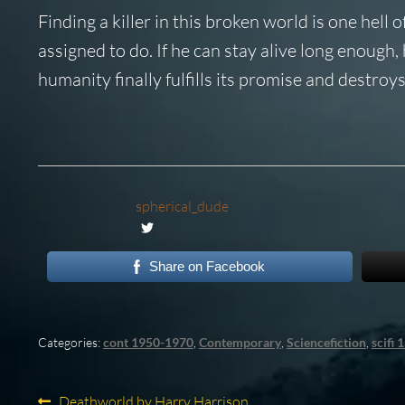
Finding a killer in this broken world is one hell
assigned to do. If he can stay alive long enough
humanity finally fulfills its promise and destroys i
spherical_dude
Share on Facebook
Categories:
cont 1950-1970
,
Contemporary
,
Sciencefiction
,
scifi
Previous
Deathworld by Harry Harrison