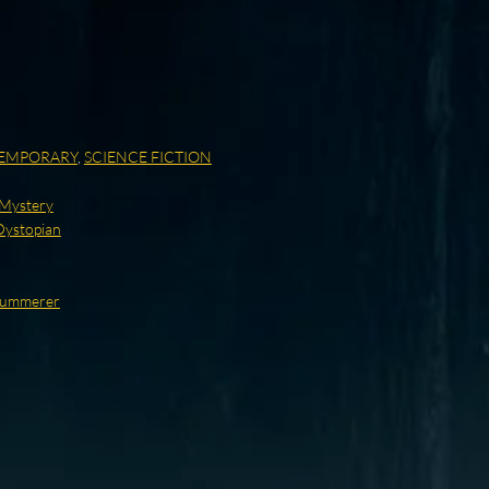
EMPORARY
,
SCIENCE FICTION
/Mystery
Dystopian
 Summerer