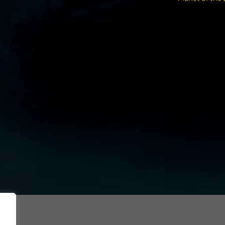
post: