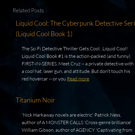
Related Posts
Liquid Cool: The Cyberpunk Detective Ser
(Liquid Cool Book 1)
The Sci Fi Detective Thriller Gets Cool...Liquid Cool!
Liquid Cool Book #1 is the action-packed (and funny)
FIRST-IN-SERIES. Meet Cruz -- a private detective with
a cool hat, laser gun, and attitude. But don’t touch his
red hovercar -- or you
Read more
Titanium Noir
'Nick Harkaway novels are electric' Patrick Ness,
author of A MONSTER CALLS 'Cross-genre brilliance'
William Gibson, author of AGENCY 'Captivating from