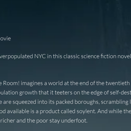
movie
verpopulated NYC in this classic science fiction novel
e Room!
imagines a world at the end of the twentieth
tion growth that it teeters on the edge of self-dest
le are squeezed into its packed boroughs, scrambling l
od available is a product called soylent. And while th
 richer and the poor stay underfoot.