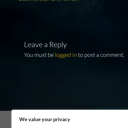
Post
post:
navigation
Leave a Reply
You must be
logged in
to post a comment.
We value your privacy