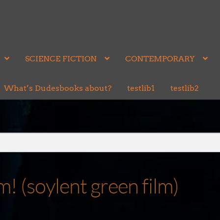
SCIENCE FICTION
CONTEMPORARY
What’s Dudesbooks about?
testlib1
testlib2
(soylent green film)