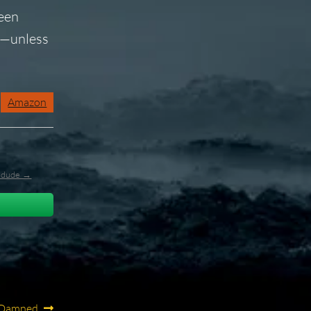
been
on—unless
Amazon
l_dude →
e Damned