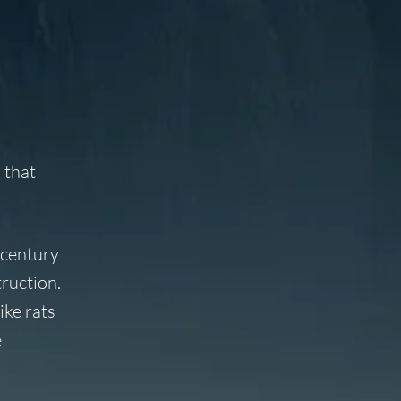
 that
 century
ruction.
ike rats
e