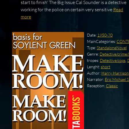
start to finish' The Big Issue Cal Sounder is a detective
working for the police on certain very sensitive
Read
more
Date:
1950-70
MainCategories:
CONT
Type:
StandaloneNovel
Genre:
Detective/crime
tropes:
Detective/cops
,
Lenght:
short
Author:
Harry Harrison
Narrator:
Eric Michael
Reception:
Classic