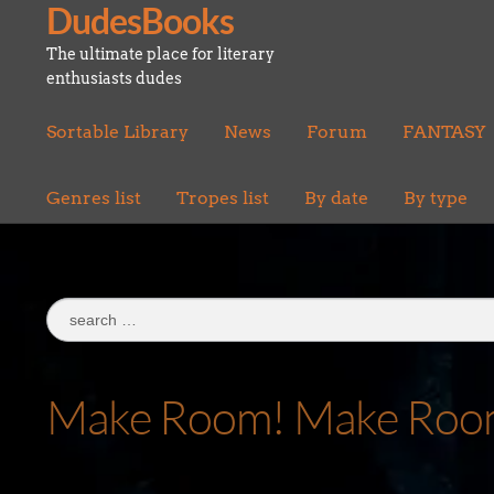
DudesBooks
Skip
Skip
to
to
The ultimate place for literary
navigation
content
enthusiasts dudes
Sortable Library
News
Forum
FANTASY
Genres list
Tropes list
By date
By type
Search
for:
Make Room! Make Room! 