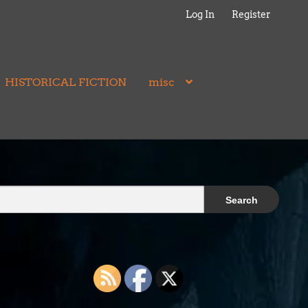
Log In
Register
HISTORICAL FICTION
misc