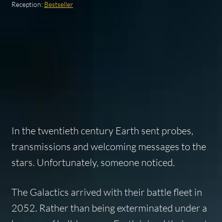
Reception:
Bestseller
In the twentieth century Earth sent probes,
transmissions and welcoming messages to the
stars. Unfortunately, someone noticed.
The Galactics arrived with their battle fleet in
2052. Rather than being exterminated under a