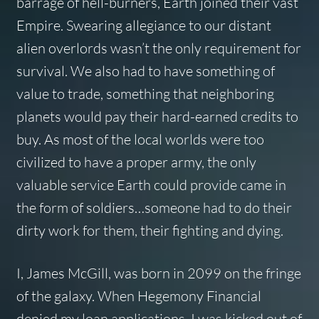
barrage of hell-burners, Earth joined their vast
Empire. Swearing allegiance to our distant
alien overlords wasn’t the only requirement for
survival. We also had to have something of
value to trade, something that neighboring
planets would pay their hard-earned credits to
buy. As most of the local worlds were too
civilized to have a proper army, the only
valuable service Earth could provide came in
the form of soldiers…someone had to do their
dirty work for them, their fighting and dying.
I, James McGill, was born in 2099 on the fringe
of the galaxy. When Hegemony Financial
denied my loan applications, I was kicked out of