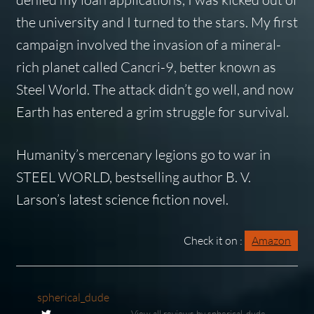
the university and I turned to the stars. My first
campaign involved the invasion of a mineral-
rich planet called Cancri-9, better known as
Steel World. The attack didn’t go well, and now
Earth has entered a grim struggle for survival.
Humanity’s mercenary legions go to war in
STEEL WORLD, bestselling author B. V.
Larson’s latest science fiction novel.
Check it on :
Amazon
spherical_dude
View all reviews by spherical_dude →