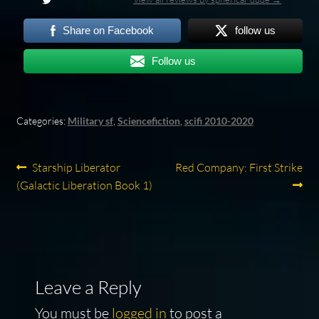
Share on Facebook
follow us
Follow us
Categories:
Military sf
,
Sciencefiction
,
scifi 2010-2020
Post
Previous
Next
Starship Liberator
Red Company: First Strike
post:
post:
(Galactic Liberation Book 1)
navigation
Leave a Reply
You must be
logged in
to post a