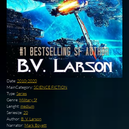
Date:
2010-2020
MainCategory:
SCIENCE FICTION
Type:
Series
Genre:
Military Sf
Lenght:
medium
Seriesize:
20
Author:
B. V. Larson
Narrator:
Mark Boyett