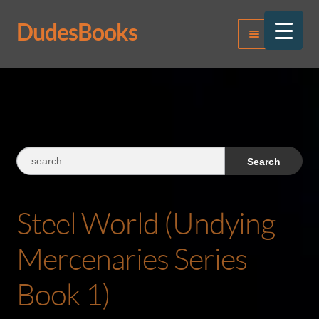
DudesBooks
Skip
Skip
Menu
to
to
navigation
content
Log In
Register
Search
for:
Steel World (Undying
Mercenaries Series
Book 1)