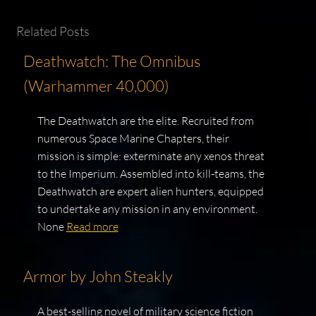
Related Posts
Deathwatch: The Omnibus
(Warhammer 40,000)
The Deathwatch are the elite. Recruited from
numerous Space Marine Chapters, their
mission is simple: exterminate any xenos threat
to the Imperium. Assembled into kill-teams, the
Deathwatch are expert alien hunters, equipped
to undertake any mission in any environment.
None
Read more
Armor by John Steakly
A best-selling novel of military science fiction