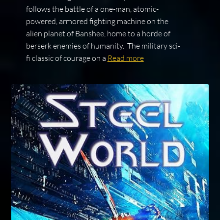
follows the battle of a one-man, atomic-
powered, armored fighting machine on the
alien planet of Banshee, home to a horde of
berserk enemies of humanity. The military sci-
fi classic of courage on a
Read more