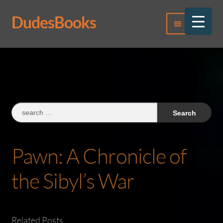
DudesBooks
Skip
Skip
Menu
to
to
navigation
content
Log In
Register
Search
for:
Pawn: A Chronicle of
the Sibyl’s War
Related Posts