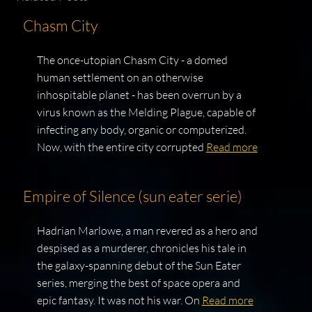
Chasm City
The once-utopian Chasm City - a domed
human settlement on an otherwise
inhospitable planet - has been overrun by a
virus known as the Melding Plague, capable of
infecting any body, organic or computerized.
Now, with the entire city corrupted
Read more
Empire of Silence (sun eater serie)
Hadrian Marlowe, a man revered as a hero and
despised as a murderer, chronicles his tale in
the galaxy-spanning debut of the Sun Eater
series, merging the best of space opera and
epic fantasy. It was not his war. On
Read more