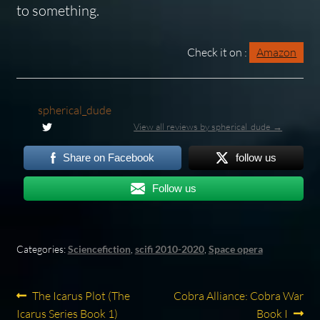
to something.
Check it on :
Amazon
spherical_dude
View all reviews by spherical_dude →
Share on Facebook
follow us
Follow us
Categories:
Sciencefiction
,
scifi 2010-2020
,
Space opera
Post
Previous
Next
The Icarus Plot (The
Cobra Alliance: Cobra War
post:
post:
Icarus Series Book 1)
Book I