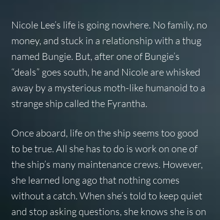
Nicole Lee’s life is going nowhere. No family, no
money, and stuck in a relationship with a thug
named Bungie. But, after one of Bungie’s
“deals” goes south, he and Nicole are whisked
away by a mysterious moth-like humanoid to a
strange ship called the
Fyrantha
.
Once aboard, life on the ship seems too good
to be true. All she has to do is work on one of
the ship’s many maintenance crews. However,
she learned long ago that nothing comes
without a catch. When she’s told to keep quiet
and stop asking questions, she knows she is on