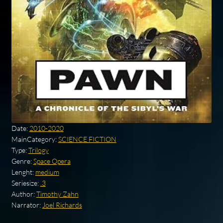
Date:
2010-2020
MainCategory:
SCIENCE FICTION
Type:
Trilogy
Genre:
Space Opera
Lenght:
medium
Seriesize:
.3
Author:
Timothy Zahn
Narrator:
Joel Richards