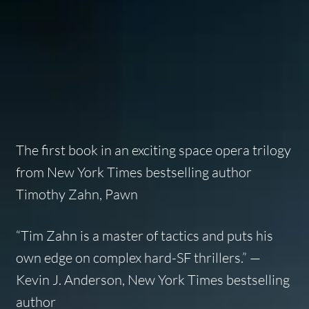
The first book in an exciting space opera trilogy
from
New York Times
bestselling author
Timothy Zahn,
Pawn
“Tim Zahn is a master of tactics and puts his
own edge on complex hard-SF thrillers.” —
Kevin J. Anderson,
New York Times
bestselling
author