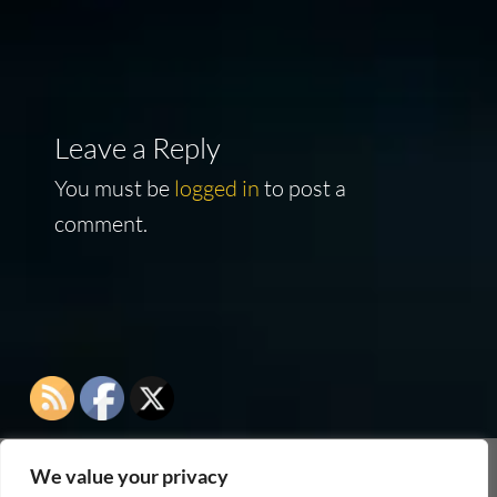
navigation
Leave a Reply
You must be
logged in
to post a
comment.
We value your privacy
As an Amazon Associate I earn from qualifying