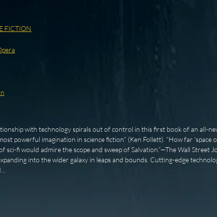
E FICTION
Opera
on
onship with technology spirals out of control in this first book of an all-ne
ost powerful imagination in science fiction” (Ken Follett). “How far ‘space 
 sci-fi would admire the scope and sweep of Salvation.”—The Wall Street Jo
xpanding into the wider galaxy in leaps and bounds. Cutting-edge technolo
d…