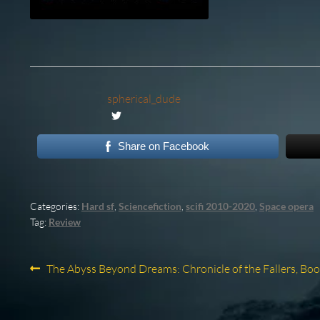
spherical_dude
Share on Facebook
Categories:
Hard sf
,
Sciencefiction
,
scifi 2010-2020
,
Space opera
Tag:
Review
Post
Previous
The Abyss Beyond Dreams: Chronicle of the Fallers, Boo
post:
navigation