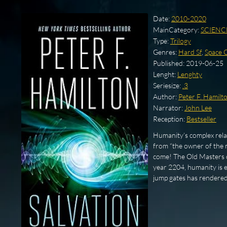
Date:
2010-2020
MainCategory:
SCIENC
Type:
Trilogy
Genres:
Hard Sf
,
Space 
Published:
2019-06-25
Lenght:
Lenghty
Seriesize:
.3
Author:
Peter F. Hamilt
Narrator:
John Lee
Reception:
Bestseller
Humanity’s complex relati
from “the owner of the m
come! The Old Masters of
year 2204, humanity is e
jump gates has rendere