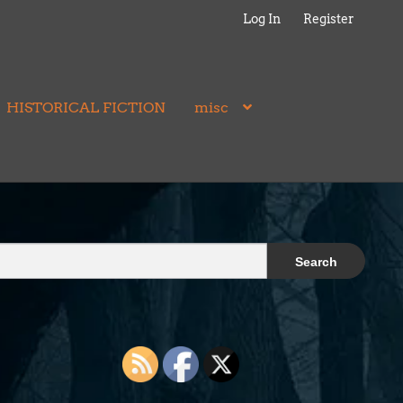
Log In
Register
HISTORICAL FICTION
misc