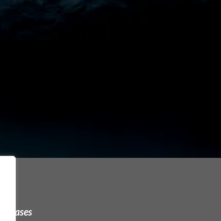
urchases