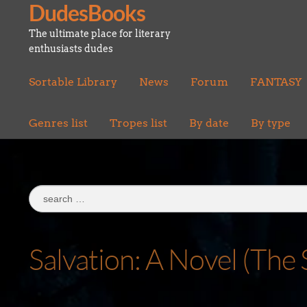
DudesBooks
Skip
Skip
to
to
The ultimate place for literary
navigation
content
enthusiasts dudes
Sortable Library
News
Forum
FANTASY
Genres list
Tropes list
By date
By type
Search
for:
Salvation: A Novel (The