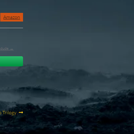
Amazon
l_dude →
 Trilogy