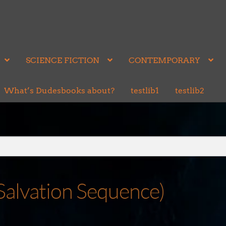
SCIENCE FICTION
CONTEMPORARY
What’s Dudesbooks about?
testlib1
testlib2
 Salvation Sequence)