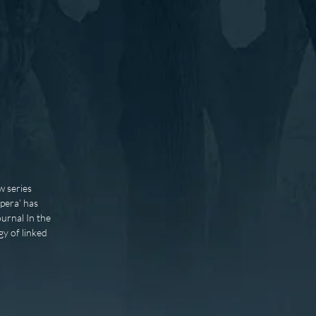
w series
opera’ has
urnal In the
gy of linked