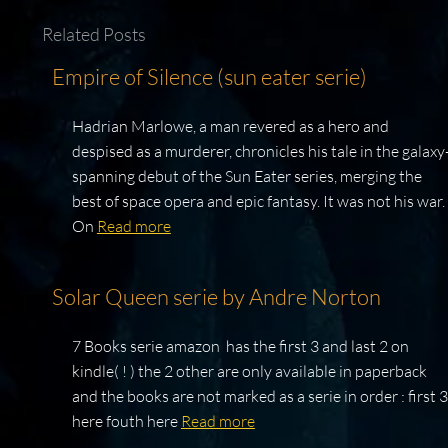
Related Posts
Empire of Silence (sun eater serie)
Hadrian Marlowe, a man revered as a hero and
despised as a murderer, chronicles his tale in the galaxy
spanning debut of the Sun Eater series, merging the
best of space opera and epic fantasy. It was not his war.
On
Read more
Solar Queen serie by Andre Norton
7 Books serie amazon has the first 3 and last 2 on
kindle( ! ) the 2 other are only available in paperback
and the books are not marked as a serie in order : first 3
here fouth here
Read more