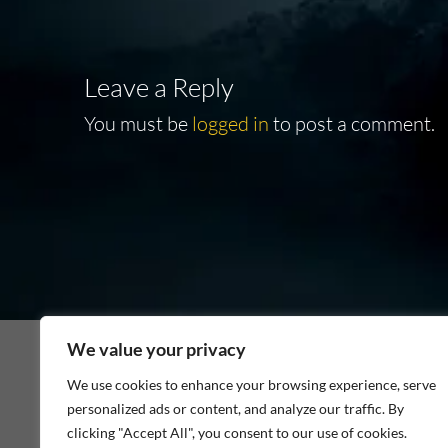
Leave a Reply
You must be
logged in
to post a comment.
We value your privacy
We use cookies to enhance your browsing experience, serve
personalized ads or content, and analyze our traffic. By
As an Amazon Associate I earn from qualifying p
clicking "Accept All", you consent to our use of cookies.