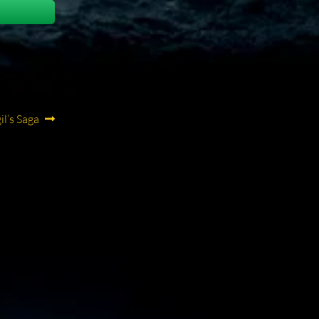
ext
il’s Saga
st: