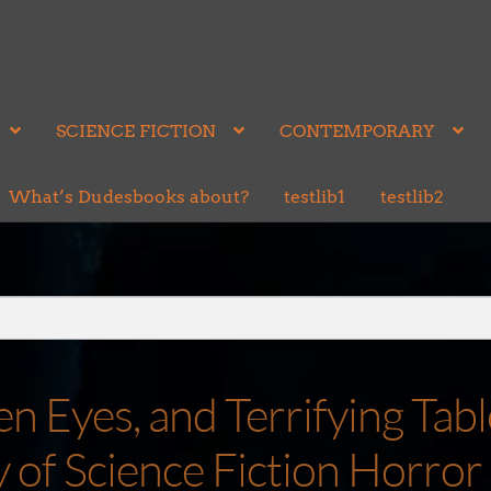
SCIENCE FICTION
CONTEMPORARY
What’s Dudesbooks about?
testlib1
testlib2
 Eyes, and Terrifying Tabl
of Science Fiction Horror