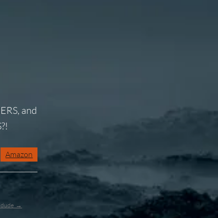
ERS, and
?!
Amazon
l_dude →