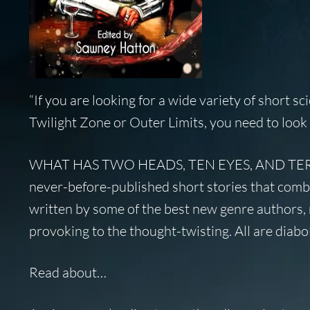
“If you are looking for a wide variety of short sc
Twilight Zone
or
Outer Limits
, you need to look 
WHAT HAS TWO HEADS, TEN EYES, AND TERR
never-before-published short stories that combi
written by some of the best new genre authors, 
provoking to the thought-twisting. All are diabol
Read about…