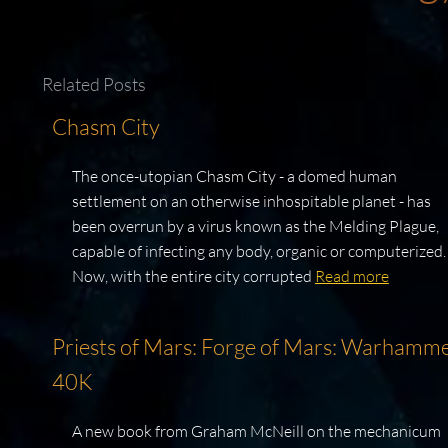
Related Posts
Chasm City
The once-utopian Chasm City - a domed human
settlement on an otherwise inhospitable planet - has
been overrun by a virus known as the Melding Plague,
capable of infecting any body, organic or computerized.
Now, with the entire city corrupted
Read more
Priests of Mars: Forge of Mars: Warhamm
40K
A new book from Graham McNeill on the mechanicum