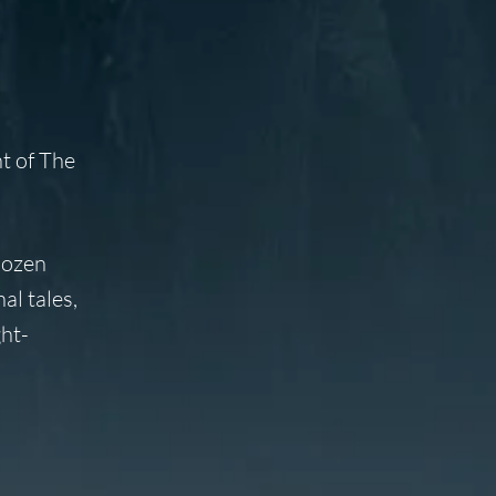
nt of
The
dozen
al tales,
ht-