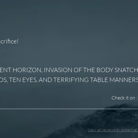
crifice!
G, EVENT HORIZON, INVASION OF THE BODY SNATCH
DS, TEN EYES, AND TERRIFYING TABLE MANNERS
Check it on :
View all reviews by spherica