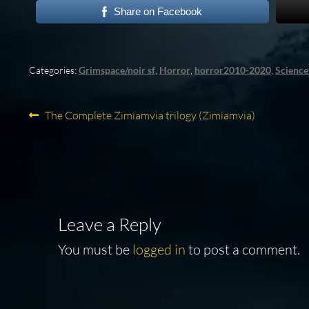
Share on Facebook
Categories:
Grimspace/noir sf
,
Horror
,
horror2010-2020
,
Science
Post
Previous
The Complete Zimiamvia trilogy (Zimiamvia)
post:
navigation
Leave a Reply
You must be
logged in
to post a comment.