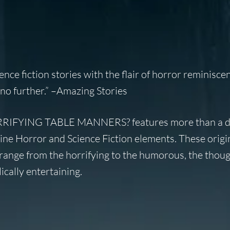
ience fiction stories with the flair of horror reminisce
no further.” –
Amazing Stories
IFYING TABLE MANNERS? features more than a 
ne Horror and Science Fiction elements. These origin
range from the horrifying to the humorous, the thoug
ically entertaining.