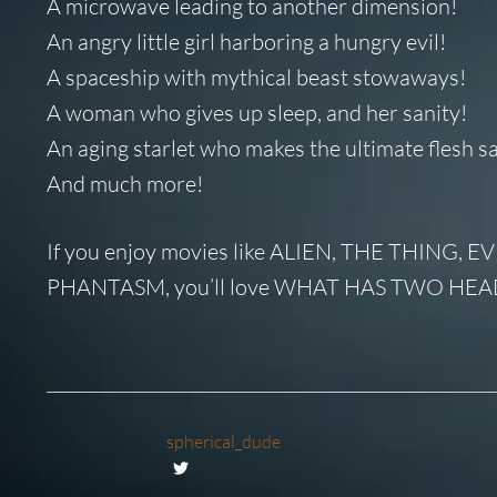
A microwave leading to another dimension!
An angry little girl harboring a hungry evil!
A spaceship with mythical beast stowaways!
A woman who gives up sleep, and her sanity!
An aging starlet who makes the ultimate flesh sa
And much more!
If you enjoy movies like ALIEN, THE THIN
PHANTASM, you’ll love WHAT HAS TWO HEA
spherical_dude