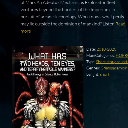
of Mars An Adeptus Mechanicus Explorator fleet
ventures beyond the borders of the Imperium, in
pursuit of arcane technology. Who knows what perils
may lie outside the dominion of mankind? Listen
Read
more
Date:
2010-2020
MainCategories:
HORR
Type:
Short story collect
Genres:
Grimspace/noir 
Lenght:
short