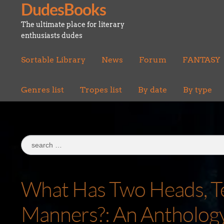
DudesBooks
Skip
Skip
to
to
The ultimate place for literary
navigation
content
enthusiasts dudes
Sortable Library
News
Forum
FANTASY
Genres list
Tropes list
By date
By type
Search
for:
What Has Two Heads, Ten
Manners?: An Anthology 