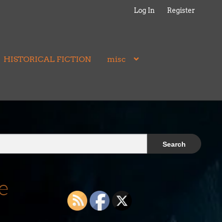
Log In
Register
HISTORICAL FICTION
misc
e