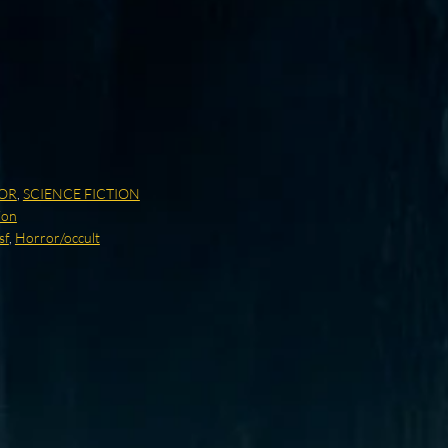
OR
,
SCIENCE FICTION
ion
sf
,
Horror/occult