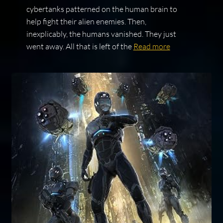
cybertanks patterned on the human brain to
help fight their alien enemies. Then,
inexplicably, the humans vanished. They just
went away. All that is left of the
Read more