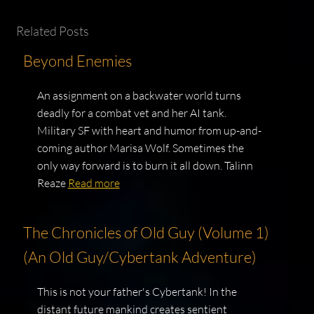
Related Posts
Beyond Enemies
An assignment on a backwater world turns
deadly for a combat vet and her AI tank.
Military SF with heart and humor from up-and-
coming author Marisa Wolf. Sometimes the
only way forward is to burn it all down. Talinn
Reaze
Read more
The Chronicles of Old Guy (Volume 1)
(An Old Guy/Cybertank Adventure)
This is not your father's Cybertank! In the
distant future mankind creates sentient