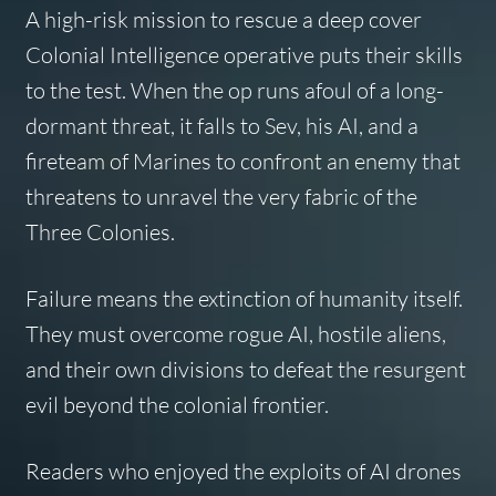
A high-risk mission to rescue a deep cover
Colonial Intelligence operative puts their skills
to the test. When the op runs afoul of a long-
dormant threat, it falls to Sev, his AI, and a
fireteam of Marines to confront an enemy that
threatens to unravel the very fabric of the
Three Colonies.
Failure means the extinction of humanity itself.
They must overcome rogue AI, hostile aliens,
and their own divisions to defeat the resurgent
evil beyond the colonial frontier.
Readers who enjoyed the exploits of AI drones