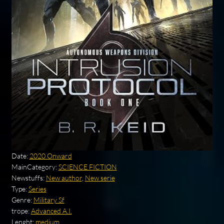
Date:
2020 Onward
MainCategory:
SCIENCE FICTION
Newstuffs:
New author
,
New serie
Type:
Series
Genre:
Military Sf
trope:
Advanced A.I.
Lenght:
medium