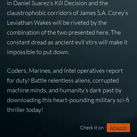
in Daniel Suarez’s Kill Decision and the
claustrophobic corridors of James S.A. Corey’s
Leviathan Wakes will be riveted by the
combination of the two presented here. The
constant dread as ancient evil stirs will make it
impossible to put down.
Coders, Marines, and Intel operatives report
for duty! Battle relentless aliens, corrupted
machine minds, and humanity’s dark past by
downloading this heart-pounding military sci-fi
thriller today!
Check it on :
Amazon