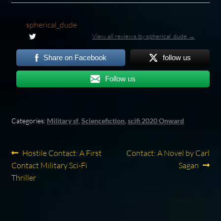
spherical_dude
View all reviews by spherical_dude →
Share on Facebook
follow us
Follow us
Categories:
Military sf
,
Sciencefiction
,
scifi 2020 Onward
Post
Previous
Next
Hostile Contact: A First
Contact: A Novel by Carl
post:
post:
Contact Military Sci-Fi
Sagan
navigation
Thriller