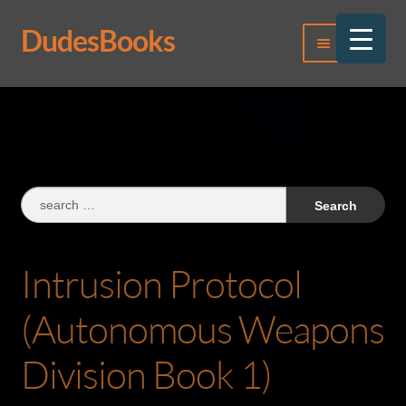
DudesBooks
Skip
Skip
Menu
to
to
navigation
content
Log In
Register
Search
for:
Intrusion Protocol
(Autonomous Weapons
Division Book 1)