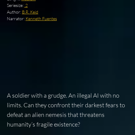
Seriesize:
.2
Author:
B.R. Keid
Narrator:
Kenneth Fuentes
A soldier with a grudge. An illegal AI with no
limits. Can they confront their darkest fears to
defeat an alien nemesis that threatens
humanity’s fragile existence?