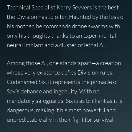
Technical Specialist Kerry Sevvers is the best
the Division has to offer. Haunted by the loss of
his mother, he commands drone swarms with
only his thoughts thanks to an experimental
neural implant and a cluster of lethal AI.
Among those AI, one stands apart—a creation
whose very existence defies Division rules.
Codenamed Six, it represents the pinnacle of
Sev’s defiance and ingenuity. With no
mandatory safeguards, Six is as brilliant as it is
dangerous, making it his most powerful and
unpredictable ally in their fight for survival.