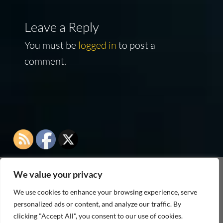
Leave a Reply
You must be
logged in
to post a
comment.
We value your privacy
As an Amazon Associate I earn from qualifying
We use cookies to enhance your browsing experience, serve
purchases
personalized ads or content, and analyze our traffic. By
clicking "Accept All", you consent to our use of cookies.