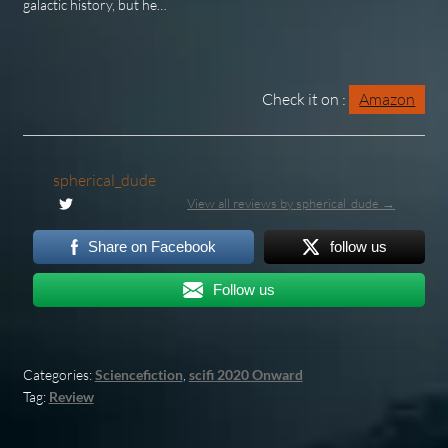
galactic history, but he…
Check it on :
Amazon
spherical_dude
View all reviews by spherical_dude →
Share on Facebook
follow us
Follow us
Categories:
Sciencefiction
,
scifi 2020 Onward
Tag:
Review