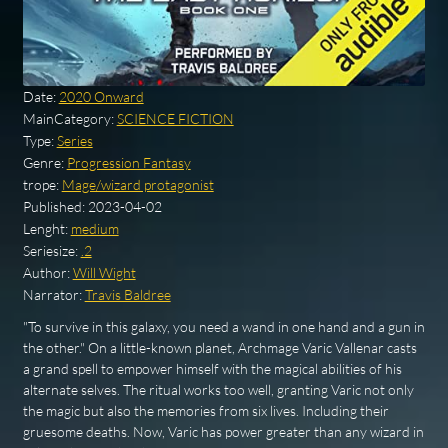
Date:
2020 Onward
MainCategory:
SCIENCE FICTION
Type:
Series
Genre:
Progression Fantasy
trope:
Mage/wizard protagonist
Published:
2023-04-02
Lenght:
medium
Seriesize:
.2
Author:
Will Wight
Narrator:
Travis Baldree
"To survive in this galaxy, you need a wand in one hand and a gun in
the other." On a little-known planet, Archmage Varic Vallenar casts
a grand spell to empower himself with the magical abilities of his
alternate selves. The ritual works too well, granting Varic not only
the magic but also the memories from six lives. Including their
gruesome deaths. Now, Varic has power greater than any wizard in