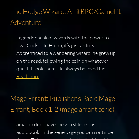
The Hedge Wizard: A LitRPG/GameLit
Adventure
Legends speak of wizards with the power to
rival Gods.... To Hump, it’s just a story.
Apprenticed to a wandering wizard, he grew up
on the road, following the coin on whatever
quest it took them. He always believed his
Read more
Mage Errant: Publisher’s Pack: Mage
Errant, Book 1-2 (mage arrant serie)
amazon dont have the 2 first listed as
audiobook in the serie page you can continue