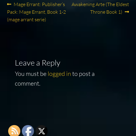
Post
Previous
Next
Mage Errant: Publisher’s
Awakening Arte (The Eldest
post:
post:
Pack: Mage Errant, Book 1-2
Throne Book 1)
navigation
(mage arrant serie)
Leave a Reply
You must be
logged in
to post a
comment.