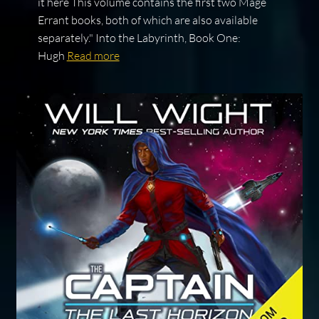
it here This volume contains the first two Mage
Errant books, both of which are also available
separately." Into the Labyrinth, Book One:
Hugh
Read more