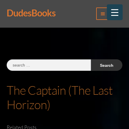
DudesBooks
Skip
Skip
Menu
to
to
navigation
content
Log In
Register
Search
for:
The Captain (The Last
Horizon)
Related Posts