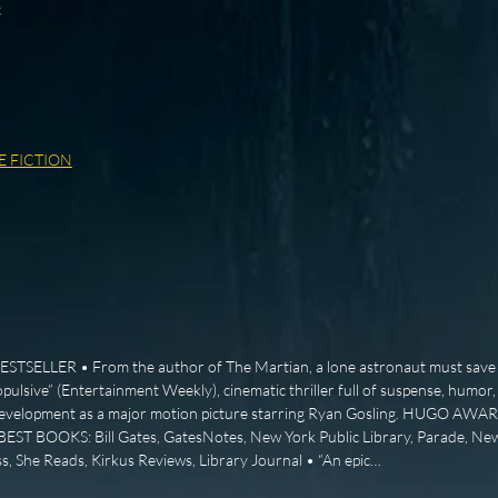
c
E FICTION
SELLER • From the author of The Martian, a lone astronaut must save 
opulsive” (Entertainment Weekly), cinematic thriller full of suspense, humor
 development as a major motion picture starring Ryan Gosling. HUGO AW
ST BOOKS: Bill Gates, GatesNotes, New York Public Library, Parade, Ne
s, She Reads, Kirkus Reviews, Library Journal • “An epic…