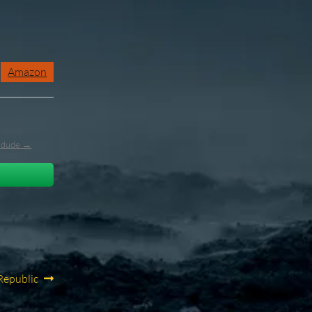
Amazon
l_dude →
Republic