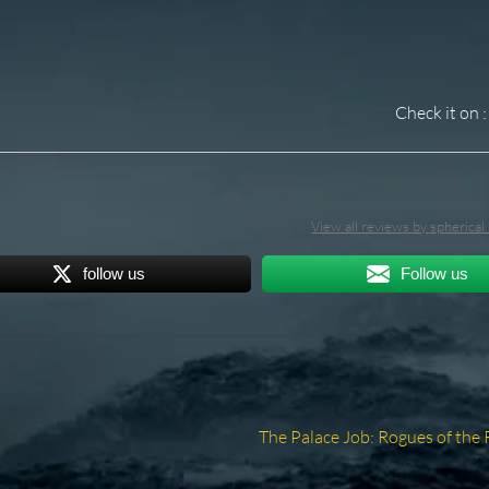
Check it on :
View all reviews by spherica
follow us
Follow us
Next
The Palace Job: Rogues of the 
post: