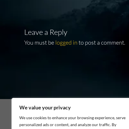
Leave a Reply
You must be
logged in
to post a comment.
We value your privacy
We use cookies to enhance your browsing experience, serve
personalized ads or content, and analyze our traffic. By