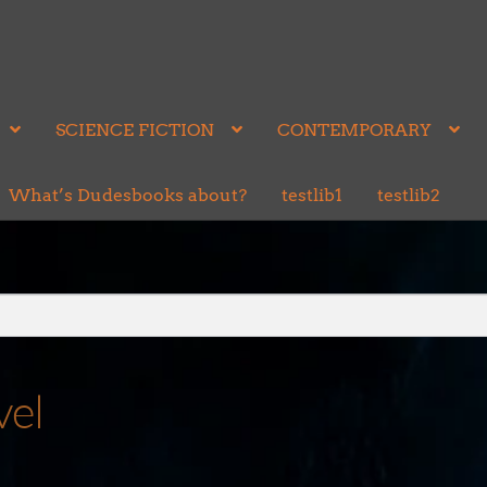
SCIENCE FICTION
CONTEMPORARY
What’s Dudesbooks about?
testlib1
testlib2
vel