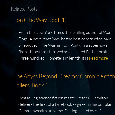
Related Posts
Eon (The Way Book 1)
From the New York Times–bestselling author of War
Dogs: A novel that “may be the best constructed hard
SF epic yet” (The Washington Post). In a supernova
flash, the asteroid arrived and entered Earth’s orbit.
Three hundred kilometers in length, it is
Read more
The Abyss Beyond Dreams: Chronicle of t
Fallers, Book 1
Bestselling science fiction master Peter F. Hamilton
delivers the first of a two-book saga set in his popular
Commonwealth universe. Distinguished by deft