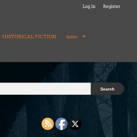
Log In
Register
HISTORICAL FICTION
misc