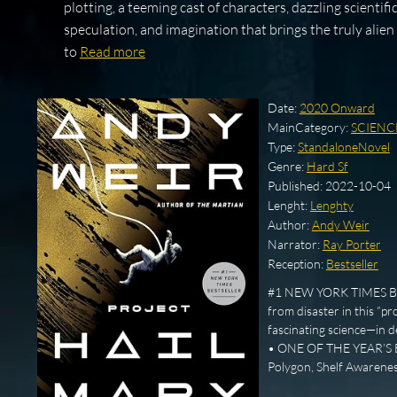
plotting, a teeming cast of characters, dazzling scientifi
speculation, and imagination that brings the truly alien
to
Read more
Date:
2020 Onward
MainCategory:
SCIENC
Type:
StandaloneNovel
Genre:
Hard Sf
Published:
2022-10-04
Lenght:
Lenghty
Author:
Andy Weir
Narrator:
Ray Porter
Reception:
Bestseller
#1 NEW YORK TIMES BEST
from disaster in this “pr
fascinating science—in
• ONE OF THE YEAR’S BE
Polygon, Shelf Awarenes