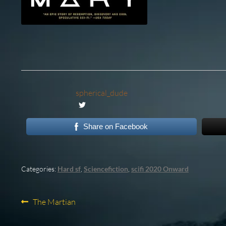
spherical_dude
Share on Facebook
Categories:
Hard sf
,
Sciencefiction
,
scifi 2020 Onward
Post
Previous
The Martian
post:
navigation