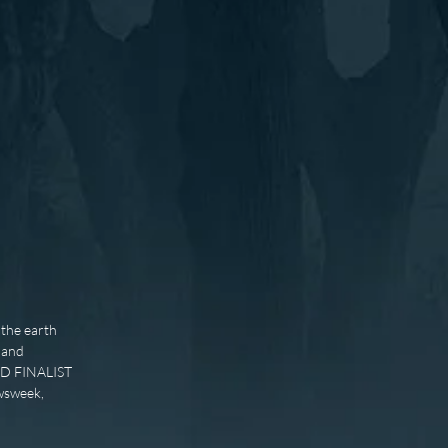
the earth
, and
ARD FINALIST
wsweek,