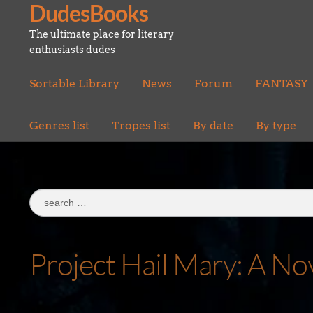
DudesBooks
Skip
Skip
to
to
The ultimate place for literary
navigation
content
enthusiasts dudes
Sortable Library
News
Forum
FANTASY
Genres list
Tropes list
By date
By type
Search
for:
Project Hail Mary: A No