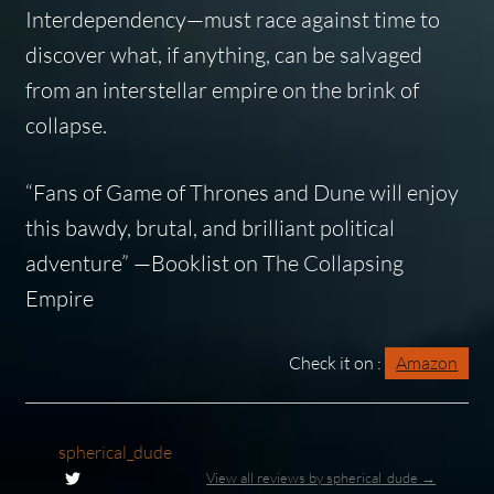
Interdependency—must race against time to
discover what, if anything, can be salvaged
from an interstellar empire on the brink of
collapse.
“Fans of
Game of Thrones
and
Dune
will enjoy
this bawdy, brutal, and brilliant political
adventure” —
Booklist
on
The Collapsing
Empire
Check it on :
Amazon
spherical_dude
View all reviews by spherical_dude →