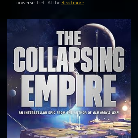
universe itself. At the
Read more