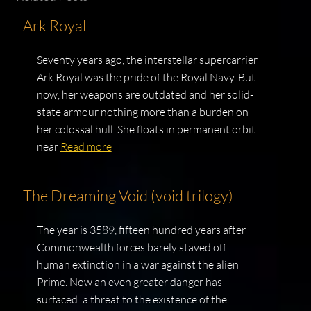
Ark Royal
Seventy years ago, the interstellar supercarrier
Ark Royal was the pride of the Royal Navy. But
now, her weapons are outdated and her solid-
state armour nothing more than a burden on
her colossal hull. She floats in permanent orbit
near
Read more
The Dreaming Void (void trilogy)
The year is 3589, fifteen hundred years after
Commonwealth forces barely staved off
human extinction in a war against the alien
Prime. Now an even greater danger has
surfaced: a threat to the existence of the