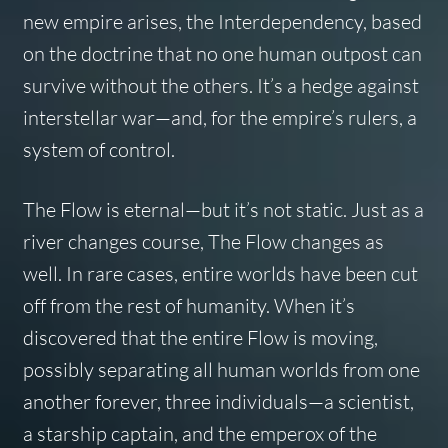
new empire arises, the Interdependency, based
on the doctrine that no one human outpost can
survive without the others. It’s a hedge against
interstellar war—and, for the empire’s rulers, a
system of control.
The Flow is eternal—but it’s not static. Just as a
river changes course, The Flow changes as
well. In rare cases, entire worlds have been cut
off from the rest of humanity. When it’s
discovered that the
entire
Flow is moving,
possibly separating all human worlds from one
another forever, three individuals—a scientist,
a starship captain, and the emperox of the