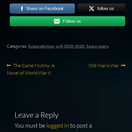
Share on Facebook
follow us
Follow us
Categories:
Sciencefiction
,
scifi 2010-2020
,
Space opera
Post
Previous
Next
The Caine Mutiny: A
Old Man’s War
post:
post:
Novel of World War II
navigation
Leave a Reply
You must be
logged in
to post a