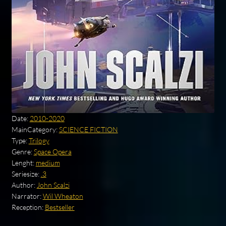
Date:
2010-2020
MainCategory:
SCIENCE FICTION
Type:
Trilogy
Genre:
Space Opera
Lenght:
medium
Seriesize:
.3
Author:
John Scalzi
Narrator:
Wil Wheaton
Reception:
Bestseller