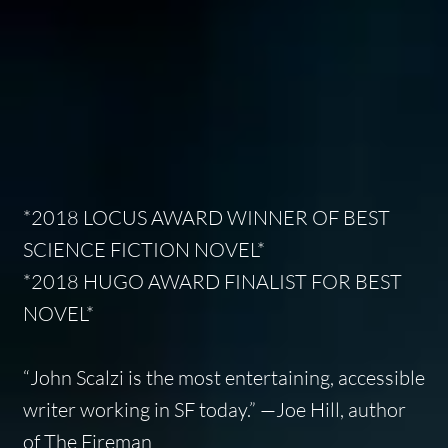
*2018 LOCUS AWARD WINNER OF BEST
SCIENCE FICTION NOVEL*
*2018 HUGO AWARD FINALIST FOR BEST
NOVEL*
“John Scalzi is the most entertaining, accessible
writer working in SF today.” —Joe Hill, author
of
The Fireman