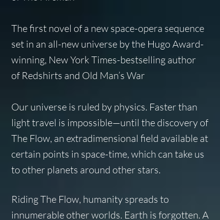
The first novel of a new space-opera sequence
set in an all-new universe by the Hugo Award-
winning,
New York Times
-bestselling author
of
Redshirts
and
Old Man’s War
Our universe is ruled by physics. Faster than
light travel is impossible—until the discovery of
The Flow, an extradimensional field available at
certain points in space-time, which can take us
to other planets around other stars.
Riding The Flow, humanity spreads to
innumerable other worlds. Earth is forgotten. A