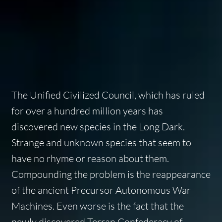
The Unified Civilized Council, which has ruled
for over a hundred million years has
discovered new species in the Long Dark.
Strange and unknown species that seem to
have no rhyme or reason about them.
Compounding the problem is the reappearance
of the ancient Precursor Autonomous War
Machines. Even worse is the fact that the
newly discovered Terran Confederacy of