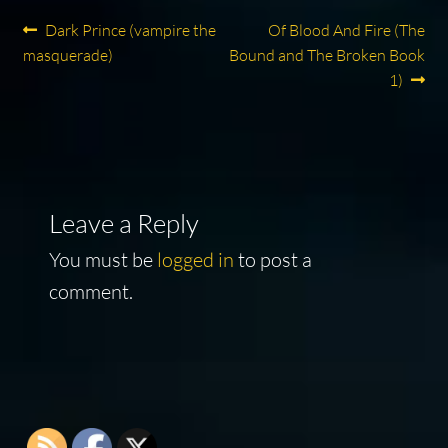
Post
Previous
Next
Dark Prince (vampire the
Of Blood And Fire (The
post:
post:
masquerade)
Bound and The Broken Book
navigation
1)
Leave a Reply
You must be
logged in
to post a
comment.