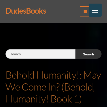
DudesBooks
Skip
Skip
Menu
to
to
navigation
content
Log In
Register
Search
for:
Behold Humanity!: May
We Come In? (Behold,
Humanity! Book 1)