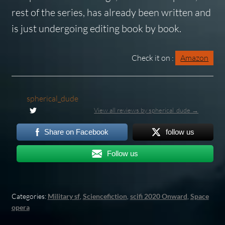
rest of the series, has already been written and
is just undergoing editing book by book.
Check it on :
Amazon
spherical_dude
View all reviews by spherical_dude →
Share on Facebook
follow us
Follow us
Categories:
Military sf
,
Sciencefiction
,
scifi 2020 Onward
,
Space
opera