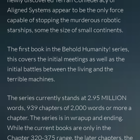
Aligned Systems appear to be the only force
capable of stopping the murderous robotic
starships, some the size of small continents.
The first book in the Behold Humanity! series,
this covers the initial meetings as well as the
initial battles between the living and the
terrible machines.
The series currently stands at 2.95 MILLION
words, 939 chapters of 2,000 words or more a
chapter. The series is in wrapup and ending.
While the current books are only in the
Chapter 320-375 range, the later chapters, the