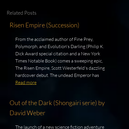
Related Posts
Risen Empire (Succession)
From the acclaimed author of Fine Prey,
Polymorph, and Evolution's Darling (Philip K.
Dick Award special citation and a New York
Times Notable Book) comes a sweeping epic,
The Risen Empire, Scott Westerfeld's dazzling
hardcover debut. The undead Emperor has
Read more
Out of the Dark (Shongairi serie) by
David Weber
The launch of a new science fiction adventure