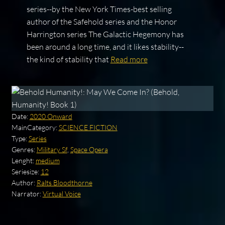
series--by the New York Times-best selling
author of the Safehold series and the Honor
Harrington series The Galactic Hegemony has
been around a long time, and it likes stability--
the kind of stability that
Read more
Date:
2020 Onward
MainCategory:
SCIENCE FICTION
Type:
Series
Genres:
Military Sf
,
Space Opera
Lenght:
medium
Seriesize:
12
Author:
Ralts Bloodthorne
Narrator:
Virtual Voice