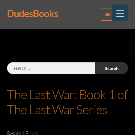
DudesBooks
Skip
Skip
Menu
to
to
navigation
content
Log In
Register
Search
for:
The Last War: Book 1 of
The Last War Series
Related Posts