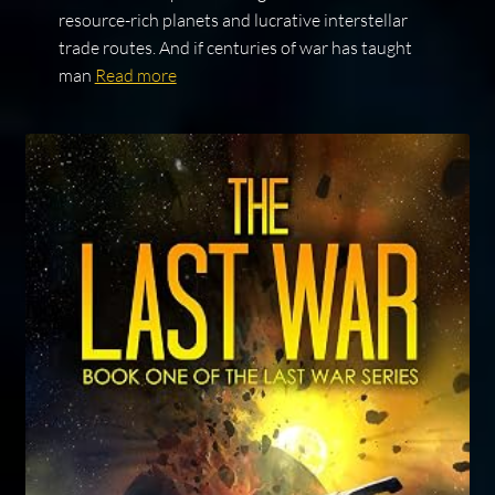
resource-rich planets and lucrative interstellar
trade routes. And if centuries of war has taught
man
Read more