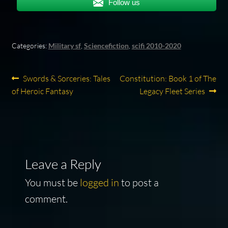
Follow us
Categories:
Military sf
,
Sciencefiction
,
scifi 2010-2020
Post
Previous
Next
Swords & Sorceries: Tales
Constitution: Book 1 of The
post:
post:
of Heroic Fantasy
Legacy Fleet Series
navigation
Leave a Reply
You must be
logged in
to post a
comment.