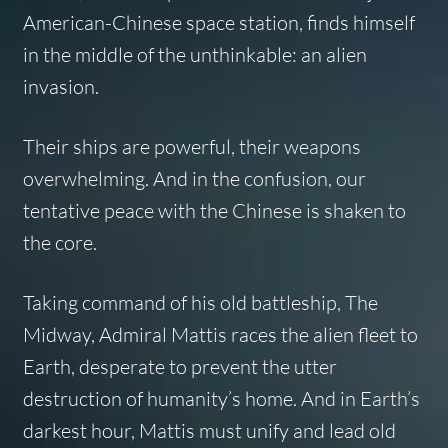
American-Chinese space station, finds himself
in the middle of the unthinkable: an alien
invasion.
Their ships are powerful, their weapons
overwhelming. And in the confusion, our
tentative peace with the Chinese is shaken to
the core.
Taking command of his old battleship, The
Midway, Admiral Mattis races the alien fleet to
Earth, desperate to prevent the utter
destruction of humanity’s home. And in Earth’s
darkest hour, Mattis must unify and lead old