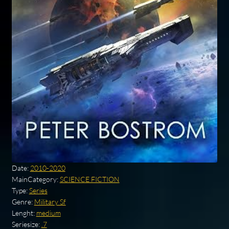
Date:
2010-2020
MainCategory:
SCIENCE FICTION
Type:
Series
Genre:
Military Sf
Lenght:
medium
Seriesize:
.7