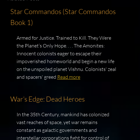
Star Commandos (Star Commandos
Book 1)
Armed for Justice. Trained to Kill. They Were
the Planet’s Only Hope. . . . The Amonites:
Innocent colonists eager to escape their
impoverished homeworld and begin a new life
on the unspoiled planet Vishnu. Colonists' zeal
and spacers' greed
Read more
War’s Edge: Dead Heroes
In the 35th Century, mankind has colonized
vast reaches of space, yet war remains
constant as galactic governments and
interstellar corporations fight for control of