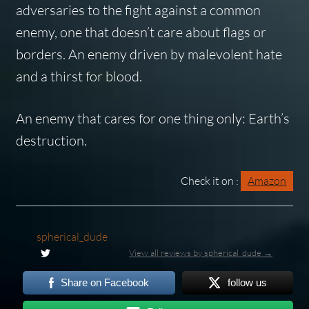
adversaries to the fight against a common
enemy, one that doesn’t care about flags or
borders. An enemy driven by malevolent hate
and a thirst for blood.
An enemy that cares for one thing only: Earth’s
destruction.
Check it on :
Amazon
spherical_dude
View all reviews by spherical_dude →
Share on Facebook
follow us