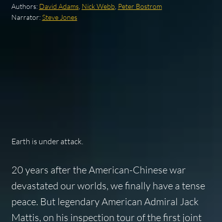
Authors:
David Adams
,
Nick Webb
,
Peter Bostrom
Narrator:
Steve Jones
Earth is under attack.
20 years after the American-Chinese war
devastated our worlds, we finally have a tense
peace. But legendary American Admiral Jack
Mattis, on his inspection tour of the first joint