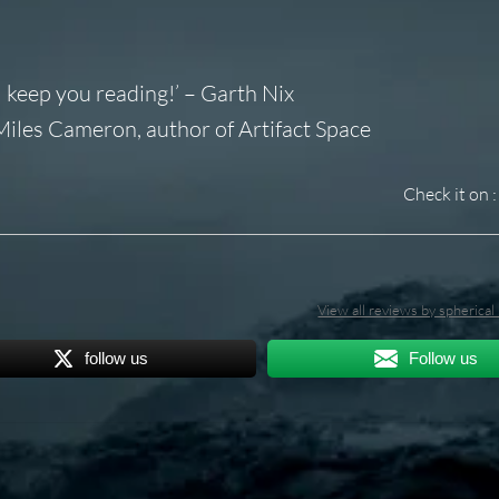
 keep you reading!’ – Garth Nix
– Miles Cameron, author of
Artifact Space
Check it on :
View all reviews by spherica
follow us
Follow us