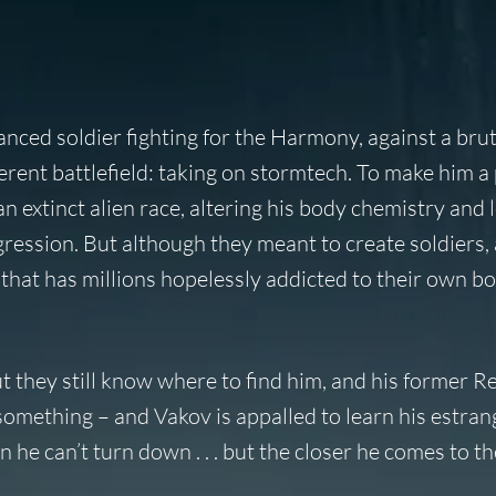
ced soldier fighting for the Harmony, against a brut
fferent battlefield: taking on stormtech. To make him a
 extinct alien race, altering his body chemistry and 
ession. But although they meant to create soldiers, 
hat has millions hopelessly addicted to their own b
they still know where to find him, and his former R
omething – and Vakov is appalled to learn his estra
n he can’t turn down . . . but the closer he comes to th