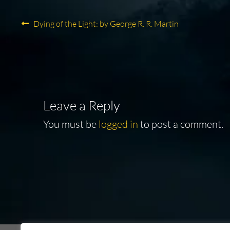
Post
Previous
Dying of the Light: by George R. R. Martin
post:
navigation
Leave a Reply
You must be
logged in
to post a comment.