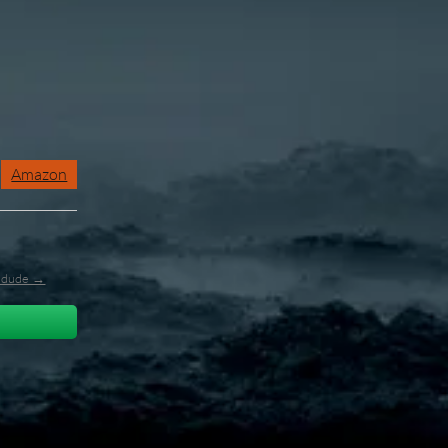
Amazon
l_dude →