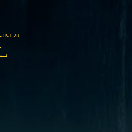
y
E FICTION
f
dark