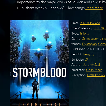
importance to the major works of Tolkien and Lewis" b
Publishers Weekly. Shadow & Claw brings
Read more
Date:
2020 Onward
MainCategory:
SCIENC
Type:
Trilogy
Genre:
Grimspace/noir s
tropes:
Dystopian
,
Grim
Published:
2021-01-21
Lenght:
Lenghty
Seriesize:
.3
Author:
Jeremy Szal
Narrator:
Colin Mace
Reception:
LIttle known