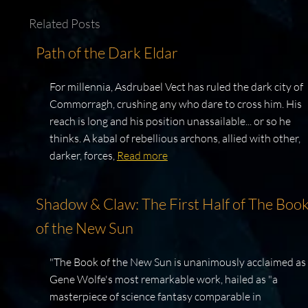
Related Posts
Path of the Dark Eldar
For millennia, Asdrubael Vect has ruled the dark city of
Commorragh, crushing any who dare to cross him. His
reach is long and his position unassailable... or so he
thinks. A kabal of rebellious archons, allied with other,
darker, forces,
Read more
Shadow & Claw: The First Half of The Boo
of the New Sun
"The Book of the New Sun is unanimously acclaimed as
Gene Wolfe's most remarkable work, hailed as "a
masterpiece of science fantasy comparable in