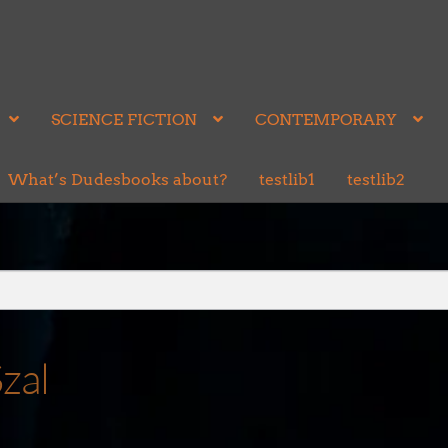
SCIENCE FICTION
CONTEMPORARY
What’s Dudesbooks about?
testlib1
testlib2
zal