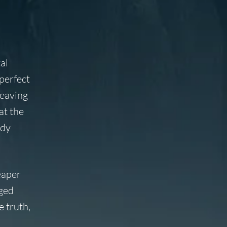
al
 perfect
leaving
at the
ody
eaper
nged
e truth,