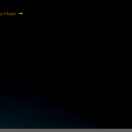
ew Moon