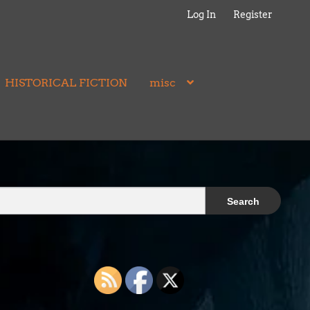
Log In
Register
HISTORICAL FICTION
misc