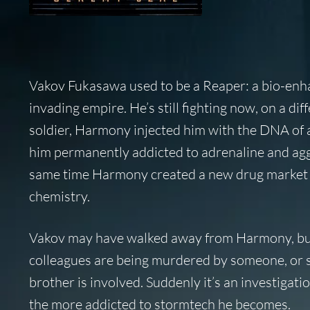
Vakov Fukasawa used to be a Reaper: a bio-enhan
invading empire. He’s still fighting now, on a di
soldier, Harmony injected him with the DNA of an
him permanently addicted to adrenaline and aggr
same time Harmony created a new drug market t
chemistry.
Vakov may have walked away from Harmony, but 
colleagues are being murdered by someone, or s
brother is involved. Suddenly it’s an investigatio
the more addicted to stormtech he becomes.