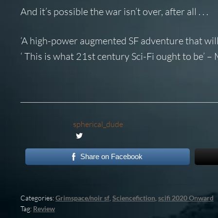
And it’s possible the war isn’t over, after all . . .
‘A high-power augmented SF adventure that will
‘ This is what 21st century Sci-Fi ought to be’ 
spherical_dude
Share on Facebook
Categories:
Grimspace/noir sf
,
Sciencefiction
,
scifi 2020 Onward
Tag:
Review