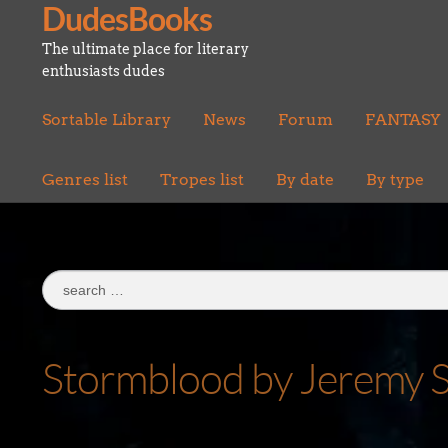
DudesBooks
Skip
Skip
to
to
The ultimate place for literary
navigation
content
enthusiasts dudes
Sortable Library
News
Forum
FANTASY
Genres list
Tropes list
By date
By type
Search
for:
Stormblood by Jeremy S