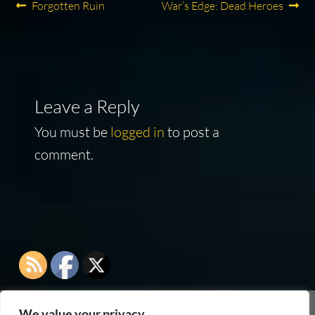
Post
Previous
Next
Forgotten Ruin
War’s Edge: Dead Heroes
post:
post:
navigation
Leave a Reply
You must be
logged in
to post a
comment.
We value your privacy