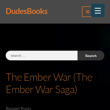
DudesBooks
Skip
Skip
Menu
to
to
navigation
content
Log In
Register
Search
for:
The Ember War (The
Ember War Saga)
Related Posts