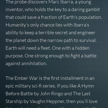
The probe discovers Marc Ibarra, a young
inventor, who holds the key to a daring gambit
that could save a fraction of Earth’s population.
Humanity’s only chance lies with Ibarra’s
ability to keep a terrible secret and engineer
the planet down the narrow path to survival.
Earth will need a fleet. One with a hidden
purpose. One strong enough to fight a battle
against annihilation.
The Ember War is the first installment in an
epic military sci-fi series. If you like A Hymn
Before Battle by John Ringo and The Last
Starship by Vaughn Heppner, then you’ll love