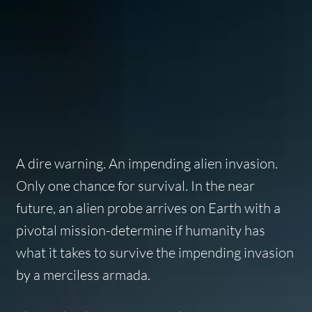
A dire warning. An impending alien invasion.
Only one chance for survival. In the near
future, an alien probe arrives on Earth with a
pivotal mission-determine if humanity has
what it takes to survive the impending invasion
by a merciless armada.