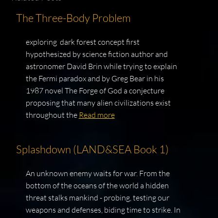
The Three-Body Problem
exploring dark forest concept first
hypothesized by science fiction author and
astronomer David Brin while trying to explain
the Fermi paradox and by Greg Bear in his
1987 novel The Forge of God a conjecture
proposing that many alien civilizations exist
throughout the
Read more
Splashdown (LAND&SEA Book 1)
An unknown enemy waits for war. From the
bottom of the oceans of the world a hidden
threat stalks mankind - probing, testing our
weapons and defenses, biding time to strike. In