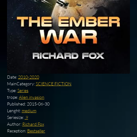
Date:
2010-2020
MainCategory:
SCIENCE FICTION
Type:
Series
trope:
Alien invasion
Published:
2015-06-30
Lenght:
medium
Seriesize:
.9
Author:
Richard Fox
Reception:
Bestseller