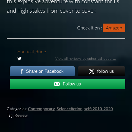
this explosive adventure with constant thrills
and high stakes from cover to cover.
Check it on :
Amazon
spherical_dude
View all reviews by spherical_dude →
Share on Facebook
follow us
Follow us
Categories:
Contemporary
,
Sciencefiction
,
scifi 2010-2020
Tag:
Review