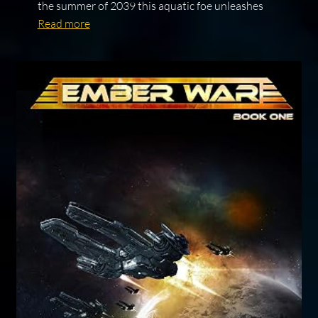
the summer of 2039 this aquatic foe unleashes
Read more