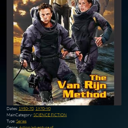
Dates:
1950-70
,
1970-90
MainCategory:
SCIENCE FICTION
Type:
Series
Genre:
Action/adventure sf