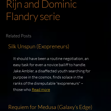
Rijn and Dominic
Flandry serie
Related Posts
Silk Unspun (Exopreneurs)
It should have been a routine negotiation, an
easy task for even a novice bailiff to handle.
Jake Ambler, a disaffected youth searching for
purpose in the cosmos, finds solace in the
ranks of the disreputable "exopreneurs" –
those who
Read more
Requiem for Medusa (Galaxy’s Edge)