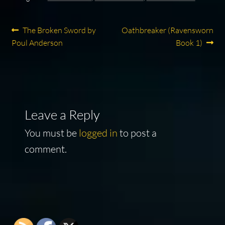
Post
Previous
Next
The Broken Sword by
Oathbreaker (Ravensworn
post:
post:
Poul Anderson
Book 1)
navigation
Leave a Reply
You must be
logged in
to post a
comment.