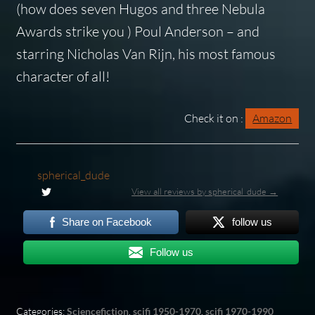
(how does seven Hugos and three Nebula
Awards strike you ) Poul Anderson – and
starring Nicholas Van Rijn, his most famous
character of all!
Check it on :
Amazon
spherical_dude
View all reviews by spherical_dude →
Share on Facebook
follow us
Follow us
Categories:
Sciencefiction
,
scifi 1950-1970
,
scifi 1970-1990