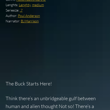
Lenghts:
Lenghty
,
medium
Seriesize:
.7
Author:
Poul Anderson
Narrator:
BJ Harrison
The Buck Starts Here!
Think there’s an unbridgeable gulf between
human and alien thought Not so! There’s a