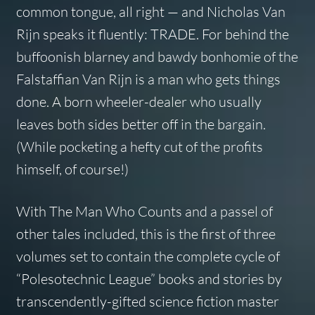
common tongue, all right — and Nicholas Van
Rijn speaks it fluently: TRADE. For behind the
buffoonish blarney and bawdy bonhomie of the
Falstaffian Van Rijn is a man who gets things
done. A born wheeler-dealer who usually
leaves both sides better off in the bargain.
(While pocketing a hefty cut of the profits
himself, of course!)
With The Man Who Counts and a passel of
other tales included, this is the first of three
volumes set to contain the complete cycle of
“Polesotechnic League” books and stories by
transcendently-gifted science fiction master