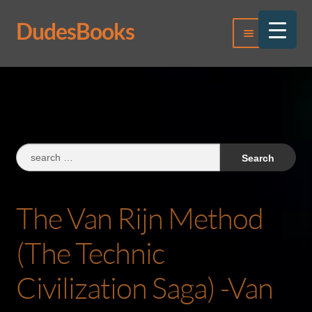
DudesBooks
Skip
Skip
Menu
to
to
navigation
content
Log In
Register
Search
for:
The Van Rijn Method
(The Technic
Civilization Saga) -Van