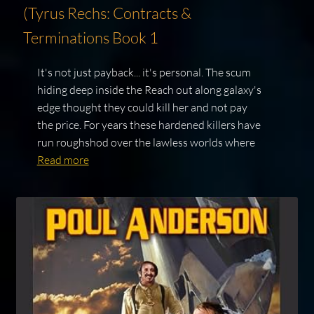
(Tyrus Rechs: Contracts &
Terminations Book 1
It's not just payback... it's personal. The scum
hiding deep inside the Reach out along galaxy's
edge thought they could kill her and not pay
the price. For years these hardened killers have
run roughshod over the lawless worlds where
Read more