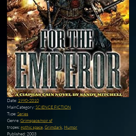
Date:
1990-2010
MainCategory:
SCIENCE FICTION
Type:
Series
Genre:
Grimspace/noir sf
tropes:
gothic space
,
Grimdark
,
Humor
Published:
2003