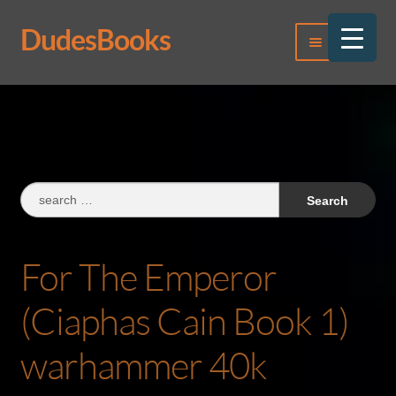
DudesBooks
Skip
Skip
Menu
to
to
navigation
content
Log In
Register
Search
for:
For The Emperor
(Ciaphas Cain Book 1)
warhammer 40k