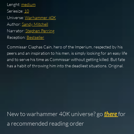
Lenght:
medium
Seriesize:
10
Universe:
Warhammer 40K
Author:
Sandy Mitchell
Narrator:
Stephen Perring
Reception:
Bestseller
Commissar Ciaphas Cain, hero of the Imperium, respected by his
peers and an inspiration to his men, is simply looking for an easy life
and to serve his time as Commissar without getting killed. But fate
has a habit of throwing him into the deadliest situations. Original.
New to warhammer 40K universe? go
there
for
a recommended reading order