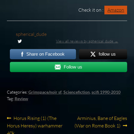
Check it on :
Amazon
spherical_dude
View all reviews by spherical_dude →
Share on Facebook
follow us
Follow us
Categories:
Grimspace/noir sf
,
Sciencefiction
,
scifi 1990-2010
Tag:
Review
Post
Previous
Next
Horus Rising (1) (The
Arminius, Bane of Eagles
post:
post:
Horus Heresy) warhammer
(War on Rome Book 1)
navigation
40k