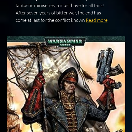
fantastic miniseries, a must have for all fans!
After seven years of bitter war, the end has
come at last for the conflict known
Read more