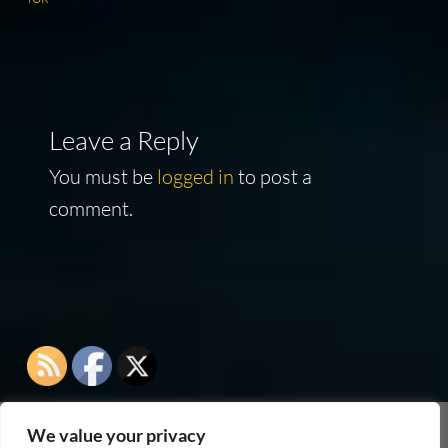
Leave a Reply
You must be
logged in
to post a
comment.
We value your privacy
As an Amazon Associate I earn from qualifying