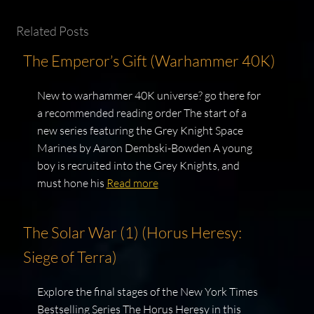
Related Posts
The Emperor’s Gift (Warhammer 40K)
New to warhammer 40K universe? go there for
a recommended reading order The start of a
new series featuring the Grey Knight Space
Marines by Aaron Dembski-Bowden A young
boy is recruited into the Grey Knights, and
must hone his
Read more
The Solar War (1) (Horus Heresy:
Siege of Terra)
Explore the final stages of the New York Times
Bestselling Series The Horus Heresy in this