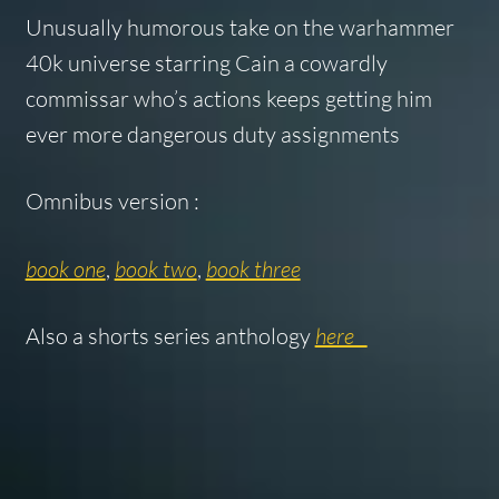
Unusually humorous take on the warhammer
40k universe starring Cain a cowardly
commissar who’s actions keeps getting him
ever more dangerous duty assignments
Omnibus version :
book one
,
book two
,
book three
Also a shorts series anthology
here