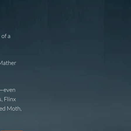
 of a
 Mather
ew—even
, Flinx
led Moth,