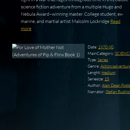
science fiction adventure from a multiple Hugo and
Nebula Award–winning master. College student, ex-
marine, and martial artist Malcolm Lockridge
Read
more
Date:
1970-90
MainCategory:
SCIENC
Type:
Series
Genre:
Action/adventure
Lenght:
medium
Seriesize:
15
Author:
Alan Dean Fost
Narrator:
Stefan Rudnic