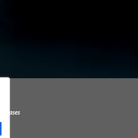
urchases