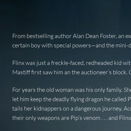
From bestselling author Alan Dean Foster, an exc
certain boy with special powers—and the mini-dr
Flinx was just a freckle-faced, redheaded kid w
Mastiff first saw him an the auctioneer’s block
For years the old woman was his only family. S
let him keep the deadly flying dragon he called
tails her kidnappers on a dangerous journey. A
their only weapons are Pip’s venom . . . and Flinx