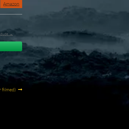
Amazon
l_dude →
r filmed)