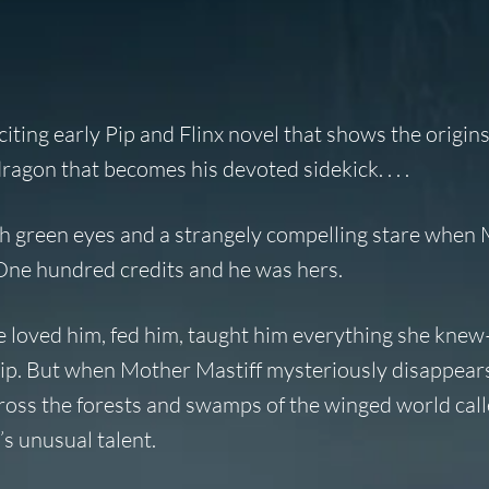
iting early Pip and Flinx novel that shows the origins
agon that becomes his devoted sidekick. . . .
ith green eyes and a strangely compelling stare when
. One hundred credits and he was hers.
he loved him, fed him, taught him everything she kn
 Pip. But when Mother Mastiff mysteriously disappears
cross the forests and swamps of the winged world cal
’s unusual talent.