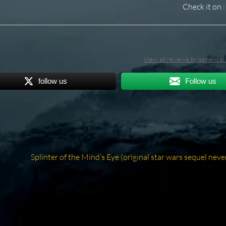
Check it on :
View all reviews by spherica
follow us
Follow us
Next
Splinter of the Mind’s Eye (original star wars sequel neve
post: