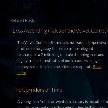
Related Posts
Eros Ascending (Tales of the Velvet Comet)
The Velvet Comet is the most luxurious and expensive
brothel in the galaxy. It boasts casinos, elegant
restaurants, a 2-mile-long upscale shopping mall, and
highly-trained prostitutes of both sexes. As a huge
moneymaker, it is also the object or corporate
Read
more
The Corridors of Time
A young man from the twentieth century is recruited to
fight in a war that rages throughout time in this classic