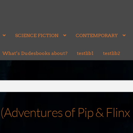
SCIENCE FICTION
CONTEMPORARY
What’s Dudesbooks about?
testlib1
testlib2
(Adventures of Pip & Flinx