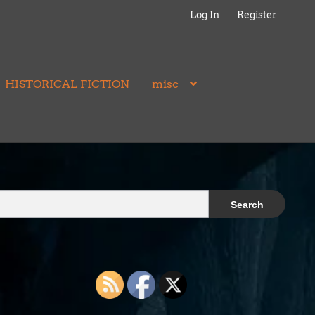
Log In
Register
HISTORICAL FICTION
misc