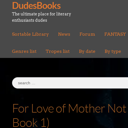
DudesBooks
Skip
Skip
to
to
The ultimate place for literary
navigation
content
enthusiasts dudes
Sortable Library
News
Forum
FANTASY
Genres list
Tropes list
By date
By type
Search
for:
For Love of Mother Not 
Book 1)