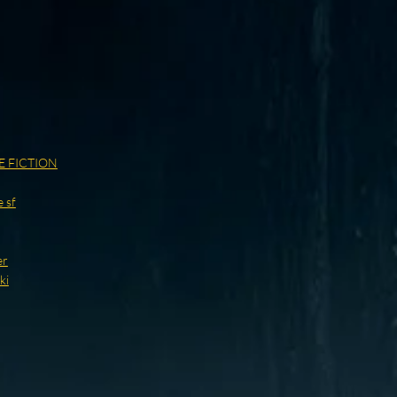
E FICTION
 sf
er
ki