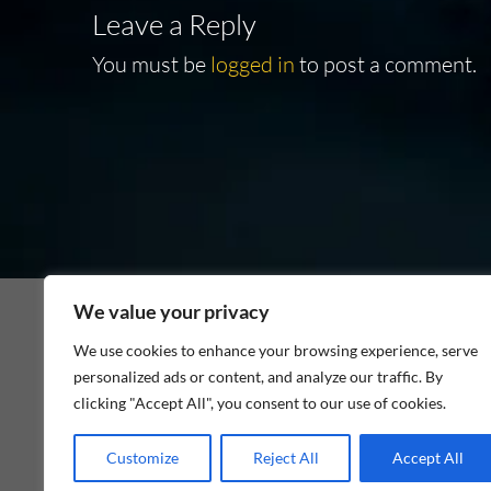
Leave a Reply
You must be
logged in
to post a comment.
We value your privacy
We use cookies to enhance your browsing experience, serve
personalized ads or content, and analyze our traffic. By
As an Amazon Associate I earn from qualifying p
clicking "Accept All", you consent to our use of cookies.
Customize
Reject All
Accept All