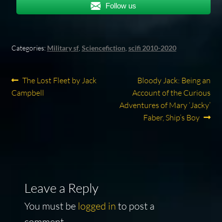
Follow us
Categories:
Military sf
,
Sciencefiction
,
scifi 2010-2020
Post
Previous
Next
The Lost Fleet by Jack
Bloody Jack: Being an
post:
post:
Campbell
Account of the Curious
navigation
Adventures of Mary ‘Jacky’
Faber, Ship’s Boy
Leave a Reply
You must be
logged in
to post a
comment.