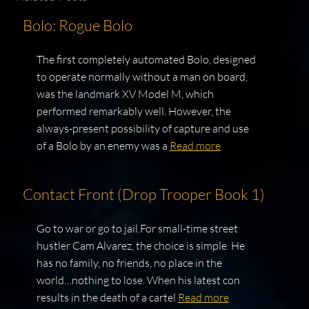
Bolo: Rogue Bolo
The first completely automated Bolo, designed
to operate normally without a man on board,
was the landmark XV Model M, which
performed remarkably well. However, the
always-present possibility of capture and use
of a Bolo by an enemy was a
Read more
Contact Front (Drop Trooper Book 1)
Go to war or go to jail.For small-time street
hustler Cam Alvarez, the choice is simple. He
has no family, no friends, no place in the
world…nothing to lose. When his latest con
results in the death of a cartel
Read more