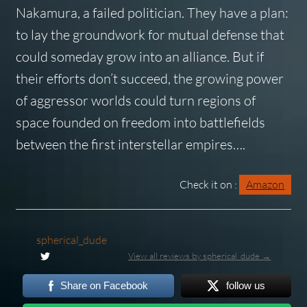
Nakamura, a failed politician. They have a plan:
to lay the groundwork for mutual defense that
could someday grow into an alliance. But if
their efforts don’t succeed, the growing power
of aggressor worlds could turn regions of
space founded on freedom into battlefields
between the first interstellar empires….
Check it on :
Amazon
spherical_dude
View all reviews by spherical_dude →
Share on Facebook
follow us