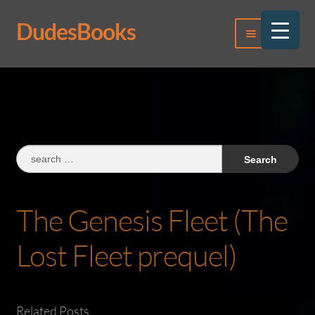
DudesBooks
Skip
Skip
Menu
to
to
navigation
content
Log In
Register
Search
for:
The Genesis Fleet (The
Lost Fleet prequel)
Related Posts