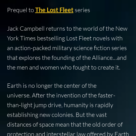
Prequel to
The Lost Fleet
series
Jack Campbell returns to the world of the
New
York Times
bestselling Lost Fleet novels with
an action-packed military science fiction series
that explores the founding of the Alliance…and
the men and women who fought to create it.
Earth is no longer the center of the
universe. After the invention of the faster-
than-light jump drive, humanity is rapidly
establishing new colonies. But the vast
distances of space mean that the old order of
protection and interstellar law offered by Earth