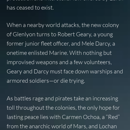
has ceased to exist.
When a nearby world attacks, the new colony
of Glenlyon turns to Robert Geary, a young
former junior fleet officer, and Mele Darcy, a
onetime enlisted Marine. With nothing but
improvised weapons and a few volunteers,
Geary and Darcy must face down warships and
armored soldiers—or die trying.
As battles rage and pirates take an increasing
toll throughout the colonies, the only hope for
lasting peace lies with Carmen Ochoa, a “Red”
from the anarchic world of Mars, and Lochan