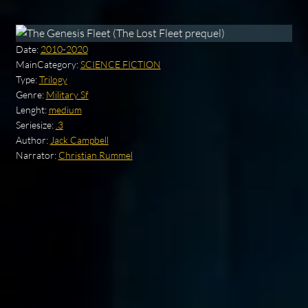
Date:
2010-2020
MainCategory:
SCIENCE FICTION
Type:
Trilogy
Genre:
Military Sf
Lenght:
medium
Seriesize:
.3
Author:
Jack Campbell
Narrator:
Christian Rummel