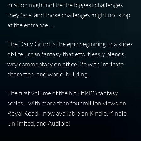
dilation might not be the biggest challenges
they face, and those challenges might not stop
at the entrance . . .
The Daily Grind
is the epic beginning to a slice-
of-life urban fantasy that effortlessly blends
wry commentary on office life with intricate
character- and world-building.
The first volume of the hit LitRPG fantasy
series—with more than four million views on
Royal Road—now available on Kindle, Kindle
Unlimited, and Audible!