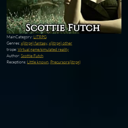
MainCategory:
LITRPG
Genres:
x(litrpg) fantasy
,
x(litrpg) other
trope:
Virtual game/simulated reality
Author:
Scottie Futch
Receptions:
LIttle known
,
Precursors(litrpg)