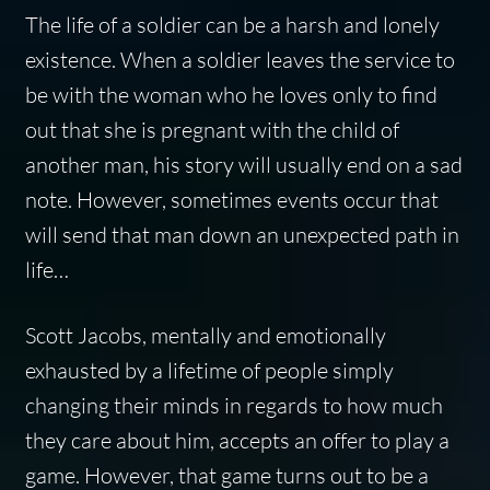
The life of a soldier can be a harsh and lonely
existence. When a soldier leaves the service to
be with the woman who he loves only to find
out that she is pregnant with the child of
another man, his story will usually end on a sad
note. However, sometimes events occur that
will send that man down an unexpected path in
life…
Scott Jacobs, mentally and emotionally
exhausted by a lifetime of people simply
changing their minds in regards to how much
they care about him, accepts an offer to play a
game. However, that game turns out to be a