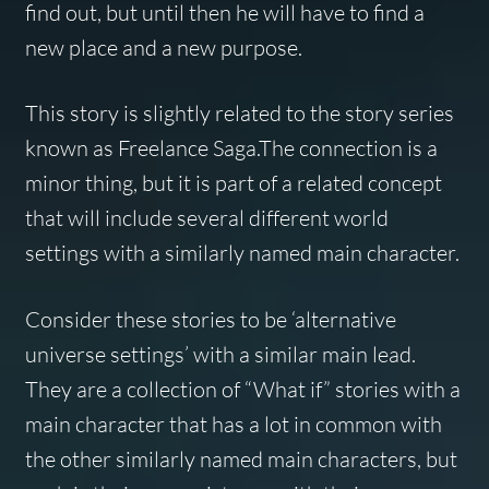
find out, but until then he will have to find a
new place and a new purpose.
This story is slightly related to the story series
known as Freelance Saga.The connection is a
minor thing, but it is part of a related concept
that will include several different world
settings with a similarly named main character.
Consider these stories to be ‘alternative
universe settings’ with a similar main lead.
They are a collection of “What if” stories with a
main character that has a lot in common with
the other similarly named main characters, but