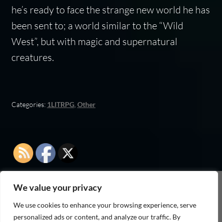
he’s ready to face the strange new world he has
been sent to; a world similar to the “Wild
West”, but with magic and supernatural
creatures.
Categories:
1LITRPG
,
Other
We value your privacy
As an Amazon Associate I earn from qualifying
We use cookies to enhance your browsing experience, serve
purchases
personalized ads or content, and analyze our traffic. By