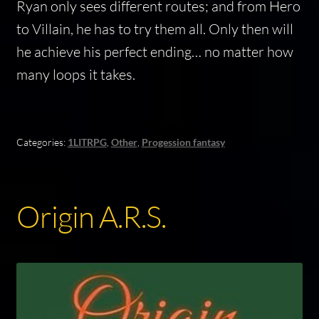
Ryan only sees different routes; and from Hero
to Villain, he has to try them all. Only then will
he achieve his perfect ending… no matter how
many loops it takes.
Categories:
1LITRPG
,
Other
,
Progession fantasy
Origin A.R.S.