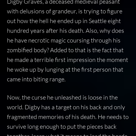
Digby Graves, a deceased medieval peasant
with delusions of grandeur, is trying to figure
out how the hell he ended up in Seattle eight
hundred years after his death. Also, why does
he have necrotic magic coursing through his
zombified body? Added to that is the fact that
he made a terrible first impression the moment
he woke up by lunging at the first person that
came into biting range.
Now, the curse he unleashed is loose in the
world. Digby has a target on his back and only
fragmented memories of his death. He needs to
survive long enough to put the pieces back