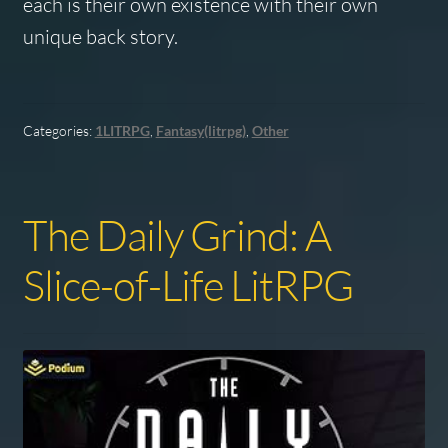
each is their own existence with their own
unique back story.
Categories:
1LITRPG
,
Fantasy(litrpg)
,
Other
The Daily Grind: A
Slice-of-Life LitRPG