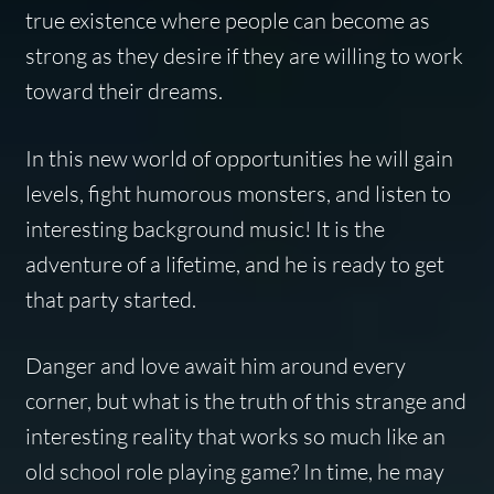
true existence where people can become as
strong as they desire if they are willing to work
toward their dreams.
In this new world of opportunities he will gain
levels, fight humorous monsters, and listen to
interesting background music! It is the
adventure of a lifetime, and he is ready to get
that party started.
Danger and love await him around every
corner, but what is the truth of this strange and
interesting reality that works so much like an
old school role playing game? In time, he may