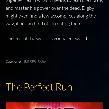
together, learn what it means to lead the horde,
and master his power over the dead. Digby
might even find a few accomplices along the
way, if he can hold off on eating them.
The end of the world is gonna get weird.
Categories:
1LITRPG
,
Other
The Perfect Run