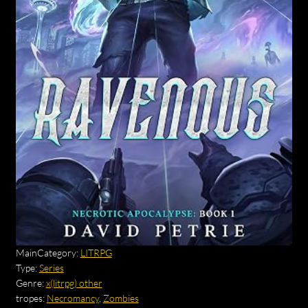
MainCategory:
LITRPG
Type:
Series
Genre:
x(litrpg) other
tropes:
Necromancy
,
Zombies