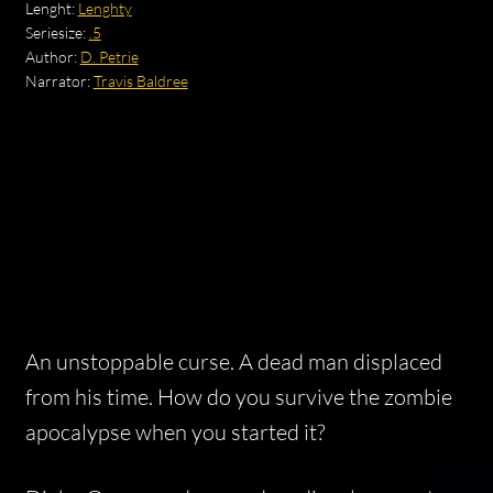
Lenght:
Lenghty
Seriesize:
.5
Author:
D. Petrie
Narrator:
Travis Baldree
An unstoppable curse. A dead man displaced
from his time. How do you survive the zombie
apocalypse when you started it?