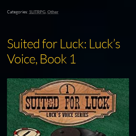
Categories:
1LITRPG
,
Other
Suited for Luck: Luck’s
Voice, Book 1