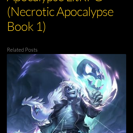
(Necrotic Apocalypse
Book 1)
Related Posts