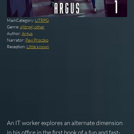
MainCategory:
LITRPG
Genre:
x(litrpg) other
Author:
Argus
Narrator:
Pavi Proczko
Reception:
LIttle known
An IT worker explores an alternate dimension
in his office in the first book of a fun and fast-