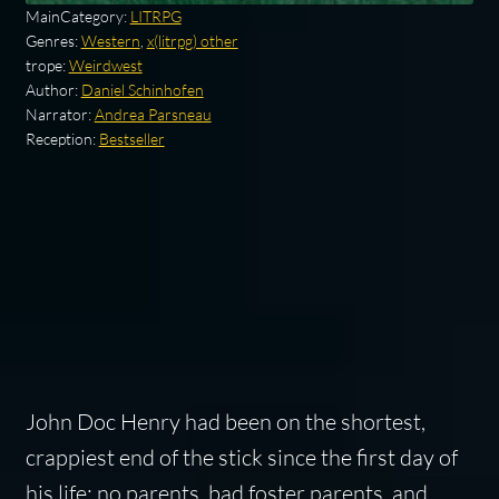
MainCategory:
LITRPG
Genres:
Western
,
x(litrpg) other
trope:
Weirdwest
Author:
Daniel Schinhofen
Narrator:
Andrea Parsneau
Reception:
Bestseller
John Doc Henry had been on the shortest,
crappiest end of the stick since the first day of
his life; no parents, bad foster parents, and