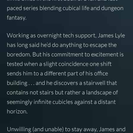
paced series blending cubical life and dungeon
fantasy.
Working as overnight tech support, James Lyle
has long said he’d do anything to escape the
boredom. But his commitment to excitement is
tested when a slight coincidence one shift
sends him to a different part of his office
building . . . and he discovers a stairwell that
contains not stairs but rather a landscape of
seemingly infinite cubicles against a distant
horizon.
Unwilling (and unable) to stay away, James and