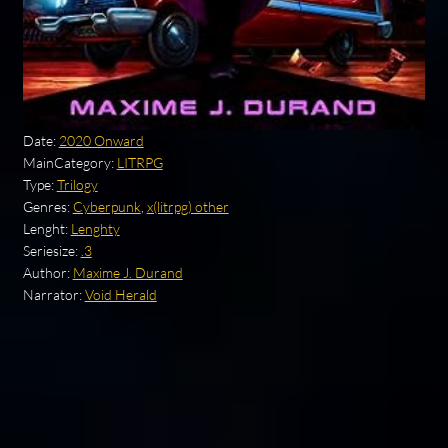
Date:
2020 Onward
MainCategory:
LITRPG
Type:
Trilogy
Genres:
Cyberpunk
,
x(litrpg) other
Lenght:
Lenghty
Seriesize:
.3
Author:
Maxime J. Durand
Narrator:
Void Herald