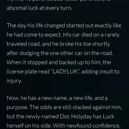
abysmal luck at every turn.
The day his life changed started out exactly like
he had come to expect. His car died on a rarely
traveled road, and he broke his toe shortly
after dodging the one other car on the road.
When it stopped and backed up to him, the
license plate read “LADYLUK”, adding insult to
injury.
Now, he has a new name, a new life, and a
purpose. The odds are still stacked against him,
but the newly-named Doc Holyday has Luck
herself on his side. With newfound confidence,