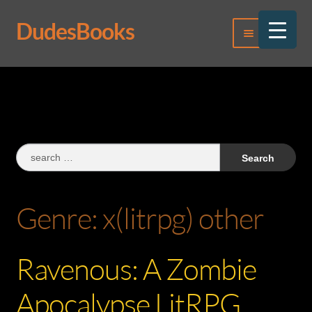
DudesBooks
Skip
Skip
Menu
to
to
navigation
content
Log In
Register
Search
for:
Genre:
x(litrpg) other
Ravenous: A Zombie
Apocalypse LitRPG