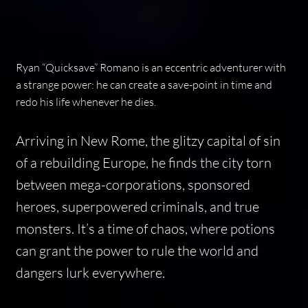
Ryan “Quicksave” Romano is an eccentric adventurer with
a strange power: he can create a save-point in time and
redo his life whenever he dies.
Arriving in New Rome, the glitzy capital of sin
of a rebuilding Europe, he finds the city torn
between mega-corporations, sponsored
heroes, superpowered criminals, and true
monsters. It’s a time of chaos, where potions
can grant the power to rule the world and
dangers lurk everywhere.