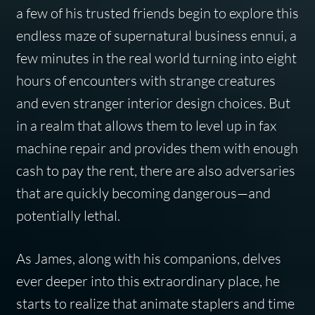
a few of his trusted friends begin to explore this
endless maze of supernatural business ennui, a
few minutes in the real world turning into eight
hours of encounters with strange creatures
and even stranger interior design choices. But
in a realm that allows them to level up in fax
machine repair and provides them with enough
cash to pay the rent, there are also adversaries
that are quickly becoming dangerous—and
potentially lethal.
As James, along with his companions, delves
ever deeper into this extraordinary place, he
starts to realize that animate staplers and time