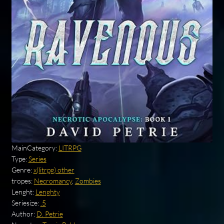
MainCategory:
LITRPG
Type:
Series
Genre:
x(litrpg) other
tropes:
Necromancy
,
Zombies
Lenght:
Lenghty
Seriesize:
.5
Author:
D. Petrie