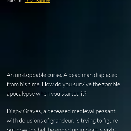
Narrator:
Travis Baldree
An unstoppable curse. A dead man displaced
from his time. How do you survive the zombie
apocalypse when you started it?
Digby Graves, a deceased medieval peasant
with delusions of grandeur, is trying to figure
out how the hell he ended up in Seattle eight