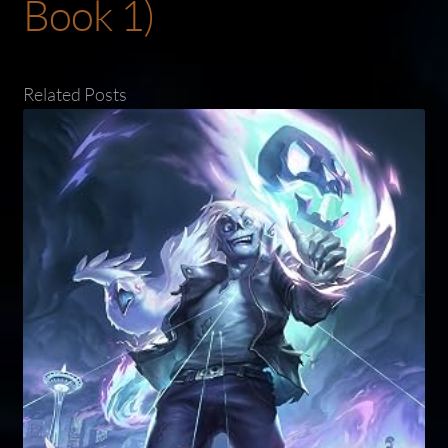
Book 1)
Related Posts