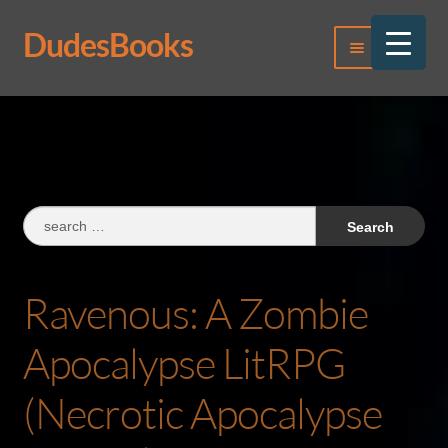
DudesBooks
Skip
Skip
Menu
to
to
navigation
content
Log In
Register
Search
for:
Ravenous: A Zombie
Apocalypse LitRPG
(Necrotic Apocalypse