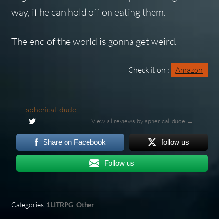
way, if he can hold off on eating them.
The end of the world is gonna get weird.
Check it on :
Amazon
spherical_dude
View all reviews by spherical_dude →
Share on Facebook
follow us
Follow us
Categories:
1LITRPG
,
Other