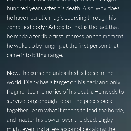
hundred years after his death. Also, why does
he have necrotic magic coursing through his
zombified body? Added to that is the fact that
he made a terrible first impression the moment
he woke up by lunging at the first person that
came into biting range.
Now, the curse he unleashed is loose in the
world. Digby has a target on his back and only
fragmented memories of his death. He needs to
survive long enough to put the pieces back
together, learn what it means to lead the horde,
and master his power over the dead. Digby
might even find a few accomplices along the