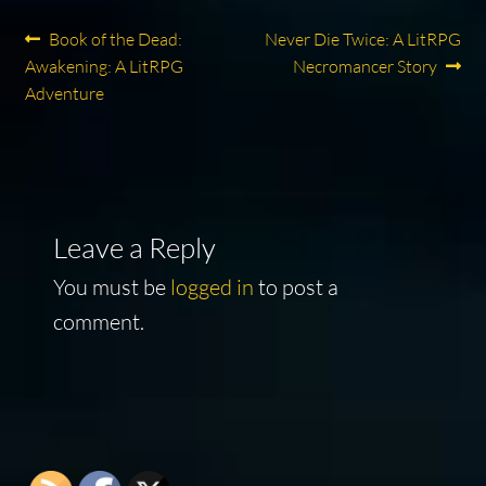
Post
Previous
Next
Book of the Dead:
Never Die Twice: A LitRPG
post:
post:
Awakening: A LitRPG
Necromancer Story
navigation
Adventure
Leave a Reply
You must be
logged in
to post a
comment.