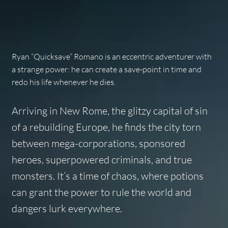
Ryan “Quicksave” Romano is an eccentric adventurer with
a strange power: he can create a save-point in time and
redo his life whenever he dies.
Arriving in New Rome, the glitzy capital of sin
of a rebuilding Europe, he finds the city torn
between mega-corporations, sponsored
heroes, superpowered criminals, and true
monsters. It’s a time of chaos, where potions
can grant the power to rule the world and
dangers lurk everywhere.