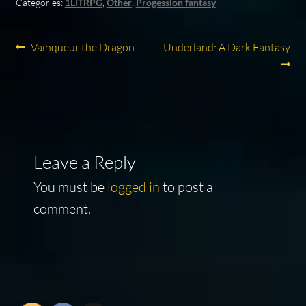
Categories:
1LITRPG
,
Other
,
Progession fantasy
Post
Previous
Next
Vainqueur the Dragon
Underland: A Dark Fantasy
post:
post:
navigation
Leave a Reply
You must be
logged in
to post a
comment.