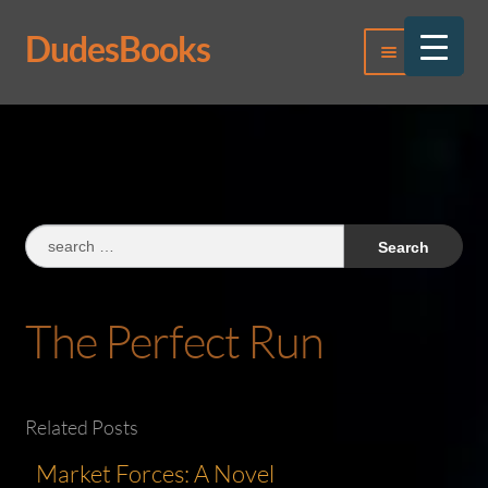
DudesBooks
Skip
Skip
Menu
to
to
navigation
content
Log In
Register
Search
for:
The Perfect Run
Related Posts
Market Forces: A Novel