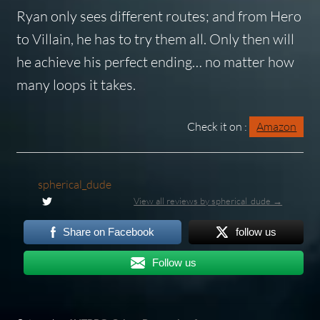
Ryan only sees different routes; and from Hero
to Villain, he has to try them all. Only then will
he achieve his perfect ending… no matter how
many loops it takes.
Check it on :
Amazon
spherical_dude
View all reviews by spherical_dude →
Share on Facebook
follow us
Follow us