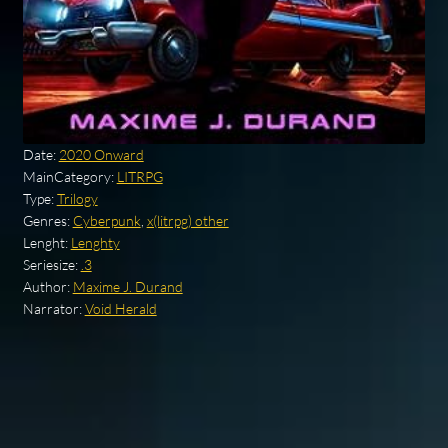
Date:
2020 Onward
MainCategory:
LITRPG
Type:
Trilogy
Genres:
Cyberpunk
,
x(litrpg) other
Lenght:
Lenghty
Seriesize:
.3
Author:
Maxime J. Durand
Narrator:
Void Herald