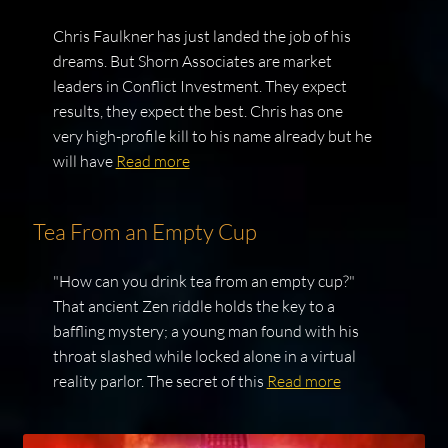
Chris Faulkner has just landed the job of his
dreams. But Shorn Associates are market
leaders in Conflict Investment. They expect
results, they expect the best. Chris has one
very high-profile kill to his name already but he
will have
Read more
Tea From an Empty Cup
"How can you drink tea from an empty cup?"
That ancient Zen riddle holds the key to a
baffling mystery; a young man found with his
throat slashed while locked alone in a virtual
reality parlor. The secret of this
Read more