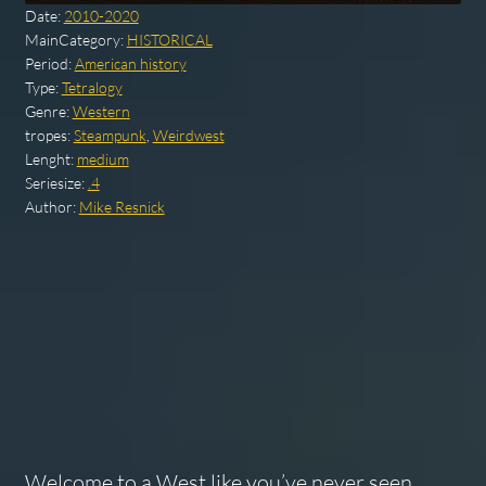
Date:
2010-2020
MainCategory:
HISTORICAL
Period:
American history
Type:
Tetralogy
Genre:
Western
tropes:
Steampunk
,
Weirdwest
Lenght:
medium
Seriesize:
.4
Author:
Mike Resnick
Welcome to a West like you’ve never seen