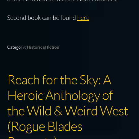
Second book can be found
here
Category:
Historical fiction
Reach for the Sky: A
Heroic Anthology of
the Wild & Weird West
(Rogue Blades