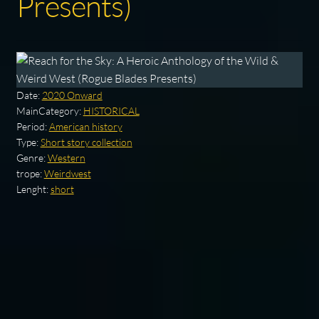
Presents)
Date:
2020 Onward
MainCategory:
HISTORICAL
Period:
American history
Type:
Short story collection
Genre:
Western
trope:
Weirdwest
Lenght:
short