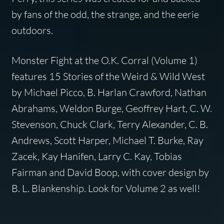
by fans of the odd, the strange, and the eerie
outdoors.
Monster Fight at the O.K. Corral
(Volume 1)
features 15 Stories of the Weird & Wild West
by Michael Picco, B. Harlan Crawford, Nathan
Abrahams, Weldon Burge, Geoffrey Hart, C. W.
Stevenson, Chuck Clark, Terry Alexander, C. B.
Andrews, Scott Harper, Michael T. Burke, Ray
Zacek, Kay Hanifen, Larry C. Kay, Tobias
Fairman and David Boop, with cover design by
B. L. Blankenship. Look for Volume 2 as well!