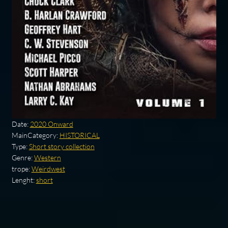
Date:
2020 Onward
MainCategory:
HISTORICAL
Type:
Short story collection
Genre:
Western
trope:
Weirdwest
Lenght:
short