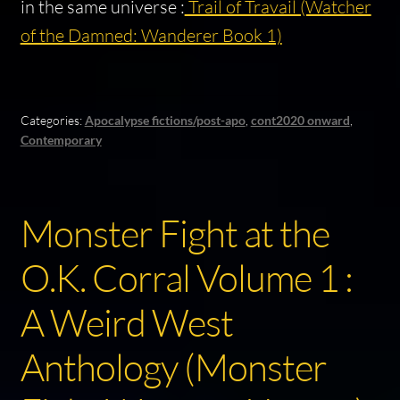
in the same universe :
Trail of Travail (Watcher
of the Damned: Wanderer Book 1)
Categories:
Apocalypse fictions/post-apo
,
cont2020 onward
,
Contemporary
Monster Fight at the
O.K. Corral Volume 1 :
A Weird West
Anthology (Monster