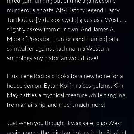
hired gun running out of time against some
murderous ghosts. Alt-History legend Harry
Turtledove [Videssos Cycle] gives us a West . . .
slightly askew from our own. And James A.
Moore [Predator: Hunters and Hunted] pits
skinwalker against kachina in a Western
anthology any historian would love!
Plus Irene Radford looks for a new home for a
house demon, Eytan Kollin raises golems, Kim
May battles a mythical creature while dangling
from an airship, and much, much more!
Just when you thought it was safe to go West
again, comes the third anthology in the Straight