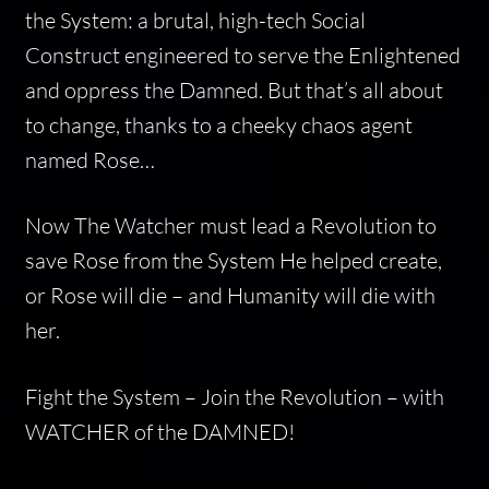
the System: a brutal, high-tech Social
Construct engineered to serve the Enlightened
and oppress the Damned. But that’s all about
to change, thanks to a cheeky chaos agent
named Rose…
Now The Watcher must lead a Revolution to
save Rose from the System He helped create,
or Rose will die – and Humanity will die with
her.
Fight the System – Join the Revolution – with
WATCHER of the DAMNED!