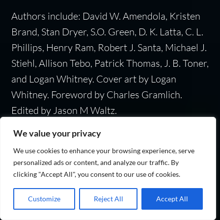
Authors include: David W. Amendola, Kristen
Brand, Stan Dryer, S.O. Green, D. K. Latta, C. L.
Phillips, Henry Ram, Robert J. Santa, Michael J.
Stiehl, Allison Tebo, Patrick Thomas, J. B. Toner,
and Logan Whitney. Cover art by Logan
Whitney. Foreword by Charles Gramlich.
Edited by Jason M Waltz.
We value your privacy
We use cookies to enhance your browsing experience, serve
Category:
Historical fiction
personalized ads or content, and analyze our traffic. By
clicking "Accept All", you consent to our use of cookies.
Customize
Reject All
Accept All
In My Time of Dying