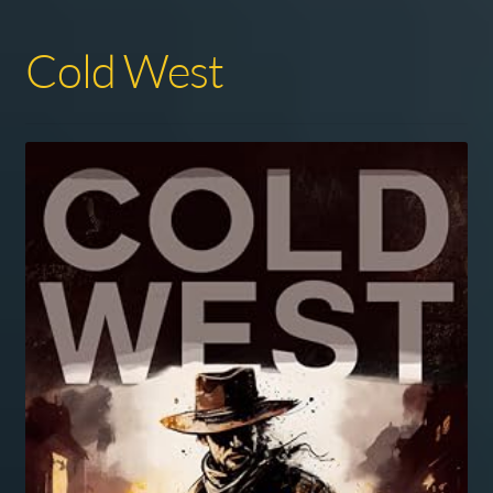
Cold West