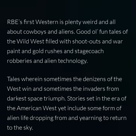
RBE’s first Western is plenty weird and all
about cowboys and aliens. Good ol’ fun tales of
the Wild West filled with shoot-outs and war
paint and gold rushes and stagecoach
robberies and alien technology.
Tales wherein sometimes the denizens of the
West win and sometimes the invaders from
darkest space triumph. Stories set in the era of
the American West yet include some form of
alien life dropping from and yearning to return
to the sky.