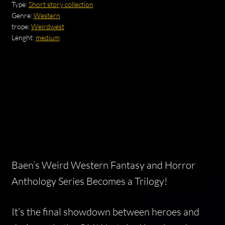
Type:
Short story collection
Genre:
Western
trope:
Weirdwest
Lenght:
medium
Baen’s Weird Western Fantasy and Horror
Anthology Series Becomes a Trilogy!
It’s the final showdown between heroes and