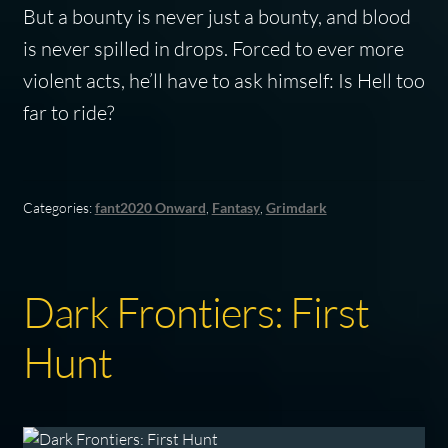
But a bounty is never just a bounty, and blood
is never spilled in drops. Forced to ever more
violent acts, he’ll have to ask himself: Is Hell too
far to ride?
Categories:
fant2020 Onward
,
Fantasy
,
Grimdark
Dark Frontiers: First
Hunt