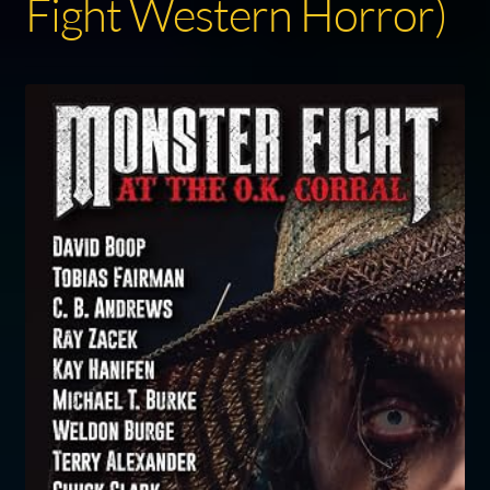
Fight Western Horror)