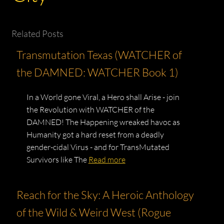
Related Posts
Transmutation Texas (WATCHER of
the DAMNED: WATCHER Book 1)
In a World gone Viral, a Hero shall Arise - join
the Revolution with WATCHER of the
DAMNED! The Happening wreaked havoc as
Humanity got a hard reset from a deadly
gender-cidal Virus - and for TransMutated
Survivors like The
Read more
Reach for the Sky: A Heroic Anthology
of the Wild & Weird West (Rogue