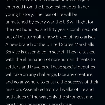
emerged from the bloodiest chapter in her
young history. The loss of life will be
unmatched by every war the US will fight for
the next hundred and fifty years combined. Yet
out of this turmoil, a new breed of hero arises.
A new branch of the United States Marshalls
Service is assembled in secret. They’re tasked
with the elimination of non-human threats to
settlers and travelers. These special deputies
will take on any challenge, face any creature,
and go anywhere to ensure the success of their
mission. Assembled from all walks of life and
both sides of the war, only the strongest and
most cunning warriors are chosen.