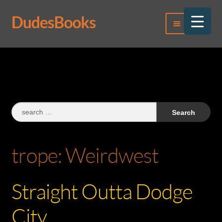
DudesBooks
Skip
Skip
Menu
to
to
navigation
content
Log In
Register
Search
for:
trope:
Weirdwest
Straight Outta Dodge
City