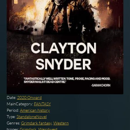
Date:
2020 Onward
MainCategory:
FANTASY
Period:
American history
Type:
StandaloneNovel
Genres:
Grimdark fantasy
,
Western
tropes:
Grimdark
,
Weirdwest