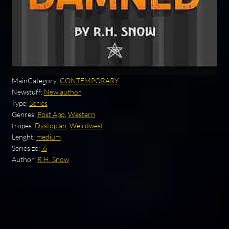
MainCategory:
CONTEMPORARY
Newstuff:
New author
Type:
Series
Genres:
Post Apo
,
Western
tropes:
Dystopian
,
Weirdwest
Lenght:
medium
Seriesize:
.6
Author:
R.H. Snow