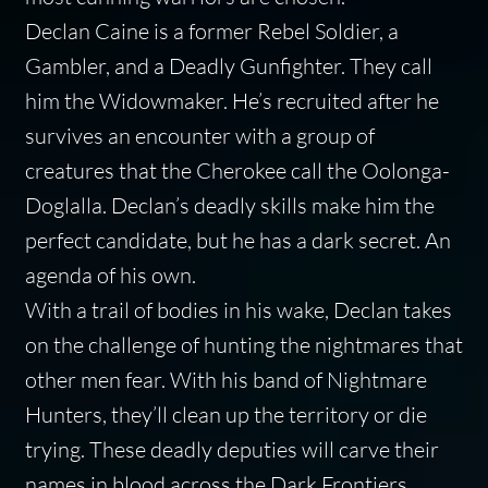
Declan Caine is a former Rebel Soldier, a
Gambler, and a Deadly Gunfighter. They call
him the Widowmaker. He’s recruited after he
survives an encounter with a group of
creatures that the Cherokee call the
Oolonga-
Doglalla
. Declan’s deadly skills make him the
perfect candidate, but he has a dark secret. An
agenda of his own.
With a trail of bodies in his wake, Declan takes
on the challenge of hunting the nightmares that
other men fear. With his band of Nightmare
Hunters, they’ll clean up the territory or die
trying. These deadly deputies will carve their
names in blood across the Dark Frontiers.