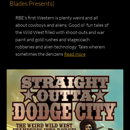
Blades Presents)
RBE's first Western is plenty weird and all
about cowboys and aliens. Good ol' fun tales of
the Wild West filled with shoot-outs and war
paint and gold rushes and stagecoach
robberies and alien technology. Tales wherein
sometimes the denizens
Read more