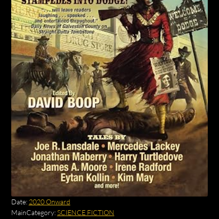
Date:
2020 Onward
MainCategory:
SCIENCE FICTION