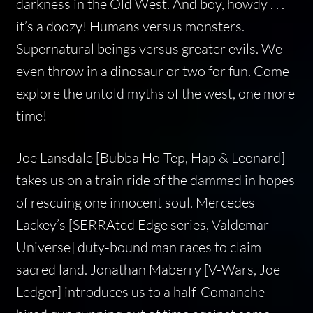
darkness in the Old West. And boy, howdy . . .
it’s a doozy! Humans versus monsters.
Supernatural beings versus greater evils. We
even throw in a dinosaur or two for fun. Come
explore the untold myths of the west, one more
time!
Joe Lansdale [Bubba Ho-Tep, Hap & Leonard]
takes us on a train ride of the dammed in hopes
of rescuing one innocent soul. Mercedes
Lackey’s [SERRAted Edge series, Valdemar
Universe] duty-bound man races to claim
sacred land. Jonathan Maberry [V-Wars, Joe
Ledger] introduces us to a half-Comanche