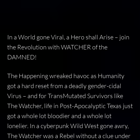
In a World gone Viral, a Hero shall Arise – join
the Revolution with WATCHER of the
DAMNED!
The Happening wreaked havoc as Humanity
got a hard reset from a deadly gender-cidal
Virus – and for TransMutated Survivors like
The Watcher, life in Post-Apocalyptic Texas just
got a whole lot bloodier and a whole lot
lonelier. In a cyberpunk Wild West gone awry,
The Watcher was a Rebel without a clue under