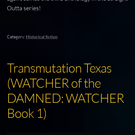
Outta series!
Category:
Historical fiction
Transmutation Texas
(WATCHER of the
DAMNED: WATCHER
Book 1)