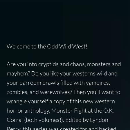
Welcome to the Odd Wild West!
Are you into cryptids and chaos, monsters and
mayhem? Do you like your westerns wild and
your barroom brawls filled with vampires,
zombies, and werewolves? Then you’ll want to
wrangle yourself a copy of this new western
horror anthology,
Monster Fight at the O.K.
Corral
(both volumes!). Edited by Lyndon
Perry, this series was created for and backed