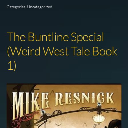
Categories: Uncategorized
The Buntline Special
(Weird West Tale Book
1)