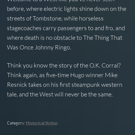
before, where electric lights shine down on the
streets of Tombstone, while horseless
stagecoaches carry passengers to and fro, and
where death is no obstacle to The Thing That
Was Once Johnny Ringo.
Think you know the story of the O.K. Corral?
Think again, as five-time Hugo winner Mike
Resnick takes on his first steampunk western
tale, and the West will never be the same.
Category:
Historical fiction