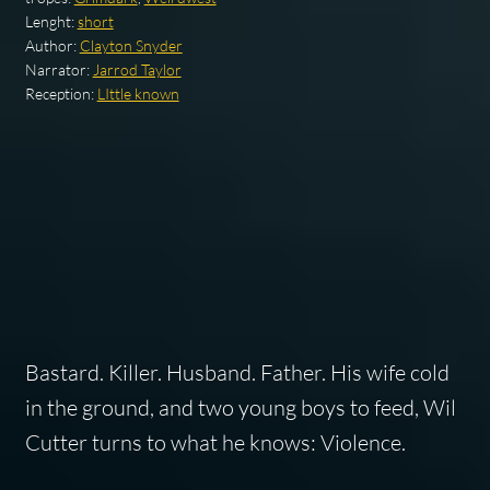
Lenght:
short
Author:
Clayton Snyder
Narrator:
Jarrod Taylor
Reception:
LIttle known
Bastard. Killer. Husband. Father. His wife cold
in the ground, and two young boys to feed, Wil
Cutter turns to what he knows: Violence.