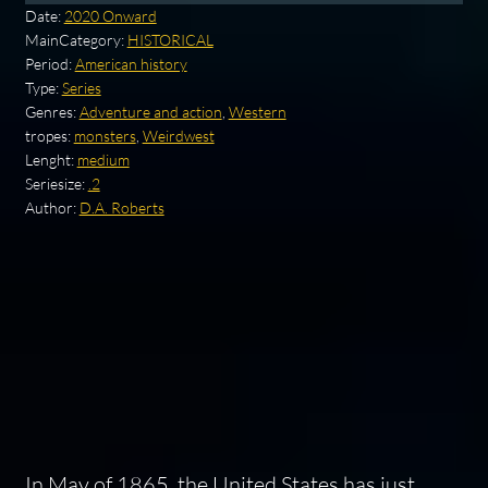
Date:
2020 Onward
MainCategory:
HISTORICAL
Period:
American history
Type:
Series
Genres:
Adventure and action
,
Western
tropes:
monsters
,
Weirdwest
Lenght:
medium
Seriesize:
.2
Author:
D.A. Roberts
In May of 1865, the United States has just