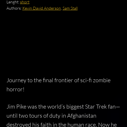
Lenght:
short
Authors:
Kevin David Anderson
,
Sam Stall
Journey to the final frontier of sci-fi zombie
horror!
Jim Pike was the world’s biggest Star Trek fan—
until two tours of duty in Afghanistan
destroyed his faith in the human race. Now he