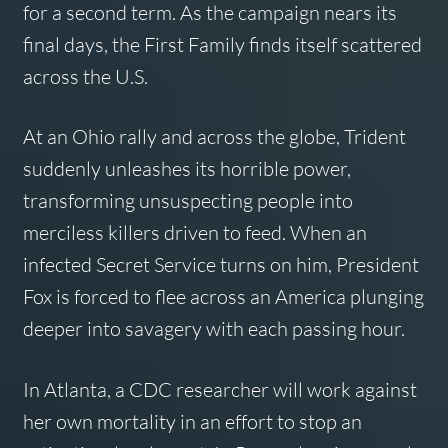
for a second term. As the campaign nears its
final days, the First Family finds itself scattered
across the U.S.
At an Ohio rally and across the globe, Trident
suddenly unleashes its horrible power,
transforming unsuspecting people into
merciless killers driven to feed. When an
infected Secret Service turns on him, President
Fox is forced to flee across an America plunging
deeper into savagery with each passing hour.
In Atlanta, a CDC researcher will work against
her own mortality in an effort to stop an