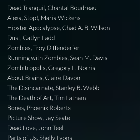
Dead Tranquil, Chantal Boudreau
Alexa, Stop!, Maria Wickens
Hipster Apocalypse, Chad A. B. Wilson
Dust, Catlyn Ladd
Zombies, Troy Diffenderfer
Running with Zombies, Sean M. Davis
Zombitropolis, Gregory L. Norris
About Brains, Claire Davon
The Disincarnate, Stanley B. Webb
The Death of Art, Tim Latham
Bones, Phoenix Roberts
Picture Show, Jay Seate
Dead Love, John Teel
Parts of Us, Shelly Lyons