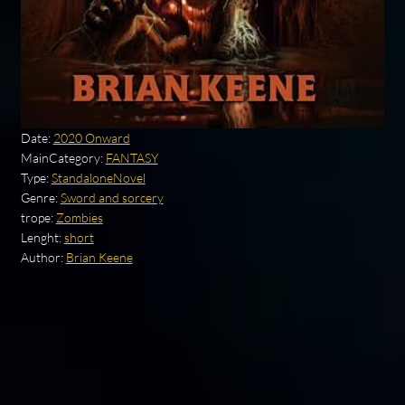
Date:
2020 Onward
MainCategory:
FANTASY
Type:
StandaloneNovel
Genre:
Sword and sorcery
trope:
Zombies
Lenght:
short
Author:
Brian Keene