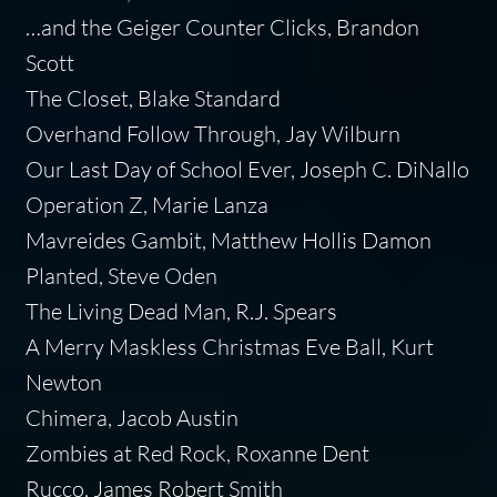
…and the Geiger Counter Clicks, Brandon
Scott
The Closet, Blake Standard
Overhand Follow Through, Jay Wilburn
Our Last Day of School Ever, Joseph C. DiNallo
Operation Z, Marie Lanza
Mavreides Gambit, Matthew Hollis Damon
Planted, Steve Oden
The Living Dead Man, R.J. Spears
A Merry Maskless Christmas Eve Ball, Kurt
Newton
Chimera, Jacob Austin
Zombies at Red Rock, Roxanne Dent
Rucco, James Robert Smith