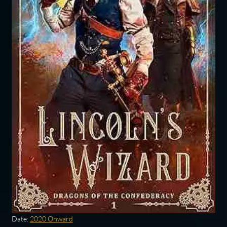
Date:
2020 Onward