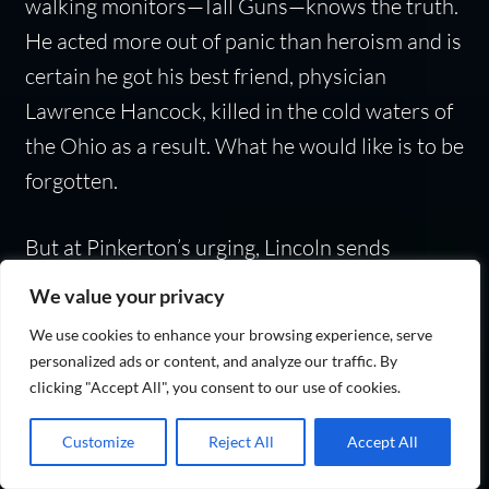
walking monitors—Tall Guns—knows the truth.
He acted more out of panic than heroism and is
certain he got his best friend, physician
Lawrence Hancock, killed in the cold waters of
the Ohio as a result. What he would like is to be
forgotten.
But at Pinkerton’s urging, Lincoln sends
Braxton on a mission aboard General
We value your privacy
Sherman’s airship deep into Southern territory.
We use cookies to enhance your browsing experience, serve
He will find Hattie Lawton, the woman who is
personalized ads or content, and analyze our traffic. By
the North’s most capable spy, and together,
clicking "Accept All", you consent to our use of cookies.
they must stop the Southern undead from
Customize
Reject All
Accept All
rising again!