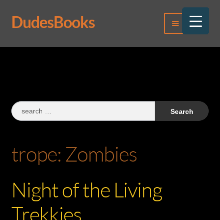
DudesBooks
Skip
Skip
Menu
to
to
navigation
content
Log In
Register
Search
for:
trope:
Zombies
Night of the Living
Trekkies