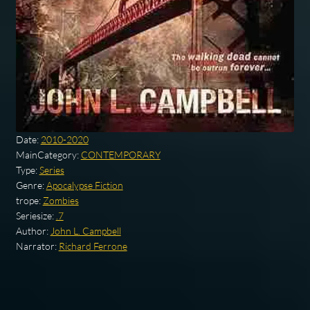
Date:
2010-2020
MainCategory:
CONTEMPORARY
Type:
Series
Genre:
Apocalypse Fiction
trope:
Zombies
Seriesize:
.7
Author:
John L. Campbell
Narrator:
Richard Ferrone