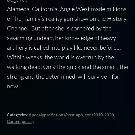
Alameda, California.
Angie West made millions
off her family’s reality gun show on the History
Channel. But after she is cornered by the
swarming undead, her knowledge of heavy
artillery is called into play like never before…
Within weeks, the world is overrun by the
walking dead. Only the quick and the smart, the
strong and the determined, will survive—for
now.
Categories:
Apocalypse fictions/post-apo
,
cont2010-2020
,
Contemporary