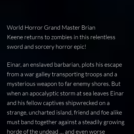
World Horror Grand Master
Brian
Keene
returns to zombies in this relentless
sword and sorcery horror epic!
Einar, an enslaved barbarian, plots his escape
from a war galley transporting troops and a
mysterious weapon to far enemy shores. But
when an apocalyptic storm at sea leaves Einar
and his fellow captives shipwrecked on a
strange, uncharted island, friend and foe alike
must band together against a steadily growing
horde of the undead … and even worse