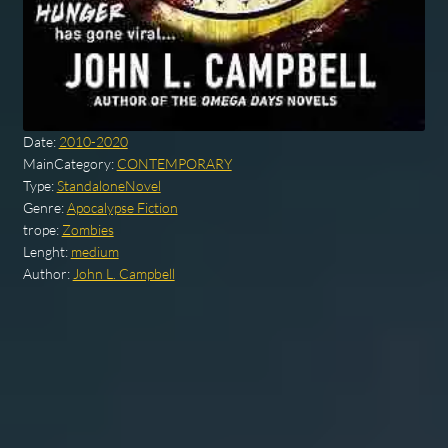
Date:
2010-2020
MainCategory:
CONTEMPORARY
Type:
StandaloneNovel
Genre:
Apocalypse Fiction
trope:
Zombies
Lenght:
medium
Author:
John L. Campbell