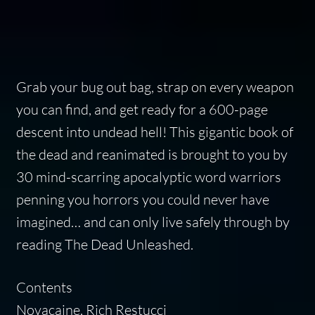
Grab your bug out bag, strap on every weapon
you can find, and get ready for a 600-page
descent into undead hell! This gigantic book of
the dead and reanimated is brought to you by
30 mind-scarring apocalyptic word warriors
penning you horrors you could never have
imagined… and can only live safely through by
reading The Dead Unleashed.
Contents
Novacaine, Rich Restucci