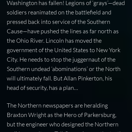
Washington has fallen! Legions of ‘grays’—dead
soldiers reanimated on the battlefield and
pressed back into service of the Southern
Cause—have pushed the lines as far north as
the Ohio River. Lincoln has moved the
government of the United States to New York
City. He needs to stop the juggernaut of the
Southern undead ‘abominations’ or the North
will ultimately fall. But Allan Pinkerton, his
head of security, has a plan…
The Northern newspapers are heralding
Braxton Wright as the Hero of Parkersburg,
but the engineer who designed the Northern