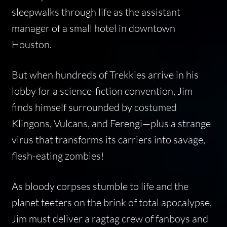
sleepwalks through life as the assistant
manager of a small hotel in downtown
Houston.
But when hundreds of Trekkies arrive in his
lobby for a science-fiction convention, Jim
finds himself surrounded by costumed
Klingons, Vulcans, and Ferengi—plus a strange
virus that transforms its carriers into savage,
flesh-eating zombies!
As bloody corpses stumble to life and the
planet teeters on the brink of total apocalypse,
Jim must deliver a ragtag crew of fanboys and