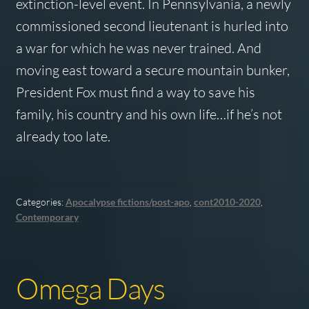
extinction-level event. In Pennsylvania, a newly
commissioned second lieutenant is hurled into
a war for which he was never trained. And
moving east toward a secure mountain bunker,
President Fox must find a way to save his
family, his country and his own life…if he’s not
already too late.
Categories:
Apocalypse fictions/post-apo
,
cont2010-2020
,
Contemporary
Omega Days