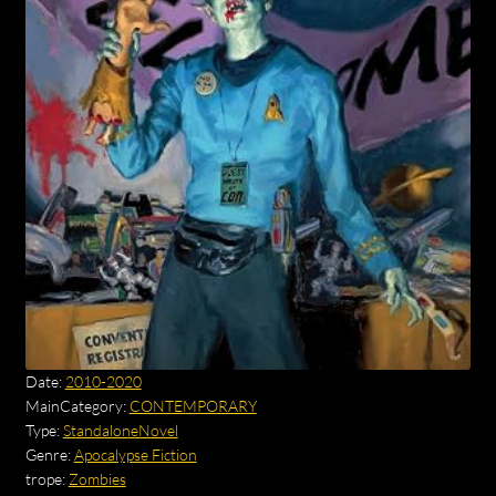
Date:
2010-2020
MainCategory:
CONTEMPORARY
Type:
StandaloneNovel
Genre:
Apocalypse Fiction
trope:
Zombies