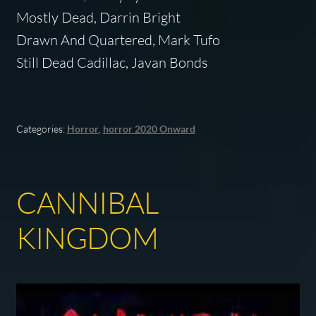
Mostly Dead, Darrin Bright
Drawn And Quartered, Mark Tufo
Still Dead Cadillac, Javan Bonds
Categories:
Horror
,
horror 2020 Onward
CANNIBAL
KINGDOM