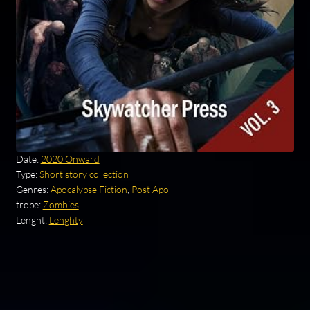
Date:
2020 Onward
Type:
Short story collection
Genres:
Apocalypse Fiction
,
Post Apo
trope:
Zombies
Lenght:
Lenghty