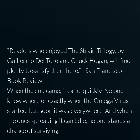
“Readers who enjoyed The Strain Trilogy, by
Guillermo Del Toro and Chuck Hogan, will find
plenty to satisfy them here.”—
San Francisco
Book Review
When the end came, it came quickly. No one
knew where or exactly when the Omega Virus
started, but soon it was everywhere. And when
the ones spreading it can’t die, no one stands a
chance of surviving.