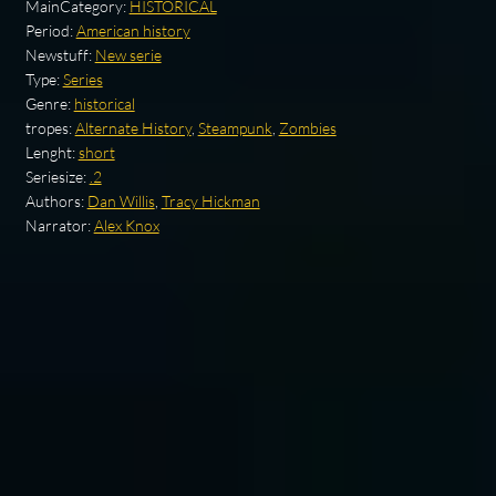
MainCategory:
HISTORICAL
Period:
American history
Newstuff:
New serie
Type:
Series
Genre:
historical
tropes:
Alternate History
,
Steampunk
,
Zombies
Lenght:
short
Seriesize:
.2
Authors:
Dan Willis
,
Tracy Hickman
Narrator:
Alex Knox