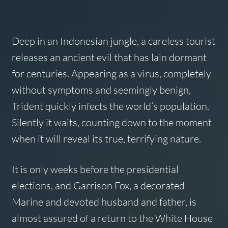
Deep in an Indonesian jungle, a careless tourist
releases an ancient evil that has lain dormant
for centuries. Appearing as a virus, completely
without symptoms and seemingly benign,
Trident quickly infects the world’s population.
Silently it waits, counting down to the moment
when it will reveal its true, terrifying nature.
It is only weeks before the presidential
elections, and Garrison Fox, a decorated
Marine and devoted husband and father, is
almost assured of a return to the White House