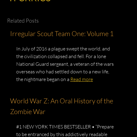
Related Posts
Irregular Scout Team One: Volume 1
In July of 2016 a plague swept the world, and
the civilization collapsed and fell. For a lone
National Guard sergeant, a veteran of the wars
overseas who had settled down to a new life,
the nightmare began on a
Read more
World War Z: An Oral History of the
Zombie War
#1 NEW YORK TIMES BESTSELLER • “Prepare
to be entranced by this addictively readable