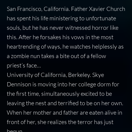
San Francisco, California.
Father Xavier Church
has spent his life ministering to unfortunate
souls, but he has never witnessed horror like
this. After he forsakes his vows in the most
heartrending of ways, he watches helplessly as
a zombie nun takes a bite out of a fellow
priest’s face…
University of California, Berkeley.
Skye
Dennison is moving into her college dorm for
the first time, simultaneously excited to be
leaving the nest and terrified to be on her own.
When her mother and father are eaten alive in
front of her, she realizes the terror has just
begun…