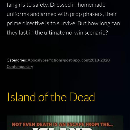
fangirls to safety. Dressed in homemade
uniforms and armed with prop phasers, their
prime directive is to survive. But how long can
they last in the ultimate no-win scenario?
Categories:
Apocalypse fictions/post-apo
,
cont2010-2020
,
Contemporary
Island of the Dead