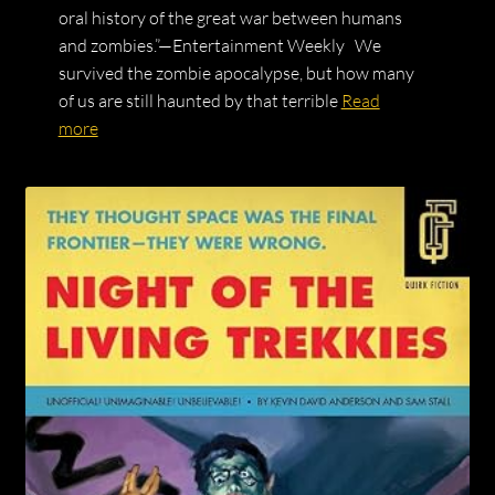
oral history of the great war between humans
and zombies.”—Entertainment Weekly We
survived the zombie apocalypse, but how many
of us are still haunted by that terrible
Read
more