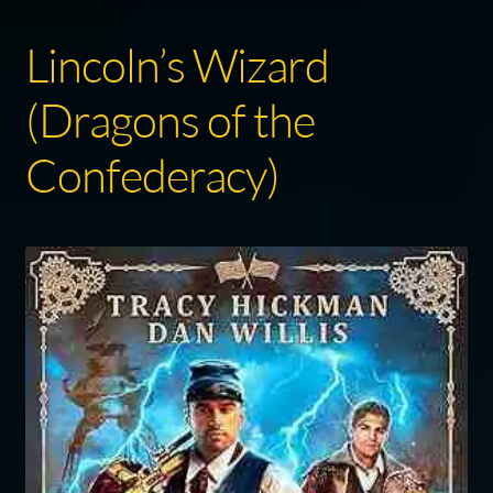
Lincoln’s Wizard
(Dragons of the
Confederacy)