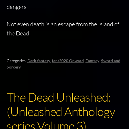
dangers.
Not even death is an escape from the
Island of
the Dead
!
Categories:
Dark fantasy
,
fant2020 Onward
,
Fantasy
,
Sword and
Sorcery
The Dead Unleashed:
(Unleashed Anthology
series Volume 3)