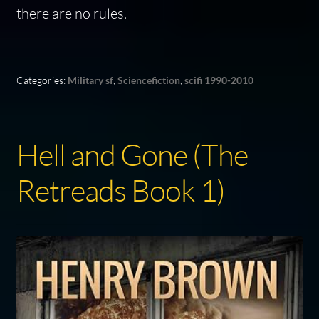
there are no rules.
Categories:
Military sf
,
Sciencefiction
,
scifi 1990-2010
Hell and Gone (The
Retreads Book 1)