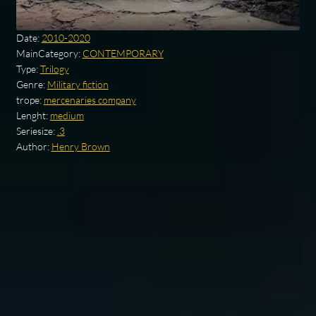
Date:
2010-2020
MainCategory:
CONTEMPORARY
Type:
Trilogy
Genre:
Military fiction
trope:
mercenaries company
Lenght:
medium
Seriesize:
.3
Author:
Henry Brown