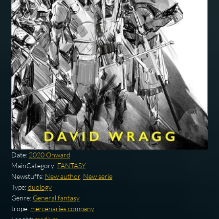
Date:
2020 Onward
MainCategory:
FANTASY
Newstuffs:
New author
,
New serie
Type:
duology
Genre:
General fantasy
trope:
mercenaries company