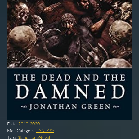
Date:
2010-2020
MainCategory:
FANTASY
Type:
StandaloneNovel