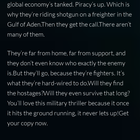
global economy’s tanked. Piracy’s up. Which is
why they’re riding shotgun on a freighter in the
Gulf of Aden.Then they get the call.There aren’t
many of them.
They’re far from home, far from support, and
they don’t even know who exactly the enemy
is.But they’ll go, because they’re fighters. It’s
what they’re hard-wired to do.Will they find
the hostages?Will they even survive that long?
You’ll love this military thriller because it once
it hits the ground running, it never lets up!Get
your copy now.