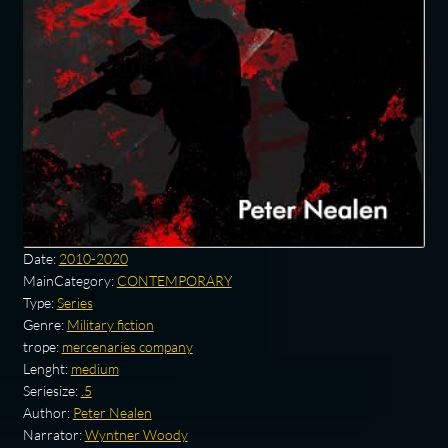
Date:
2010-2020
MainCategory:
CONTEMPORARY
Type:
Series
Genre:
Military fiction
trope:
mercenaries company
Lenght:
medium
Seriesize:
.5
Author:
Peter Nealen
Narrator:
Wyntner Woody