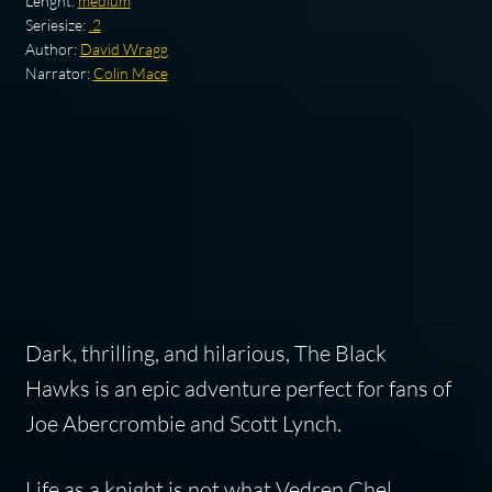
Lenght:
medium
Seriesize:
.2
Author:
David Wragg
Narrator:
Colin Mace
Dark, thrilling, and hilarious,
The Black
Hawks
is an epic adventure perfect for fans of
Joe Abercrombie and Scott Lynch.
Life as a knight is not what Vedren Chel