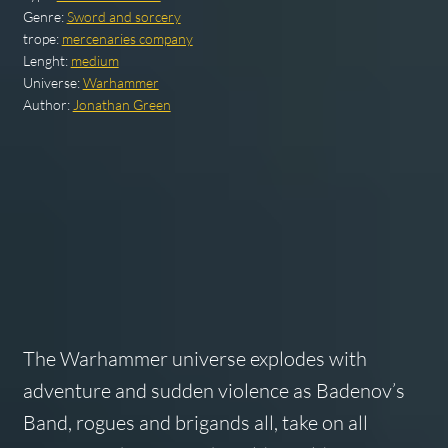
Genre:
Sword and sorcery
trope:
mercenaries company
Lenght:
medium
Universe:
Warhammer
Author:
Jonathan Green
The Warhammer universe explodes with
adventure and sudden violence as Badenov’s
Band, rogues and brigands all, take on all