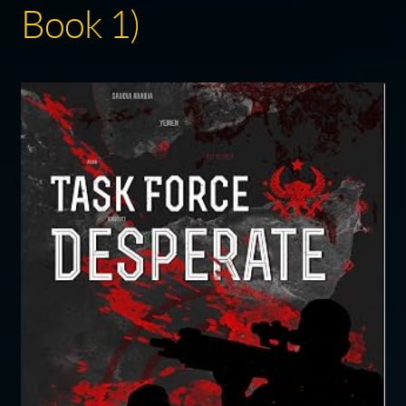
Book 1)