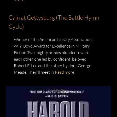
Cain at Gettysburg (The Battle Hymn
Cycle)
Winner of the American Library Association's
W. Y. Boyd Award for Excellence in Military
Fiction Two mighty armies blunder toward
each other, one led by confident, beloved
Robert E. Lee and the other by dour George
Meade. They'll meet in
Read more