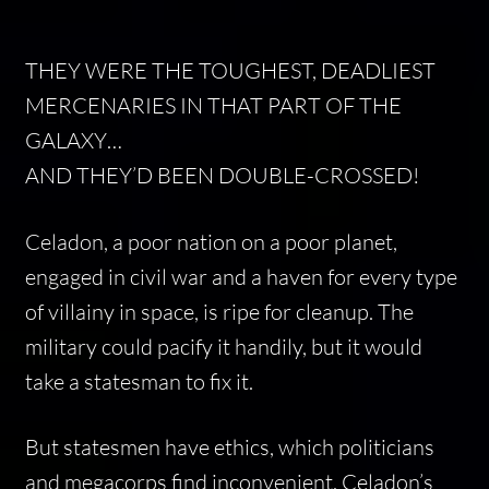
THEY WERE THE TOUGHEST, DEADLIEST
MERCENARIES IN THAT PART OF THE
GALAXY…
AND THEY’D BEEN DOUBLE-CROSSED!
Celadon, a poor nation on a poor planet,
engaged in civil war and a haven for every type
of villainy in space, is ripe for cleanup. The
military could pacify it handily, but it would
take a statesman to fix it.
But statesmen have ethics, which politicians
and megacorps find inconvenient. Celadon’s