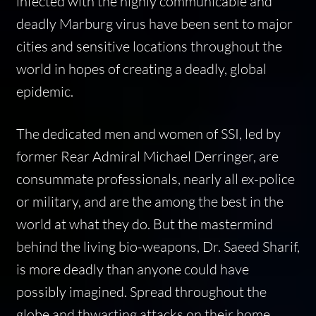
infected with the highly communicable and
deadly Marburg virus have been sent to major
cities and sensitive locations throughout the
world in hopes of creating a deadly, global
epidemic.
The dedicated men and women of SSI, led by
former Rear Admiral Michael Derringer, are
consummate professionals, nearly all ex-police
or military, and are the among the best in the
world at what they do. But the mastermind
behind the living bio-weapons, Dr. Saeed Sharif,
is more deadly than anyone could have
possibly imagined. Spread throughout the
globe and thwarting attacks on their home