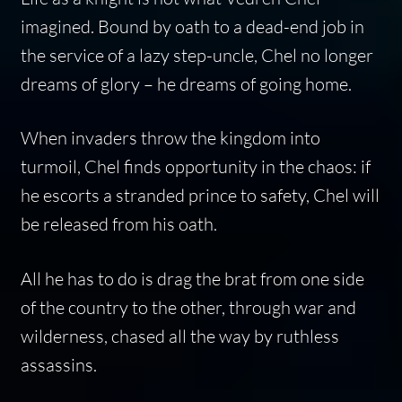
imagined. Bound by oath to a dead-end job in
the service of a lazy step-uncle, Chel no longer
dreams of glory – he dreams of going home.
When invaders throw the kingdom into
turmoil, Chel finds opportunity in the chaos: if
he escorts a stranded prince to safety, Chel will
be released from his oath.
All he has to do is drag the brat from one side
of the country to the other, through war and
wilderness, chased all the way by ruthless
assassins.