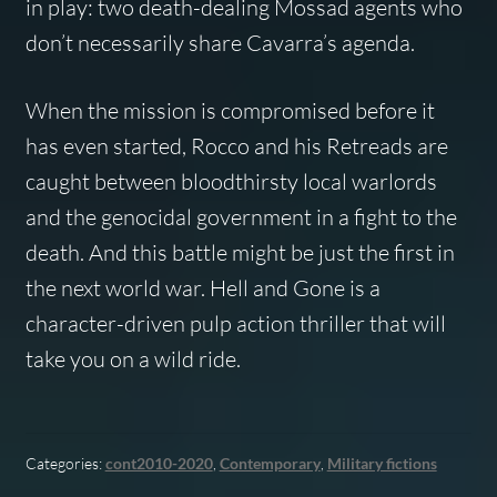
in play: two death-dealing Mossad agents who
don’t necessarily share Cavarra’s agenda.
When the mission is compromised before it
has even started, Rocco and his Retreads are
caught between bloodthirsty local warlords
and the genocidal government in a fight to the
death. And this battle might be just the first in
the next world war. Hell and Gone is a
character-driven pulp action thriller that will
take you on a wild ride.
Categories:
cont2010-2020
,
Contemporary
,
Military fictions