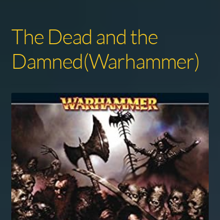
The Dead and the
Damned(Warhammer)