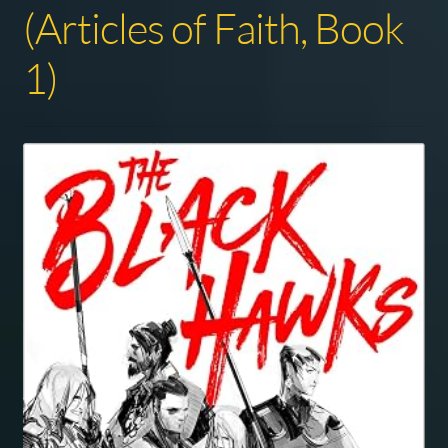
(Articles of Faith, Book
1)