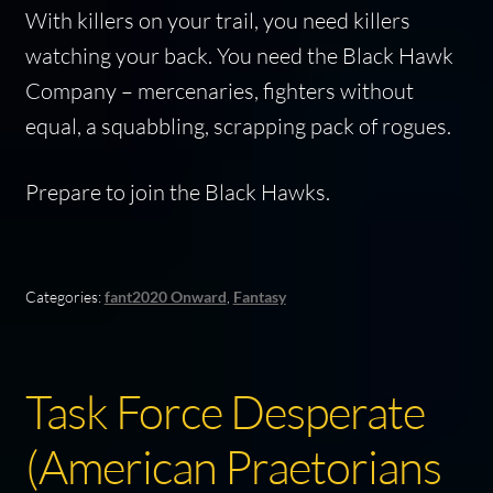
With killers on your trail, you need killers
watching your back. You need the Black Hawk
Company – mercenaries, fighters without
equal, a squabbling, scrapping pack of rogues.
Prepare to join the Black Hawks.
Categories:
fant2020 Onward
,
Fantasy
Task Force Desperate
(American Praetorians