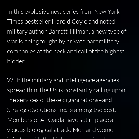
In this explosive new series from
New York
Times
bestseller Harold Coyle and noted
military author Barrett Tillman, a new type of
war is being fought by private paramilitary
companies at the beck and call of the highest
bidder.
With the military and intelligence agencies
spread thin, the US is constantly calling upon
the services of these organizations–and
Strategic Solutions Inc. is among the best.
Members of Al-Qaida have set in place a
vicious biological attack. Men and women