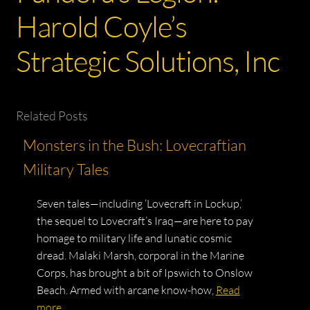
Harold Coyle’s
Strategic Solutions, Inc
Related Posts
Monsters in the Bush: Lovecraftian
Military Tales
Seven tales—including ‘Lovecraft in Lockup,’
the sequel to Lovecraft’s Iraq—are here to pay
homage to military life and lunatic cosmic
dread. Malaki Marsh, corporal in the Marine
Corps, has brought a bit of Ipswich to Onslow
Beach. Armed with arcane know-how,
Read
more