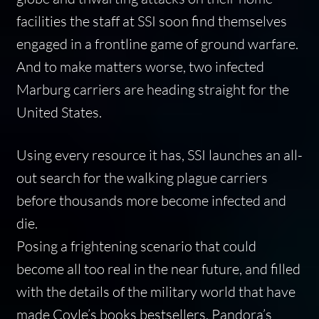
facilities the staff at SSI soon find themselves
engaged in a frontline game of ground warfare.
And to make matters worse, two infected
Marburg carriers are heading straight for the
United States.
Using every resource it has, SSI launches an all-
out search for the walking plague carriers
before thousands more become infected and
die.
Posing a frightening scenario that could
become all too real in the near future, and filled
with the details of the military world that have
made Coyle’s books bestsellers,
Pandora’s