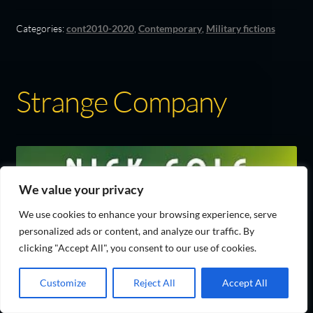
Categories:
cont2010-2020
,
Contemporary
,
Military fictions
Strange Company
We value your privacy
We use cookies to enhance your browsing experience, serve
personalized ads or content, and analyze our traffic. By
clicking "Accept All", you consent to our use of cookies.
Customize
Reject All
Accept All