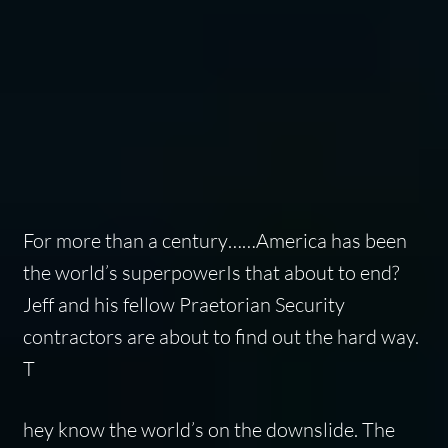
For more than a century……America has been
the world’s superpowerIs that about to end?
Jeff and his fellow Praetorian Security
contractors are about to find out the hard way.
T
hey know the world’s on the downslide. The