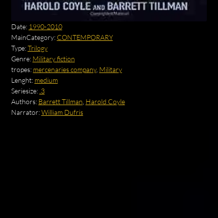
Date:
1990-2010
MainCategory:
CONTEMPORARY
Type:
Trilogy
Genre:
Military fiction
tropes:
mercenaries company
,
Military
Lenght:
medium
Seriesize:
.3
Authors:
Barrett Tillman
,
Harold Coyle
Narrator:
William Dufris