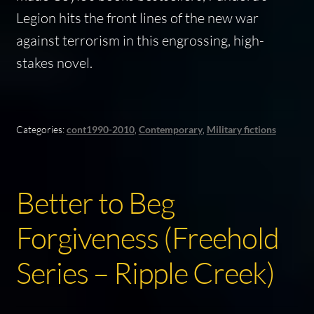
Legion
hits the front lines of the new war
against terrorism in this engrossing, high-
stakes novel.
Categories:
cont1990-2010
,
Contemporary
,
Military fictions
Better to Beg
Forgiveness (Freehold
Series – Ripple Creek)