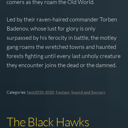
comers as they roam the Old World.
Led by their raven-haired commander Torben
Badenov, whose lust for glory is only
surpassed by his ferocity in battle, the motley
gang roams the wretched towns and haunted
forests fighting until every last unholy creature
they encounter joins the dead or the damned.
Categories:
fant2010-2020
,
Fantasy
,
Sword and Sorcery
The Black Hawks