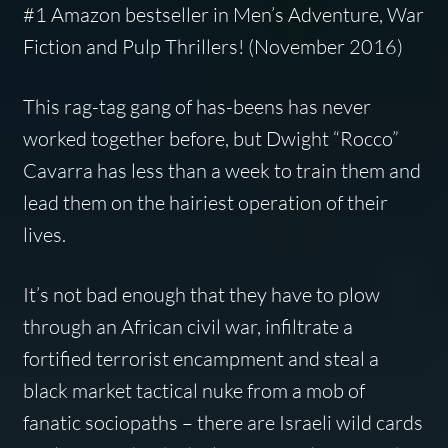
#1 Amazon bestseller in Men’s Adventure, War
Fiction and Pulp Thrillers! (November 2016)
This rag-tag gang of has-beens has never
worked together before, but Dwight “Rocco”
Cavarra has less than a week to train them and
lead them on the hairiest operation of their
lives.
It’s not bad enough that they have to plow
through an African civil war, infiltrate a
fortified terrorist encampment and steal a
black market tactical nuke from a mob of
fanatic sociopaths – there are Israeli wild cards