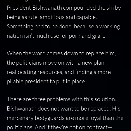
President Bishwanath compounded the sin by
being astute, ambitious and capable.
Something had to be done, because a working
nation isn’t much use for pork and graft.
When the word comes down to replace him,
the politicians move on with a new plan,
reallocating resources, and finding a more
pliable president to put in place.
There are three problems with this solution.
Bishwanath does not want to be replaced. His
mercenary bodyguards are more loyal than the
politicians. And if they’re not on contract—