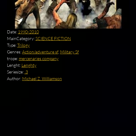
Date:
1990-2010
MainCategory:
SCIENCE FICTION
Type:
Trilogy
Genres:
Action/adventure sf
,
Military Sf
trope:
mercenaries company
Lenght:
Lenghty
Seriesize:
.3
Author:
Michael Z. Williamson