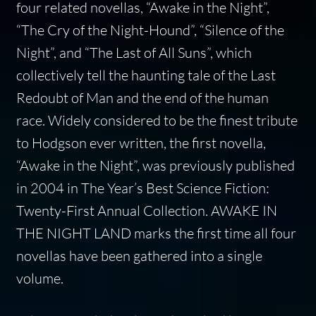
four related novellas, “Awake in the Night”,
“The Cry of the Night-Hound”, “Silence of the
Night”, and “The Last of All Suns”, which
collectively tell the haunting tale of the Last
Redoubt of Man and the end of the human
race. Widely considered to be the finest tribute
to Hodgson ever written, the first novella,
“Awake in the Night”, was previously published
in 2004 in The Year’s Best Science Fiction:
Twenty-First Annual Collection. AWAKE IN
THE NIGHT LAND marks the first time all four
novellas have been gathered into a single
volume.