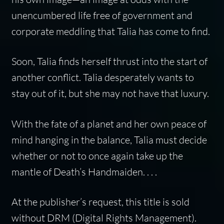
unencumbered life free of government and
corporate meddling that Talia has come to find.
Soon, Talia finds herself thrust into the start of
another conflict. Talia desperately wants to
stay out of it, but she may not have that luxury.
With the fate of a planet and her own peace of
mind hanging in the balance, Talia must decide
whether or not to once again take up the
mantle of Death’s Handmaiden. . . .
At the publisher’s request, this title is sold
without DRM (Digital Rights Management).