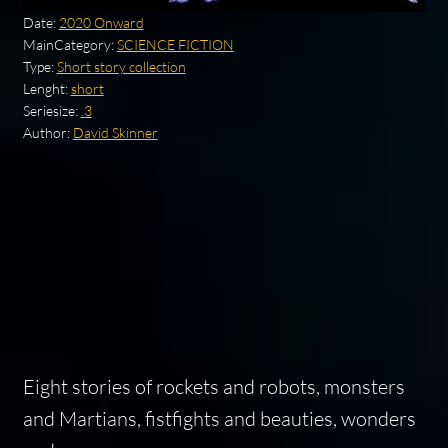
Date:
2020 Onward
MainCategory:
SCIENCE FICTION
Type:
Short story collection
Lenght:
short
Seriesize:
.3
Author:
David Skinner
Eight stories of rockets and robots, monsters
and Martians, fistfights and beauties, wonders