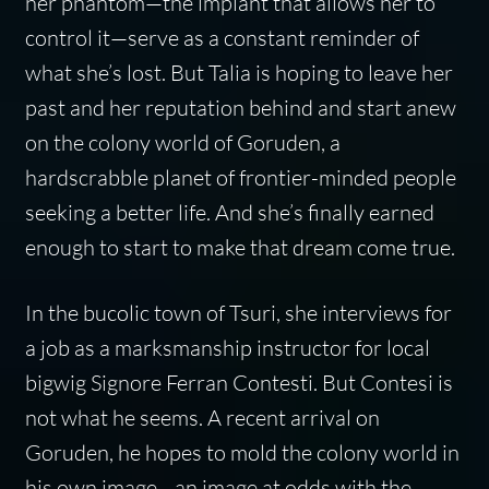
her phantom—the implant that allows her to
control it—serve as a constant reminder of
what she’s lost. But Talia is hoping to leave her
past and her reputation behind and start anew
on the colony world of Goruden, a
hardscrabble planet of frontier-minded people
seeking a better life. And she’s finally earned
enough to start to make that dream come true.
In the bucolic town of Tsuri, she interviews for
a job as a marksmanship instructor for local
bigwig Signore Ferran Contesti. But Contesi is
not what he seems. A recent arrival on
Goruden, he hopes to mold the colony world in
his own image—an image at odds with the