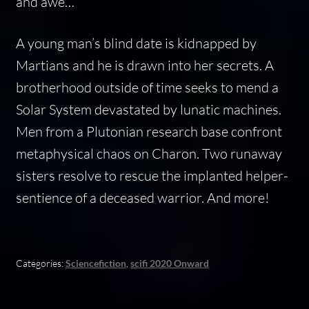
and awe…
A young man’s blind date is kidnapped by
Martians and he is drawn into her secrets. A
brotherhood outside of time seeks to mend a
Solar System devastated by lunatic machines.
Men from a Plutonian research base confront
metaphysical chaos on Charon. Two runaway
sisters resolve to rescue the implanted helper-
sentience of a deceased warrior. And more!
Categories:
Sciencefiction
,
scifi 2020 Onward