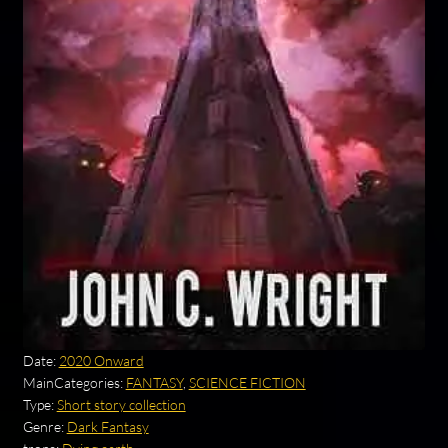
Date:
2020 Onward
MainCategories:
FANTASY
,
SCIENCE FICTION
Type:
Short story collection
Genre:
Dark Fantasy