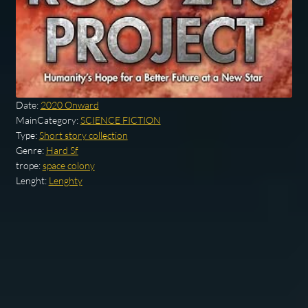
Date:
2020 Onward
MainCategory:
SCIENCE FICTION
Type:
Short story collection
Genre:
Hard Sf
trope:
space colony
Lenght:
Lenghty