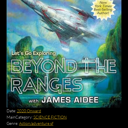
Date:
2020 Onward
MainCategory:
SCIENCE FICTION
Genre:
Action/adventure sf