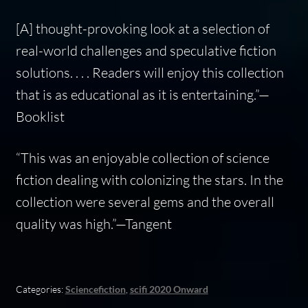
[A] thought-provoking look at a selection of
real-world challenges and speculative fiction
solutions. . . . Readers will enjoy this collection
that is as educational as it is entertaining.”—
Booklist
“This was an enjoyable collection of science
fiction dealing with colonizing the stars. In the
collection were several gems and the overall
quality was high.”—Tangent
Categories:
Sciencefiction
,
scifi 2020 Onward