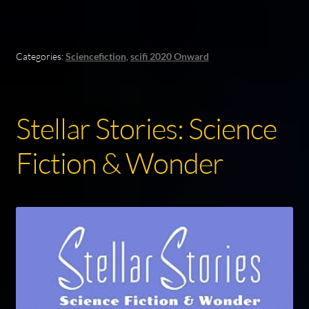
Categories:
Sciencefiction
,
scifi 2020 Onward
Stellar Stories: Science
Fiction & Wonder