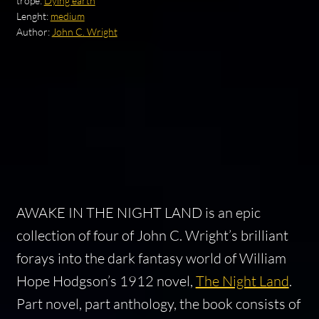
trope:
Dying earth
Lenght:
medium
Author:
John C. Wright
AWAKE IN THE NIGHT LAND is an epic
collection of four of John C. Wright’s brilliant
forays into the dark fantasy world of William
Hope Hodgson’s 1912 novel,
The Night Land
.
Part novel, part anthology, the book consists of