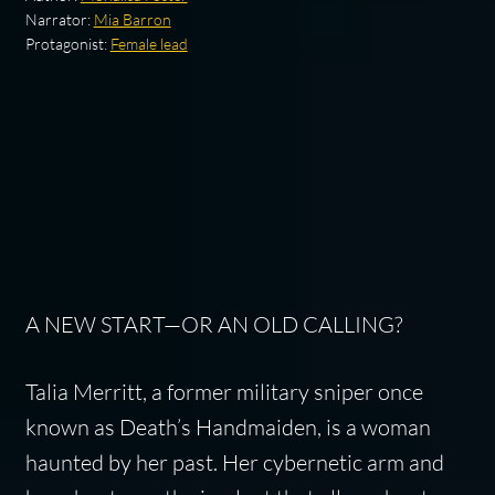
Narrator:
Mia Barron
Protagonist:
Female lead
A NEW START—OR AN OLD CALLING?
Talia Merritt, a former military sniper once
known as Death’s Handmaiden, is a woman
haunted by her past. Her cybernetic arm and