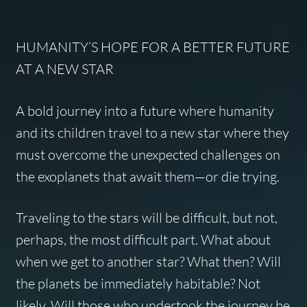
HUMANITY’S HOPE FOR A BETTER FUTURE
AT A NEW STAR
A bold journey into a future where humanity
and its children travel to a new star where they
must overcome the unexpected challenges on
the exoplanets that await them—or die trying.
Traveling to the stars will be difficult, but not,
perhaps, the most difficult part. What about
when we get to another star? What then? Will
the planets be immediately habitable? Not
likely. Will those who undertook the journey be