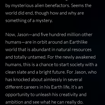
by mysterious alien benefactors. Seems the
world did end, though how and why are
something of a mystery.
Now, Jason—and five hundred million other
humans—are in orbit around an Earthlike
world that is abundant in natural resources
and totally untamed. For the newly awakened
humans, this is a chance to start society with a
clean slate and a bright future. For Jason, who
has knocked about aimlessly in several
different careers in his Earth life, it’s an
opportunity to unleash his creativity and
ambition and see what he can
really
do.