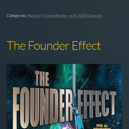
Categories:
Hard sf
,
Sciencefiction
,
scifi 2020 Onward
The Founder Effect