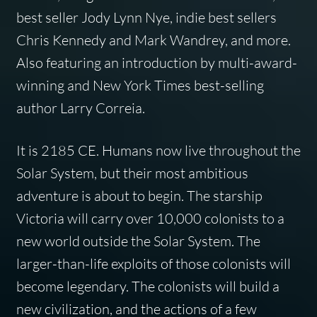
best seller Jody Lynn Nye, indie best sellers
Chris Kennedy and Mark Wandrey, and more.
Also featuring an introduction by multi-award-
winning and New York Times best-selling
author Larry Correia.
It is 2185 CE. Humans now live throughout the
Solar System, but their most ambitious
adventure is about to begin. The starship
Victoria will carry over 10,000 colonists to a
new world outside the Solar System. The
larger-than-life exploits of those colonists will
become legendary. The colonists will build a
new civilization, and the actions of a few