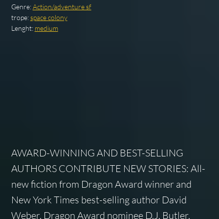
Genre:
Action/adventure sf
trope:
space colony
Lenght:
medium
AWARD-WINNING AND BEST-SELLING
AUTHORS CONTRIBUTE NEW STORIES: All-
new fiction from Dragon Award winner and
New York Times best-selling author David
Weber, Dragon Award nominee D.J. Butler,