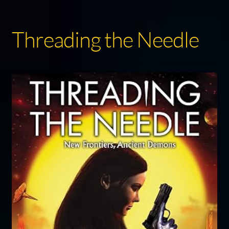
Threading the Needle