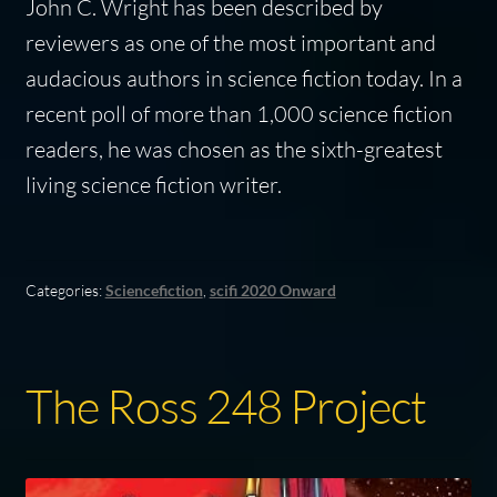
John C. Wright has been described by
reviewers as one of the most important and
audacious authors in science fiction today. In a
recent poll of more than 1,000 science fiction
readers, he was chosen as the sixth-greatest
living science fiction writer.
Categories:
Sciencefiction
,
scifi 2020 Onward
The Ross 248 Project