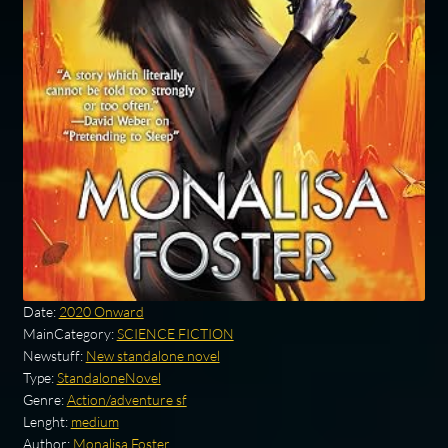
Date:
2020 Onward
MainCategory:
SCIENCE FICTION
Newstuff:
New standalone novel
Type:
StandaloneNovel
Genre:
Action/adventure sf
Lenght:
medium
Author:
Monalisa Foster