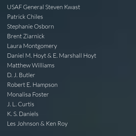
USAF General Steven Kwast
Patrick Chiles
Stephanie Osborn
Brent Ziarnick
Laura Montgomery
Daniel M. Hoyt & E. Marshall Hoyt
Matthew Williams
D. J. Butler
Robert E. Hampson
Monalisa Foster
J. L. Curtis
K. S. Daniels
Les Johnson & Ken Roy