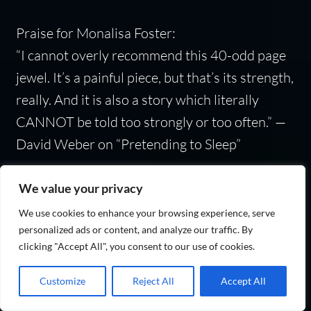
Praise for Monalisa Foster:
“I cannot overly recommend this 40-odd page
jewel. It’s a painful piece, but that’s its strength,
really. And it is also a story which literally
CANNOT be told too strongly or too often.” —
David Weber on “Pretending to Sleep”
Monalisa Foster
won life’s lottery when she
We value your privacy
escaped communism in Romania and became
We use cookies to enhance your browsing experience, serve
an unhyphenated American citizen. Her works
personalized ads or content, and analyze our traffic. By
clicking "Accept All", you consent to our use of cookies.
tend to explore themes of freedom, liberty, and
personal responsibility. Despite her degree in
Customize
Reject All
Accept All
physics, she’s worked in several fields,