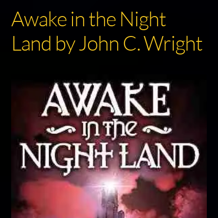
Awake in the Night
Land by John C. Wright