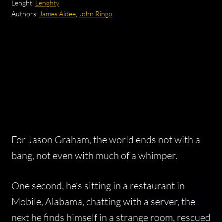
Lenght:
Lenghty
Authors:
James Aidee
,
John Ringo
For Jason Graham, the world ends not with a
bang, not even with much of a whimper.
One second, he’s sitting in a restaurant in
Mobile, Alabama, chatting with a server, the
next he finds himself in a strange room, rescued