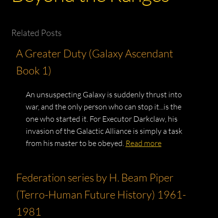
Related Posts
A Greater Duty (Galaxy Ascendant
Book 1)
An unsuspecting Galaxy is suddenly thrust into
war, and the only person who can stop it...is the
one who started it. For Executor Darkclaw, his
invasion of the Galactic Alliance is simply a task
from his master to be obeyed.
Read more
Federation series by H. Beam Piper
(Terro-Human Future History) 1961-
1981