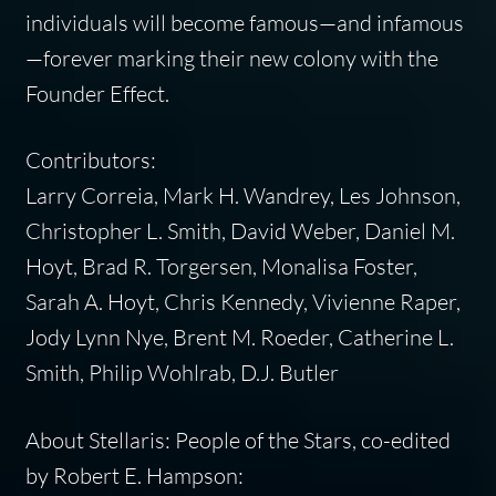
individuals will become famous—and infamous
—forever marking their new colony with the
Founder Effect.
Contributors:
Larry Correia, Mark H. Wandrey, Les Johnson,
Christopher L. Smith, David Weber, Daniel M.
Hoyt, Brad R. Torgersen, Monalisa Foster,
Sarah A. Hoyt, Chris Kennedy, Vivienne Raper,
Jody Lynn Nye, Brent M. Roeder, Catherine L.
Smith, Philip Wohlrab, D.J. Butler
About Stellaris: People of the Stars, co-edited
by Robert E. Hampson: