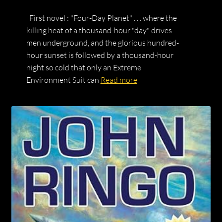
First novel : "Four-Day Planet" . . . where the
killing heat of a thousand-hour "day" drives
men underground, and the glorious hundred-
hour sunset is followed by a thousand-hour
night so cold that only an Extreme
Environment Suit can
Read more