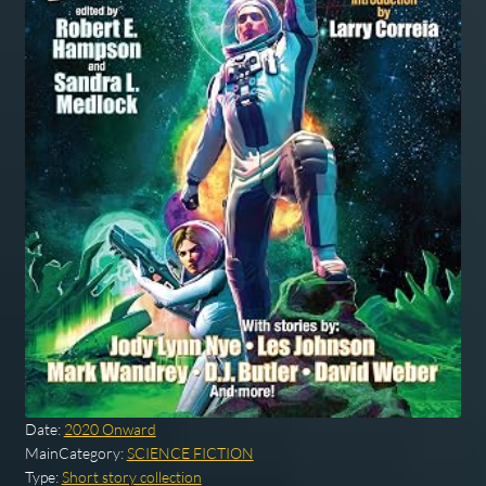
Date:
2020 Onward
MainCategory:
SCIENCE FICTION
Type:
Short story collection