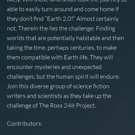
able to easily turn around and come home if
they don’t find “Earth 2.0?” Almost certainly
not. Therein the lies the challenge: Finding
worlds that are potentially habitable and then
taking the time, perhaps centuries, to make
them compatible with Earth life. They will
encounter mysteries and unexpected
challenges, but the human spirit will endure.
Join this diverse group of science fiction
writers and scientists as they take up the
challenge of The Ross 248 Project.
Contributors: