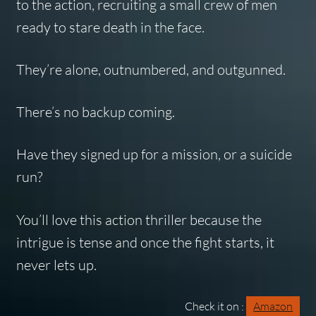
to the action, recruiting a small crew of men
ready to stare death in the face.
They’re alone, outnumbered, and outgunned.
There’s no backup coming.
Have they signed up for a mission, or a suicide
run?
You’ll love this action thriller because the
intrigue is tense and once the fight starts, it
never lets up.
Check it on :
Amazon