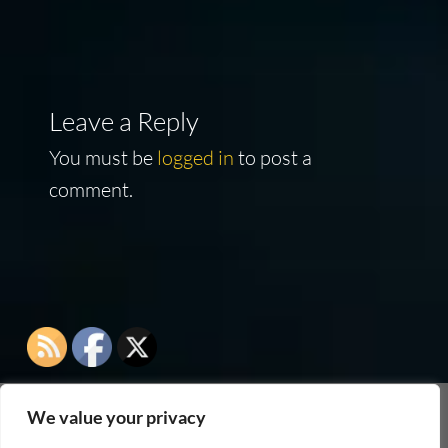
Leave a Reply
You must be
logged in
to post a
comment.
We value your privacy
As an Amazon Associate I earn from qualifying