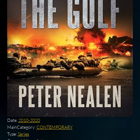
Date:
2010-2020
MainCategory:
CONTEMPORARY
Type:
Series