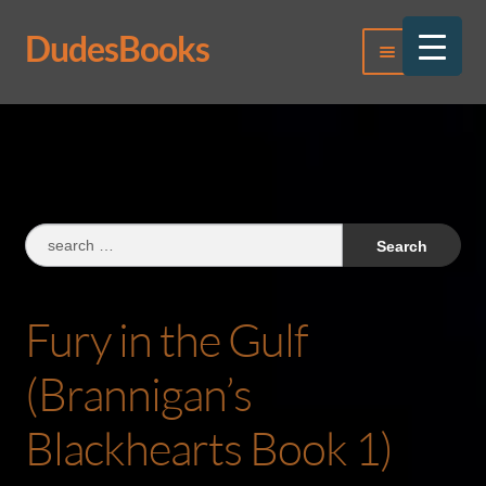
DudesBooks
Skip
Skip
Menu
to
to
navigation
content
Log In
Register
Search
for:
Fury in the Gulf
(Brannigan’s
Blackhearts Book 1)