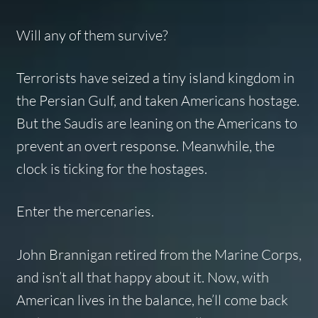
Will any of them survive?
Terrorists have seized a tiny island kingdom in
the Persian Gulf, and taken Americans hostage.
But the Saudis are leaning on the Americans to
prevent an overt response. Meanwhile, the
clock is ticking for the hostages.
Enter the mercenaries.
John Brannigan retired from the Marine Corps,
and isn’t all that happy about it. Now, with
American lives in the balance, he’ll come back