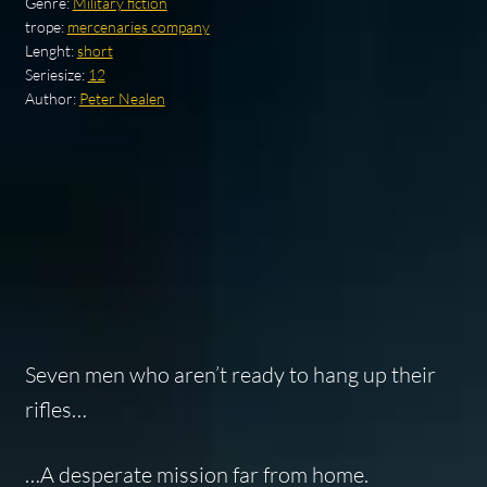
Genre:
Military fiction
trope:
mercenaries company
Lenght:
short
Seriesize:
12
Author:
Peter Nealen
Seven men who aren’t ready to hang up their
rifles…
…A desperate mission far from home.