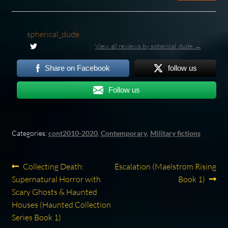
spherical_dude
View all reviews by spherical_dude →
Share on Facebook
follow us
Follow us
Categories:
cont2010-2020
,
Contemporary
,
Military fictions
Post
Previous
Next
Collecting Death:
Escalation (Maelstrom Rising
post:
post:
Supernatural Horror with
Book 1)
navigation
Scary Ghosts & Haunted
Houses (Haunted Collection
Series Book 1)