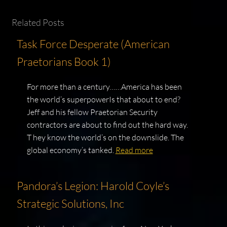
Related Posts
Task Force Desperate (American
Praetorians Book 1)
For more than a century……America has been
the world’s superpowerIs that about to end?
Jeff and his fellow Praetorian Security
contractors are about to find out the hard way.
T hey know the world’s on the downslide. The
global economy’s tanked.
Read more
Pandora’s Legion: Harold Coyle’s
Strategic Solutions, Inc