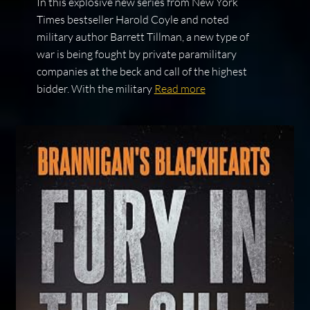
In this explosive new series from New York
Times bestseller Harold Coyle and noted
military author Barrett Tillman, a new type of
war is being fought by private paramilitary
companies at the beck and call of the highest
bidder. With the military
Read more