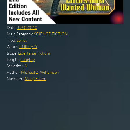
Date:
1990-2010
MainCategory:
SCIENCE FICTION
Type:
Series
Genre:
Military Sf
trope:
Libertarian fictions
Lenght:
Lenghty
Seriesize:
.8
Author:
Michael Z. Williamson
Narrator:
Molly Elston