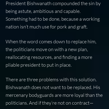
President Bishwanath compounded the sin by
being astute, ambitious and capable.
Something had to be done, because a working
nation isn’t much use for pork and graft.
When the word comes down to replace him,
the politicians move on with a new plan,
reallocating resources, and finding a more
pliable president to put in place.
There are three problems with this solution.
Bishwanath does not want to be replaced. His
mercenary bodyguards are more loyal than the
politicians. And if they’re not on contract—