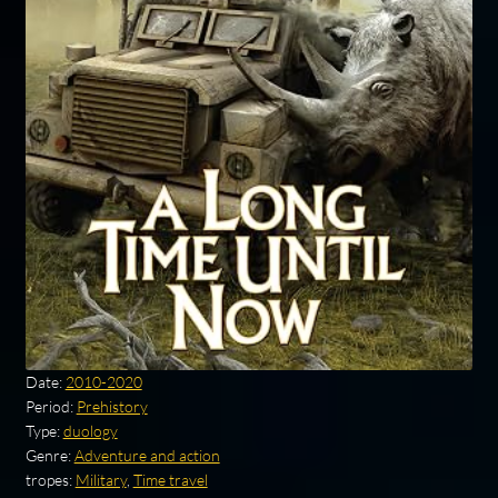
Date:
2010-2020
Period:
Prehistory
Type:
duology
Genre:
Adventure and action
tropes:
Military
,
Time travel