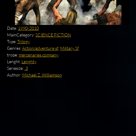
Date:
1990-2010
MainCategory:
SCIENCE FICTION
Type:
Trilogy
Genres:
Action/adventure sf
,
Military Sf
trope:
mercenaries company
Lenght:
Lenghty
Seriesize:
.3
Author:
Michael Z. Williamson