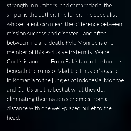
strength in numbers, and camaraderie, the
sniper is the outlier. The loner. The specialist
whose talent can mean the difference between
mission success and disaster—and often
between life and death. Kyle Monroe is one
member of this exclusive fraternity. Wade
Curtis is another. From Pakistan to the tunnels
beneath the ruins of Vlad the Impaler’s castle
in Romania to the jungles of Indonesia, Monroe
and Curtis are the best at what they do:
eliminating their nation’s enemies from a
distance with one well-placed bullet to the
head.