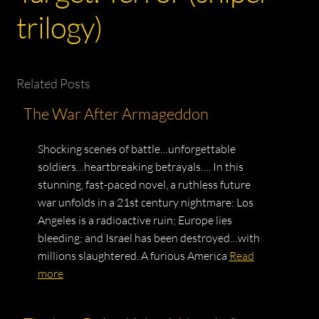
trilogy)
Related Posts
The War After Armageddon
Shocking scenes of battle…unforgettable
soldiers…heartbreaking betrayals…. In this
stunning, fast-paced novel, a ruthless future
war unfolds in a 21st century nightmare: Los
Angeles is a radioactive ruin; Europe lies
bleeding; and Israel has been destroyed…with
millions slaughtered. A furious America
Read
more