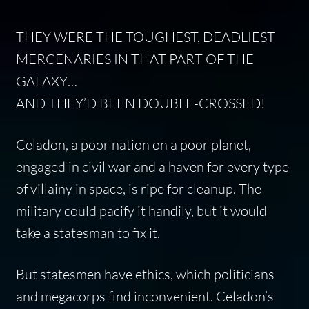
THEY WERE THE TOUGHEST, DEADLIEST
MERCENARIES IN THAT PART OF THE
GALAXY…
AND THEY’D BEEN DOUBLE-CROSSED!
Celadon, a poor nation on a poor planet,
engaged in civil war and a haven for every type
of villainy in space, is ripe for cleanup. The
military could pacify it handily, but it would
take a statesman to fix it.
But statesmen have ethics, which politicians
and megacorps find inconvenient. Celadon’s