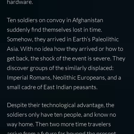
hardware.
Ten soldiers on convoy in Afghanistan
suddenly find themselves lost in time.
Somehow, they arrived in Earth’s Paleolithic
Asia. With no idea how they arrived or how to
get back, the shock of the event is severe. They
discover groups of the similarly displaced:
Imperial Romans, Neolithic Europeans, and a
small cadre of East Indian peasants.
Despite their technological advantage, the
soldiers only have ten people, and know no
way home. Then two more time travelers
arrive from a future far beyond the present.