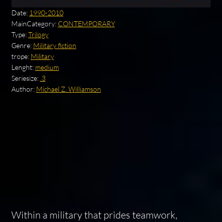
Date:
1990-2010
MainCategory:
CONTEMPORARY
Type:
Trilogy
Genre:
Military fiction
trope:
Military
Lenght:
medium
Seriesize:
.3
Author:
Michael Z. Williamson
Within a military that prides teamwork,