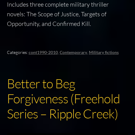
Includes three complete military thriller
novels:
The Scope of Justice, Targets of
Opportunity
, and
Confirmed Kill
.
Categories:
cont1990-2010
,
Contemporary
,
Military fictions
Better to Beg
Forgiveness (Freehold
Series – Ripple Creek)