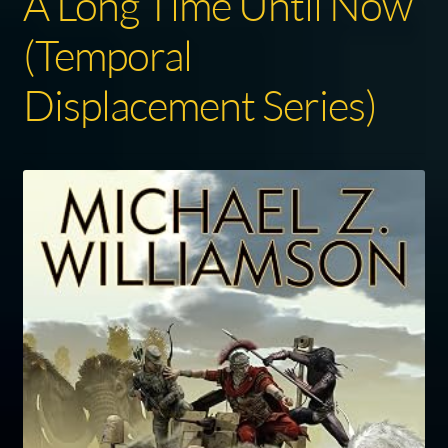
A Long Time Until Now
(Temporal
Displacement Series)