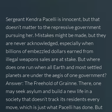
Sergeant Kendra Pacelli is innocent, but that
doesn’t matter to the repressive government
pursuing her. Mistakes might be made, but they
are never acknowledged, especially when
billions of embezzled dollars earned from
illegal weapons sales are at stake. But where
does one run when all Earth and most settled
planets are under the aegis of one government?
Answer: The Freehold of Grainne. There, one
may seek asylum and build a new life in a
society that doesn’t track its residents every
move, which is just what Pacelli has done. But