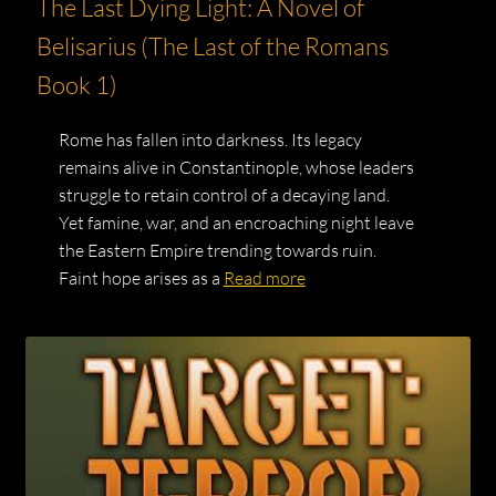
The Last Dying Light: A Novel of
Belisarius (The Last of the Romans
Book 1)
Rome has fallen into darkness. Its legacy
remains alive in Constantinople, whose leaders
struggle to retain control of a decaying land.
Yet famine, war, and an encroaching night leave
the Eastern Empire trending towards ruin.
Faint hope arises as a
Read more