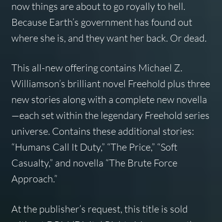
now things are about to go royally to hell.
Because Earth’s government has found out
where she is, and they want her back. Or dead.
This all-new offering contains Michael Z.
Williamson’s brilliant novel
Freehold
plus three
new stories along with a complete new novella
—each set within the legendary Freehold series
universe. Contains these additional stories:
“Humans Call It Duty,” “The Price,” “Soft
Casualty,” and novella “The Brute Force
Approach.”
At the publisher’s request, this title is sold