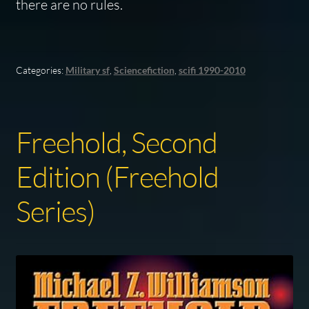
there are no rules.
Categories:
Military sf
,
Sciencefiction
,
scifi 1990-2010
Freehold, Second
Edition (Freehold
Series)