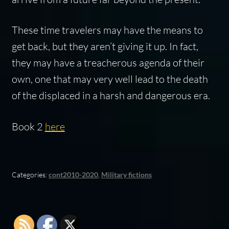
These time travelers may have the means to
get back, but they aren’t giving it up. In fact,
they may have a treacherous agenda of their
own, one that may very well lead to the death
of the displaced in a harsh and dangerous era.
Book 2
here
Categories:
cont2010-2020
,
Military fictions