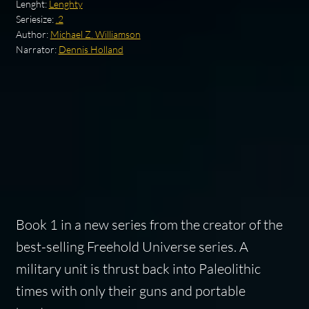
Lenght:
Lenghty
Seriesize:
.2
Author:
Michael Z. Williamson
Narrator:
Dennis Holland
Book 1 in a new series from the creator of the
best-selling Freehold Universe series. A
military unit is thrust back into Paleolithic
times with only their guns and portable