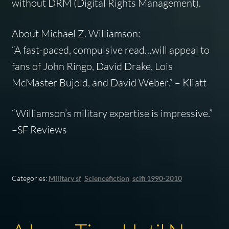
without DRM (Digital Rights Management).
About Michael Z. Williamson:
“A fast-paced, compulsive read…will appeal to
fans of John Ringo, David Drake, Lois
McMaster Bujold, and David Weber.” –
Kliatt
“Williamson’s military expertise is impressive.”
–
SF Reviews
Categories:
Military sf
,
Sciencefiction
,
scifi 1990-2010