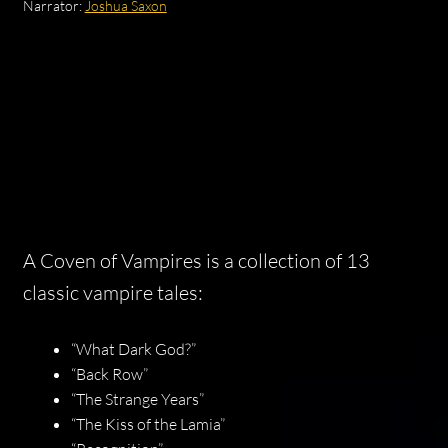
Narrator:
Joshua Saxon
A Coven of Vampires
is a collection of 13
classic vampire tales:
“What Dark God?”
“Back Row”
“The Strange Years”
“The Kiss of the Lamia”