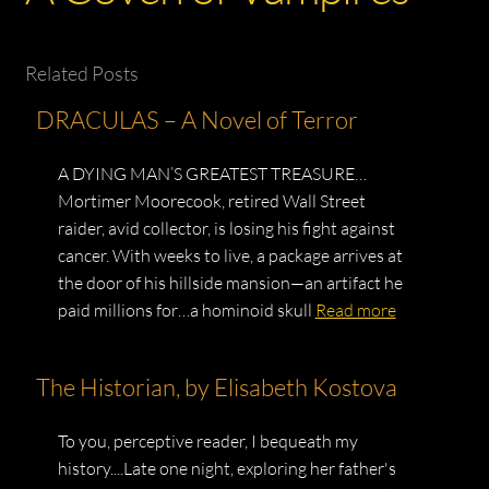
Related Posts
DRACULAS – A Novel of Terror
A DYING MAN’S GREATEST TREASURE…
Mortimer Moorecook, retired Wall Street
raider, avid collector, is losing his fight against
cancer. With weeks to live, a package arrives at
the door of his hillside mansion—an artifact he
paid millions for…a hominoid skull
Read more
The Historian, by Elisabeth Kostova
To you, perceptive reader, I bequeath my
history....Late one night, exploring her father's