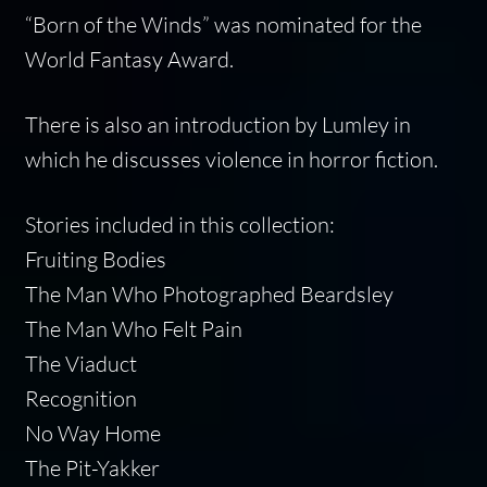
“Born of the Winds” was nominated for the
World Fantasy Award.
There is also an introduction by Lumley in
which he discusses violence in horror fiction.
Stories included in this collection:
Fruiting Bodies
The Man Who Photographed Beardsley
The Man Who Felt Pain
The Viaduct
Recognition
No Way Home
The Pit-Yakker