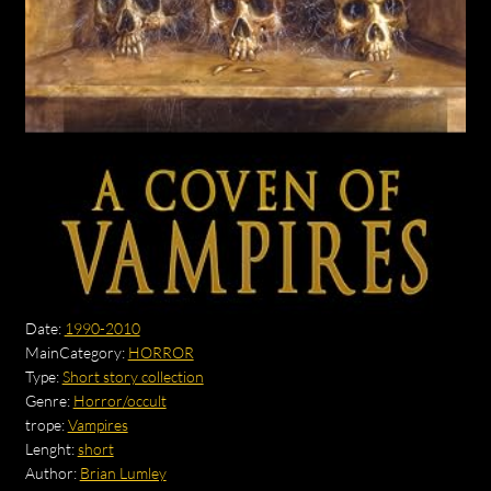
Date:
1990-2010
MainCategory:
HORROR
Type:
Short story collection
Genre:
Horror/occult
trope:
Vampires
Lenght:
short
Author:
Brian Lumley