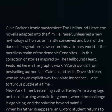
Clive Barker’s iconic masterpiece
The Hellbound Heart
, the
novella adapted into the film
Hellraiser
, unleashed a new
mythology of horror, brilliantly conceived and born of the
darkest imagination. Now, enter this visionary world — the
merciless realm of the demonic Cenobites — in this
collection of stories inspired by
The Hellbound Heart
.
Featured here is the graphic work “Wordsworth,” from
bestselling author Neil Gaiman and artist Dave McKean,
who unlock an explicit way to violate innocence — one
torturous puzzle at a time….
New York Times
bestselling author Kelley Armstrong logs
on to a disturbing website for gamers, where the challenge
is agonizing, and the solution beyond painful.
When his father disappears, an Oxford student returns to