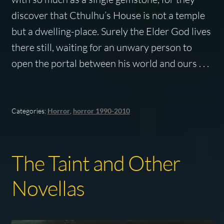
discover that Cthulhu’s House is not a temple
but a dwelling-place. Surely the Elder God lives
there still, waiting for an unwary person to
open the portal between his world and ours . . .
Categories:
Horror
,
horror 1990-2010
The Taint and Other
Novellas