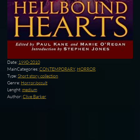
Date:
1990-2010
MainCategories:
CONTEMPORARY
,
HORROR
Type:
Short story collection
Genre:
Horror/occult
Lenght:
medium
Author:
Clive Barker