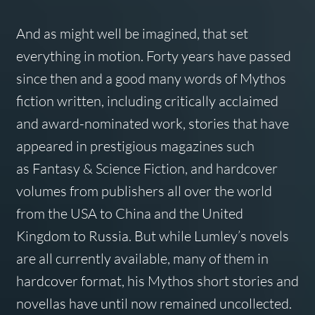
And as might well be imagined, that set
everything in motion. Forty years have passed
since then and a good many words of Mythos
fiction written, including critically acclaimed
and award-nominated work, stories that have
appeared in prestigious magazines such
as
Fantasy & Science Fiction
, and hardcover
volumes from publishers all over the world
from the USA to China and the United
Kingdom to Russia. But while Lumley’s novels
are all currently available, many of them in
hardcover format, his Mythos short stories and
novellas have until now remained uncollected.