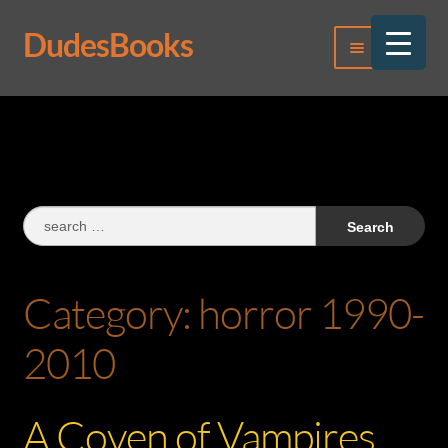
DudesBooks
Skip
Skip
Menu
to
to
navigation
content
Log In
Register
Search
for:
Category:
horror 1990-
2010
A Coven of Vampires