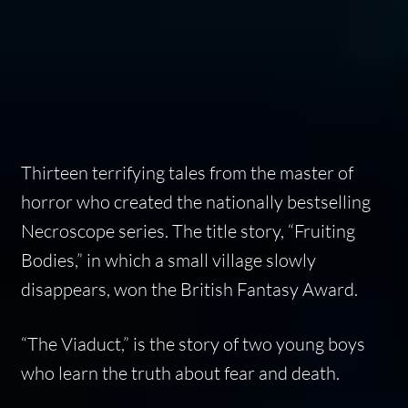
Thirteen terrifying tales from the master of
horror who created the nationally bestselling
Necroscope series. The title story, “Fruiting
Bodies,” in which a small village slowly
disappears, won the British Fantasy Award.
“The Viaduct,” is the story of two young boys
who learn the truth about fear and death.