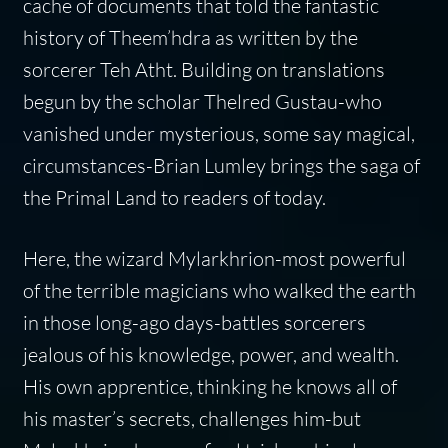
cache of documents that told the fantastic
history of Theem’hdra as written by the
sorcerer Teh Atht. Building on translations
begun by the scholar Thelred Gustau-who
vanished under mysterious, some say magical,
circumstances-Brian Lumley brings the saga of
the Primal Land to readers of today.
Here, the wizard Mylarkhrion-most powerful
of the terrible magicians who walked the earth
in those long-ago days-battles sorcerers
jealous of his knowledge, power, and wealth.
His own apprentice, thinking he knows all of
his master’s secrets, challenges him-but