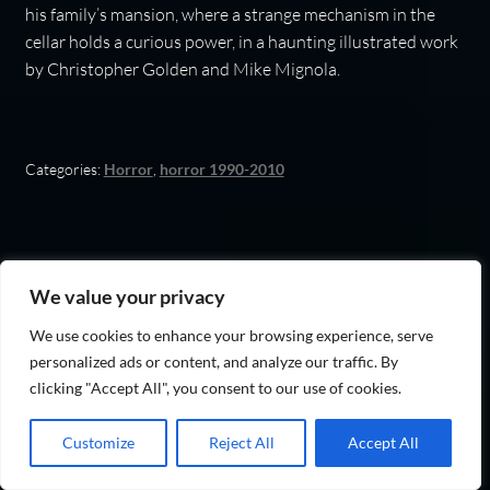
his family’s mansion, where a strange mechanism in the
cellar holds a curious power, in a haunting illustrated work
by Christopher Golden and Mike Mignola.
Categories:
Horror
,
horror 1990-2010
The Strain (The Strain
We value your privacy
Trilogy Book 1)
We use cookies to enhance your browsing experience, serve
personalized ads or content, and analyze our traffic. By
clicking "Accept All", you consent to our use of cookies.
Customize
Reject All
Accept All