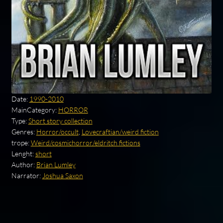
Date:
1990-2010
MainCategory:
HORROR
Type:
Short story collection
Genres:
Horror/occult
,
Lovecraftian/weird fiction
trope:
Weird/cosmichorror/eldritch fictions
Lenght:
short
Author:
Brian Lumley
Narrator:
Joshua Saxon