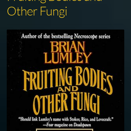
Other Fungi