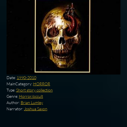
Date:
1990-2010
MainCategory:
HORROR
Type:
Short story collection
Genre:
Horror/occult
Author:
Brian Lumley
Narrator:
Joshua Saxon