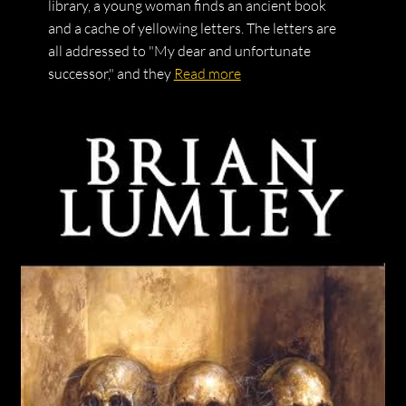
library, a young woman finds an ancient book
and a cache of yellowing letters. The letters are
all addressed to "My dear and unfortunate
successor," and they
Read more