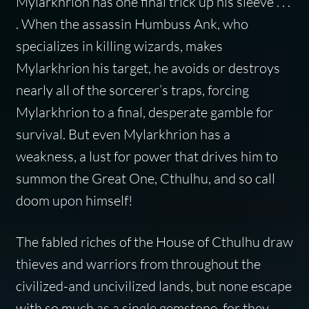
Mylarkhrion has one final trick up his sleeve . . .
. When the assassin Humbuss Ank, who
specializes in killing wizards, makes
Mylarkhrion his target, he avoids or destroys
nearly all of the sorcerer’s traps, forcing
Mylarkhrion to a final, desperate gamble for
survival. But even Mylarkhrion has a
weakness, a lust for power that drives him to
summon the Great One, Cthulhu, and so call
doom upon himself!
The fabled riches of the House of Cthulhu draw
thieves and warriors from throughout the
civilized-and uncivilized lands, but none escape
with so much as a single gemstone, for they