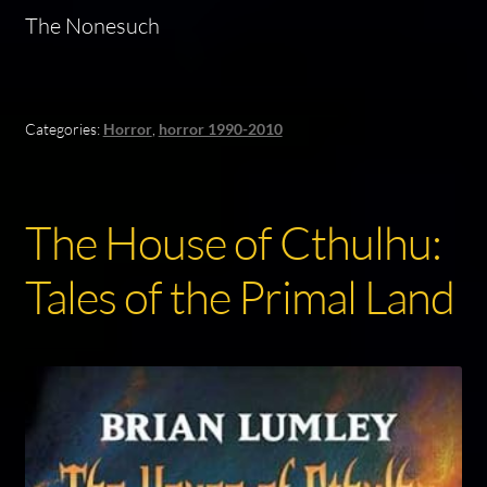
The Nonesuch
Categories:
Horror
,
horror 1990-2010
The House of Cthulhu:
Tales of the Primal Land