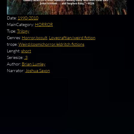
Date:
1990-2010
MainCategory:
HORROR
Type:
Trilogy
Genres:
Horror/occult
,
Lovecraftian/weird fiction
trope:
Weird/cosmichorror/eldritch fictions
Lenght:
short
Seriesize:
.3
Author:
Brian Lumley
Narrator:
Joshua Saxon