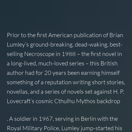
Prior to the first American publication of Brian
Lumley’s ground-breaking, dead-waking, best-
selling
Necroscope
in 1988 – the first novel in
a long-lived, much-loved series – this British
author had for 20 years been earning himself
something of a reputation writing short stories,
novellas, and a series of novels set against H. P.
Lovecraft’s cosmic Cthulhu Mythos backdrop
. A soldier in 1967, serving in Berlin with the
Royal Military Police, Lumley jump-started his