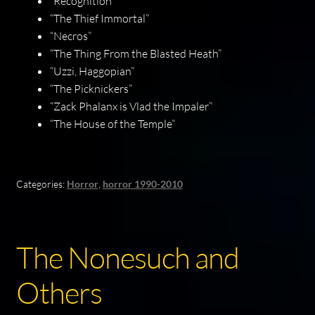
“Recognition”
“The Thief Immortal”
“Necros”
“The Thing From the Blasted Heath”
“Uzzi, Haggopian”
“The Picknickers”
“Zack Phalanx is Vlad the Impaler”
“The House of the Temple”
Categories:
Horror
,
horror 1990-2010
The Nonesuch and
Others