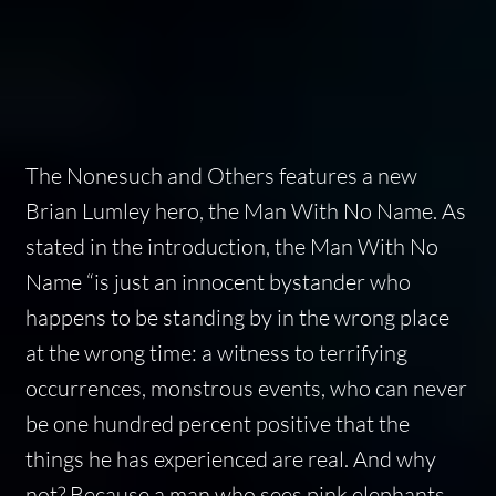
The Nonesuch and Others
features a new
Brian Lumley hero, the Man With No Name. As
stated in the introduction, the Man With No
Name “is just an innocent bystander who
happens to be standing by in the wrong place
at the wrong time: a witness to terrifying
occurrences, monstrous events, who can never
be one hundred percent positive that the
things he has experienced are real. And why
not? Because a man who sees pink elephants