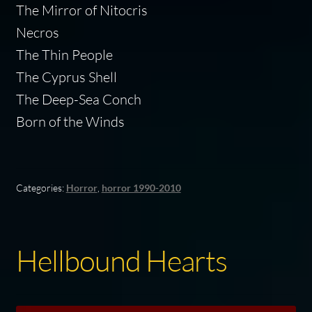
The Mirror of Nitocris
Necros
The Thin People
The Cyprus Shell
The Deep-Sea Conch
Born of the Winds
Categories:
Horror
,
horror 1990-2010
Hellbound Hearts