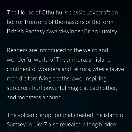
The House of Cthulhu
is classic Lovecraftian
horror from one of the masters of the form,
British Fantasy Award-winner Brian Lumley.
Readers are introduced to the weird and
wonderful world of Theem’hdra, an island
continent of wonders and terrors, where brave
men die terrifying deaths, awe-inspiring
sorcerers hurl powerful magic at each other,
and monsters abound.
The volcanic eruption that created the island of
Surtsey in 1967 also revealed a long hidden