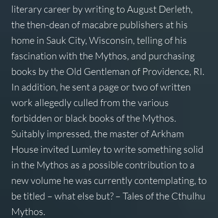
literary career by writing to August Derleth,
the then-dean of macabre publishers at his
home in Sauk City, Wisconsin, telling of his
fascination with the Mythos, and purchasing
books by the Old Gentleman of Providence, RI.
In addition, he sent a page or two of written
work allegedly culled from the various
forbidden or black books of the Mythos.
Suitably impressed, the master of Arkham
House invited Lumley to write something solid
in the Mythos as a possible contribution to a
new volume he was currently contemplating, to
be titled – what else but? –
Tales of the Cthulhu
Mythos.