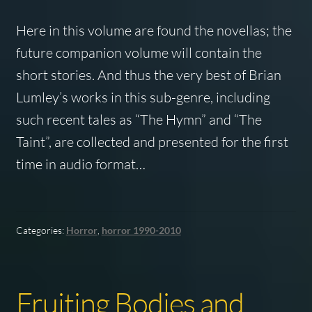
Here in this volume are found the novellas; the
future companion volume will contain the
short stories. And thus the very best of Brian
Lumley’s works in this sub-genre, including
such recent tales as “The Hymn” and “The
Taint”, are collected and presented for the first
time in audio format…
Categories:
Horror
,
horror 1990-2010
Fruiting Bodies and