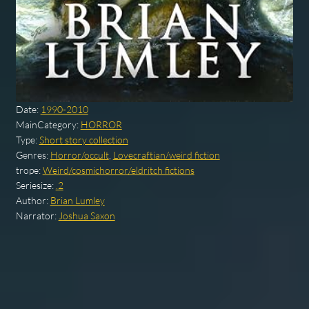
Date:
1990-2010
MainCategory:
HORROR
Type:
Short story collection
Genres:
Horror/occult
,
Lovecraftian/weird fiction
trope:
Weird/cosmichorror/eldritch fictions
Seriesize:
.2
Author:
Brian Lumley
Narrator:
Joshua Saxon