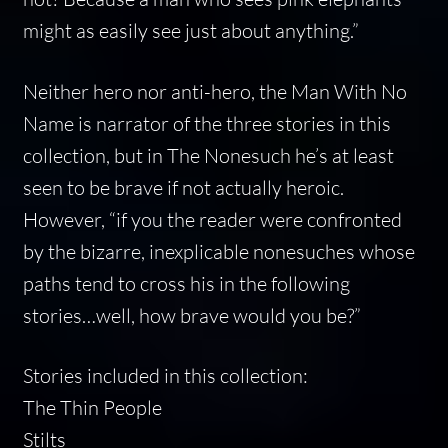
might as easily see just about anything.”
Neither hero nor anti-hero, the Man With No
Name is narrator of the three stories in this
collection, but in The Nonesuch he’s at least
seen to be brave if not actually heroic.
However, “if you the reader were confronted
by the bizarre, inexplicable nonesuches whose
paths tend to cross his in the following
stories…well, how brave would you be?”
Stories included in this collection:
The Thin People
Stilts