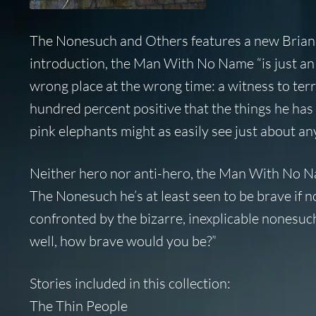
The Nonesuch and Others
features a new Brian
introduction, the Man With No Name “is just an
wrong place at the wrong time: a witness to te
hundred percent positive that the things he ha
pink elephants might as easily see just about an
Neither hero nor anti-hero, the Man With No Name
The Nonesuch he’s at least seen to be brave if n
confronted by the bizarre, inexplicable nonesuc
well, how brave would you be?”
Stories included in this collection:
The Thin People