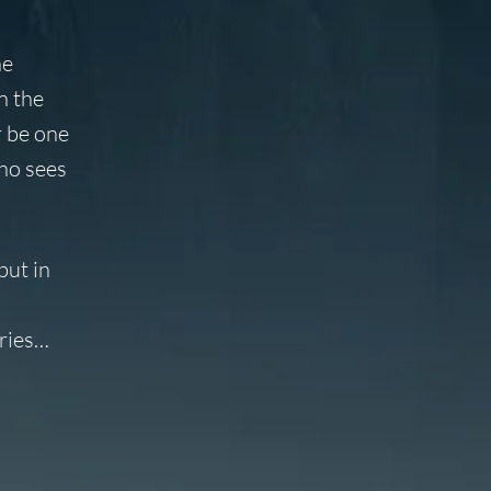
he
n the
r be one
ho sees
but in
ories…