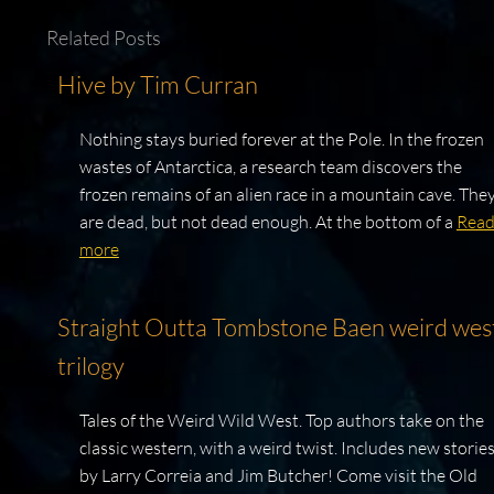
Related Posts
Hive by Tim Curran
Nothing stays buried forever at the Pole. In the frozen
wastes of Antarctica, a research team discovers the
frozen remains of an alien race in a mountain cave. The
are dead, but not dead enough. At the bottom of a
Rea
more
Straight Outta Tombstone Baen weird wes
trilogy
Tales of the Weird Wild West. Top authors take on the
classic western, with a weird twist. Includes new storie
by Larry Correia and Jim Butcher! Come visit the Old