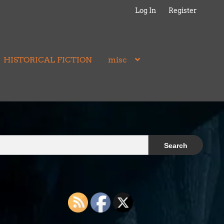
Log In
Register
HISTORICAL FICTION
misc