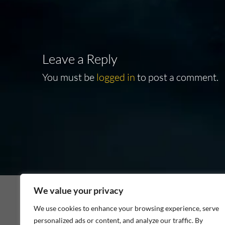
navigation
Leave a Reply
You must be
logged in
to post a comment.
We value your privacy
We use cookies to enhance your browsing experience, serve
personalized ads or content, and analyze our traffic. By