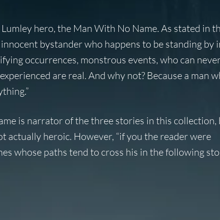
 Lumley hero, the Man With No Name. As stated in t
 innocent bystander who happens to be standing by i
rrifying occurrences, monstrous events, who can neve
s experienced are real. And why not? Because a man w
ything.”
 is narrator of the three stories in this collection, 
ot actually heroic. However, “if you the reader were
hes whose paths tend to cross his in the following st