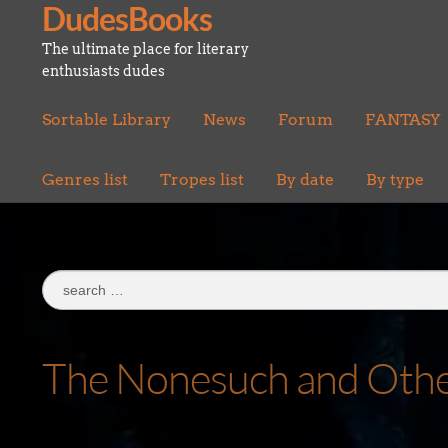
DudesBooks
Skip
Skip
to
to
The ultimate place for literary
navigation
content
enthusiasts dudes
Sortable Library
News
Forum
FANTASY
Genres list
Tropes list
By date
By type
Search
for:
The Nonesuch and Oth