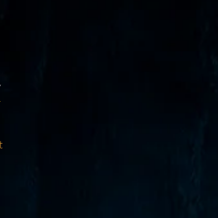
y
d
t
s