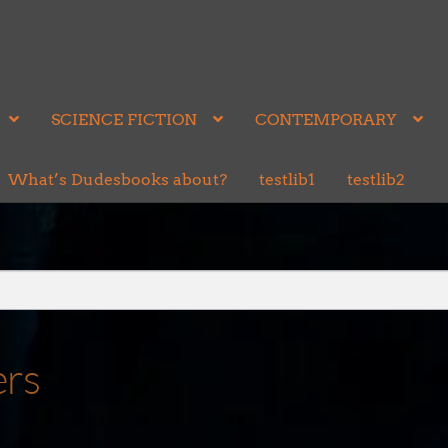
SCIENCE FICTION
CONTEMPORARY
What’s Dudesbooks about?
testlib1
testlib2
ers