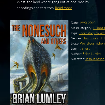
West, the land where gang initiations, ride-by
shootings and territory
Read more
Date:
1990-2010
MainCategory:
HORRO
Type:
Short story collect
Genres:
Horror/occult
,
trope:
Weird/cosmichorro
Lenght:
short
Author:
Brian Lumley
Narrator:
Joshua Saxon