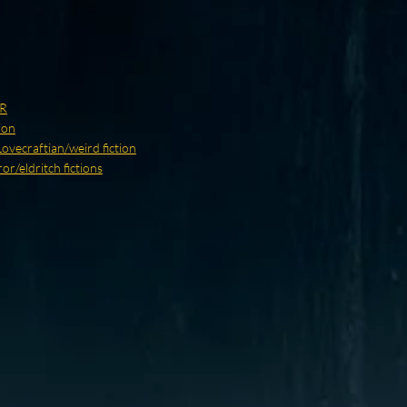
R
ion
Lovecraftian/weird fiction
r/eldritch fictions