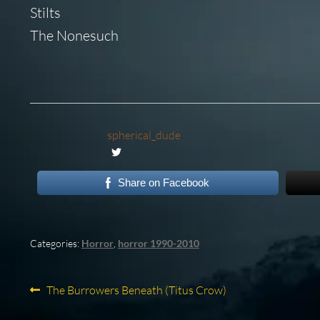
Stilts
The Nonesuch
spherical_dude
Share on Facebook
Categories:
Horror
,
horror 1990-2010
Post
Previous
The Burrowers Beneath (Titus Crow)
post: