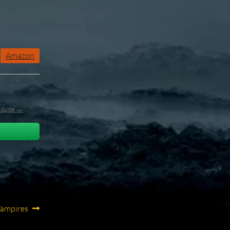
Amazon
l_dude →
Vampires