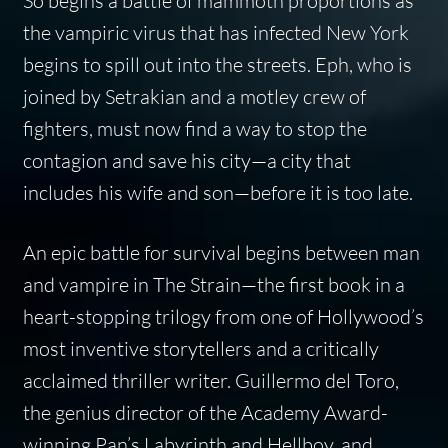
So begins a battle of mammoth proportions as
the vampiric virus that has infected New York
begins to spill out into the streets. Eph, who is
joined by Setrakian and a motley crew of
fighters, must now find a way to stop the
contagion and save his city—a city that
includes his wife and son—before it is too late.
An epic battle for survival begins between man
and vampire in
The Strain
—the first book in a
heart-stopping trilogy from one of Hollywood’s
most inventive storytellers and a critically
acclaimed thriller writer. Guillermo del Toro,
the genius director of the Academy Award-
winning
Pan’s Labyrinth
and
Hellboy
, and