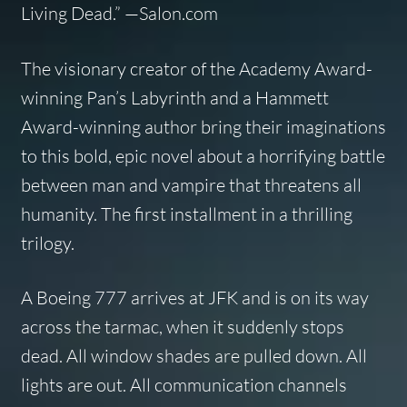
Living Dead
.” —Salon.com
The visionary creator of the Academy Award-
winning
Pan’s Labyrinth
and a Hammett
Award-winning author bring their imaginations
to this bold, epic novel about a horrifying battle
between man and vampire that threatens all
humanity. The first installment in a thrilling
trilogy.
A Boeing 777 arrives at JFK and is on its way
across the tarmac, when it suddenly stops
dead. All window shades are pulled down. All
lights are out. All communication channels