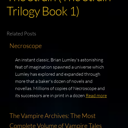
Trilogy Book 1)
Related Posts
Necroscope
An instant classic, Brian Lumley's astonishing
feat of imagination spawned a universe which
Lumley has explored and expanded through
more that a baker's dozen of novels and
novellas. Millions of copies of Necroscope and
its successors are in print in a dozen
Read more
The Vampire Archives: The Most
Complete Volume of Vampire Tales