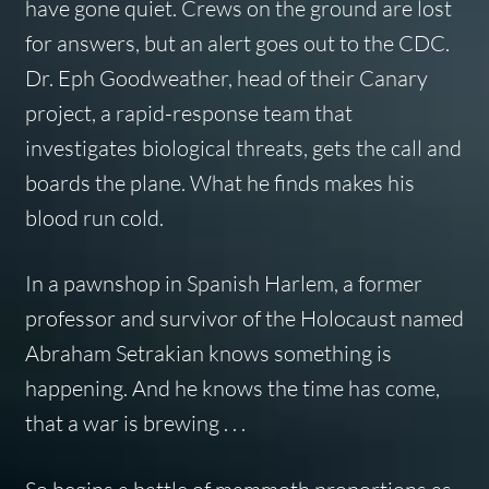
have gone quiet. Crews on the ground are lost
for answers, but an alert goes out to the CDC.
Dr. Eph Goodweather, head of their Canary
project, a rapid-response team that
investigates biological threats, gets the call and
boards the plane. What he finds makes his
blood run cold.
In a pawnshop in Spanish Harlem, a former
professor and survivor of the Holocaust named
Abraham Setrakian knows something is
happening. And he knows the time has come,
that a war is brewing . . .