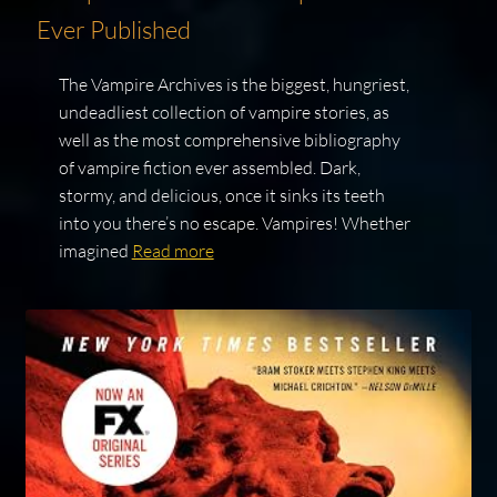
Ever Published
The Vampire Archives is the biggest, hungriest,
undeadliest collection of vampire stories, as
well as the most comprehensive bibliography
of vampire fiction ever assembled. Dark,
stormy, and delicious, once it sinks its teeth
into you there’s no escape. Vampires! Whether
imagined
Read more