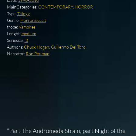
Date:
1990-2010
MainCategories:
CONTEMPORARY
,
HORROR
Type:
Trilogy
Genre:
Horror/occult
trope:
Vampires
Lenght:
medium
Seriesize:
.3
Authors:
Chuck Hogan
,
Guillermo Del Toro
Narrator:
Ron Perlman
“Part
The Andromeda Strain
, part
Night of the