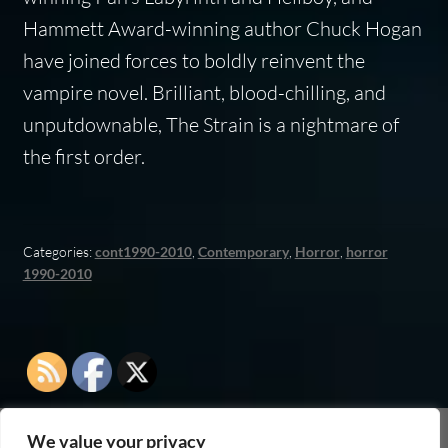
Hammett Award-winning author Chuck Hogan
have joined forces to boldly reinvent the
vampire novel. Brilliant, blood-chilling, and
unputdownable,
The Strain
is a nightmare of
the first order.
Categories:
cont1990-2010
,
Contemporary
,
Horror
,
horror
1990-2010
We value your privacy