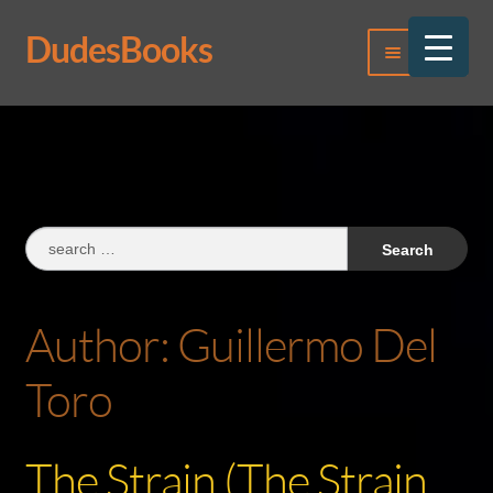
DudesBooks
Skip
Skip
Menu
to
to
navigation
content
Log In
Register
Search
for:
Author:
Guillermo Del
Toro
The Strain (The Strain