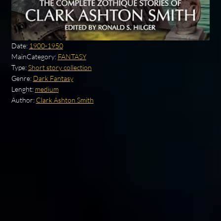
Date:
1900-1950
MainCategory:
FANTASY
Type:
Short story collection
Genre:
Dark Fantasy
Lenght:
medium
Author:
Clark Ashton Smith