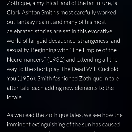
Zothique, a mythical land of the far future, is
Clark Ashton Smith’s most carefully worked
out fantasy realm, and many of his most
celebrated stories are set in this evocative
world of languid decadence, strangeness, and
sexuality. Beginning with “The Empire of the
Necromancers” (1932) and extending all the
way to the short play
The Dead Will Cuckold
You
(1956), Smith fashioned Zothique in tale
after tale, each adding new elements to the
locale.
As we read the Zothique tales, we see how the
imminent extinguishing of the sun has caused