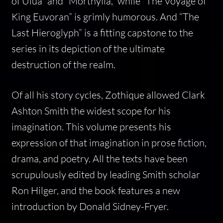
of Ulua” and “Morthylla,” while “The Voyage of
King Euvoran” is grimly humorous. And “The
Last Hieroglyph” is a fitting capstone to the
series in its depiction of the ultimate
destruction of the realm.
Of all his story cycles, Zothique allowed Clark
Ashton Smith the widest scope for his
imagination. This volume presents his
expression of that imagination in prose fiction,
drama, and poetry. All the texts have been
scrupulously edited by leading Smith scholar
Ron Hilger, and the book features a new
introduction by Donald Sidney-Fryer.