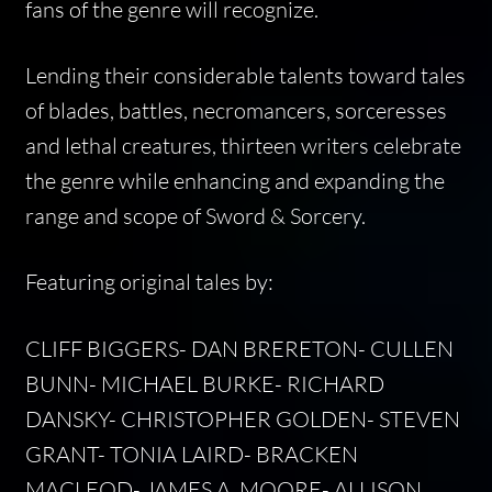
fans of the genre will recognize.
Lending their considerable talents toward tales
of blades, battles, necromancers, sorceresses
and lethal creatures, thirteen writers celebrate
the genre while enhancing and expanding the
range and scope of Sword & Sorcery.
Featuring original tales by:
CLIFF BIGGERS- DAN BRERETON- CULLEN
BUNN- MICHAEL BURKE- RICHARD
DANSKY- CHRISTOPHER GOLDEN- STEVEN
GRANT- TONIA LAIRD- BRACKEN
MACLEOD- JAMES A. MOORE- ALLISON