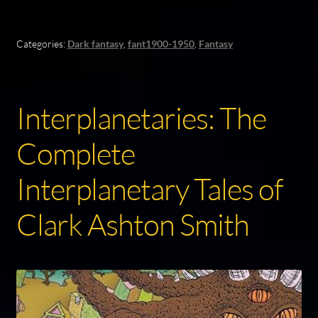
Categories:
Dark fantasy
,
fant1900-1950
,
Fantasy
Interplanetaries: The
Complete
Interplanetary Tales of
Clark Ashton Smith