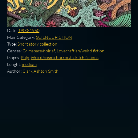
Date:
1900-1950
MainCategory:
SCIENCE FICTION
Type:
Short story collection
Genres:
Grimspace/noir sf
,
Lovecraftian/weird fiction
tropes:
Pulp
,
Weird/cosmichorror/eldritch fictions
Lenght:
medium
Author:
Clark Ashton Smith