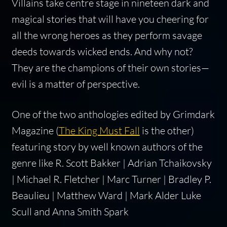
Villains take centre stage in nineteen dark and
magical stories that will have you cheering for
all the wrong heroes as they perform savage
deeds towards wicked ends. And why not?
They are the champions of their own stories—
evil is a matter of perspective.
One of the two anthologies edited by Grimdark
Magazine (
The King Must Fall
is the other)
featuring story by well known authors of the
genre like R. Scott Bakker | Adrian Tchaikovsky
| Michael R. Fletcher | Marc Turner | Bradley P.
Beaulieu | Matthew Ward | Mark Alder Luke
Scull and Anna Smith Spark