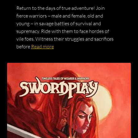
Return to the days of true adventure! Join
fierce warriors ~ male and female, old and
young ~ in savage battles of survival and
supremacy. Ride with them to face hordes of
vile foes. Witness their struggles and sacrifices
before
Read more