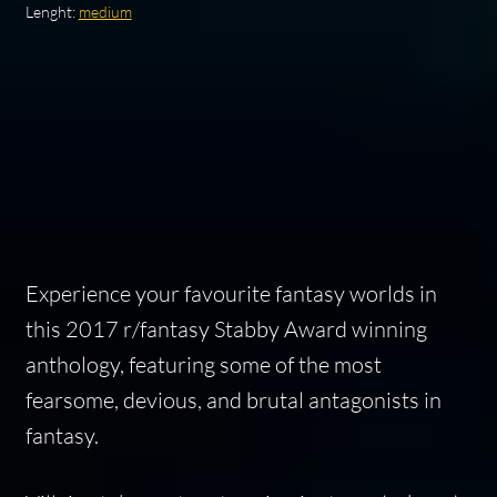
Lenght:
medium
Experience your favourite fantasy worlds in
this 2017 r/fantasy Stabby Award winning
anthology, featuring some of the most
fearsome, devious, and brutal antagonists in
fantasy.