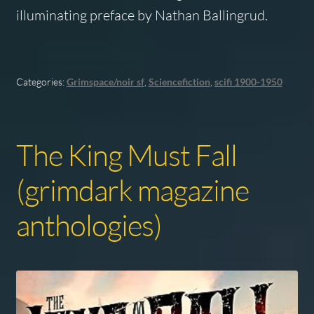
illuminating preface by Nathan Ballingrud.
Categories:
Grimspace/noir sf
,
Sciencefiction
,
scifi 1900-1950
The King Must Fall
(grimdark magazine
anthologies)