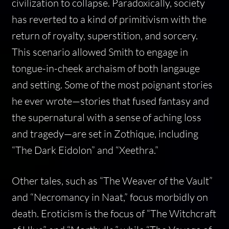
civilization to collapse. Paradoxically, society
has reverted to a kind of primitivism with the
return of royalty, superstition, and sorcery.
This scenario allowed Smith to engage in
tongue-in-cheek archaism of both langauge
and setting. Some of the most poignant stories
he ever wrote—stories that fused fantasy and
the supernatural with a sense of aching loss
and tragedy—are set in Zothique, including
“The Dark Eidolon” and “Xeethra.”
Other tales, such as “The Weaver of the Vault”
and “Necromancy in Naat,” focus morbidly on
death. Eroticism is the focus of “The Witchcraft