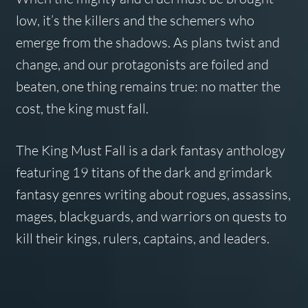
low, it’s the killers and the schemers who
emerge from the shadows. As plans twist and
change, and our protagonists are foiled and
beaten, one thing remains true: no matter the
cost, the king must fall.
The King Must Fall is a dark fantasy anthology
featuring 19 titans of the dark and grimdark
fantasy genres writing about rogues, assassins,
mages, blackguards, and warriors on quests to
kill their kings, rulers, captains, and leaders.