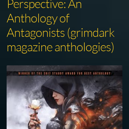
Perspective: An
Anthology of
Antagonists (grimdark
magazine anthologies)