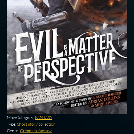
MainCategory:
FANTASY
Type:
Short story collection
Genre:
Grimdark fantasy