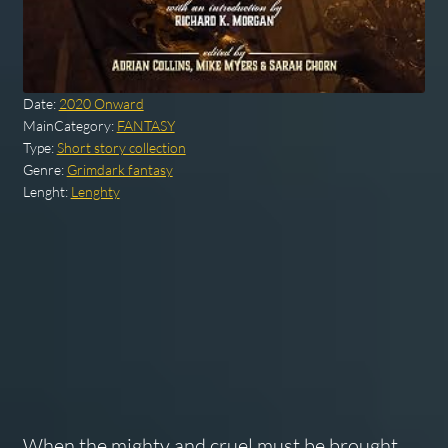
Date:
2020 Onward
MainCategory:
FANTASY
Type:
Short story collection
Genre:
Grimdark fantasy
Lenght:
Lenghty
When the mighty and cruel must be brought