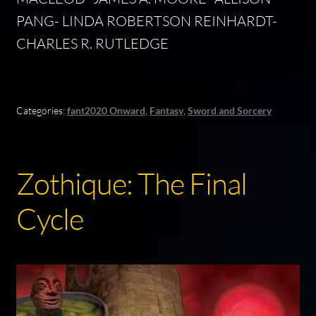
PANG- LINDA ROBERTSON REINHARDT-
CHARLES R. RUTLEDGE
Categories:
fant2020 Onward
,
Fantasy
,
Sword and Sorcery
Zothique: The Final
Cycle