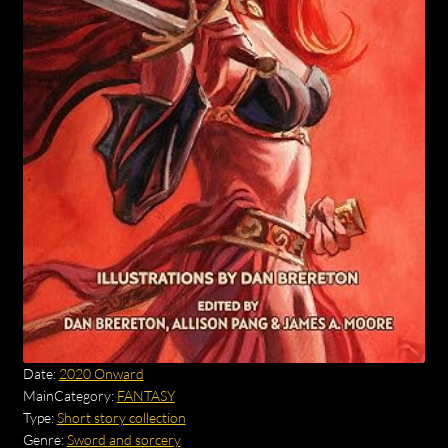
Date:
2020 Onward
MainCategory:
FANTASY
Type:
Short story collection
Genre:
Sword and sorcery