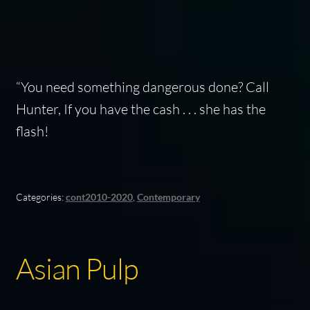
“You need something dangerous done? Call
Hunter, If you have the cash . . . she has the
flash!
Categories:
cont2010-2020
,
Contemporary
Asian Pulp