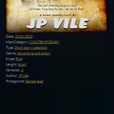
Date:
2010-2020
MainCategory:
CONTEMPORARY
Type:
Short story collection
Genre:
Adventure and action
trope:
Pulp
Lenght:
short
Seriesize:
.4
Author:
JP Vile
Protagonist:
Female lead