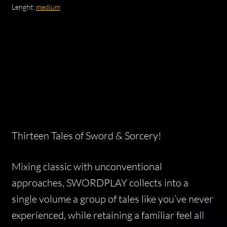
Lenght:
medium
Thirteen Tales of Sword & Sorcery!
Mixing classic with unconventional
approaches, SWORDPLAY collects into a
single volume a group of tales like you’ve never
experienced, while retaining a familiar feel all