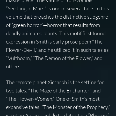
masterpiece “The Vaults of Yoh-Vombis.”
“Seedling of Mars” is one of several tales in this
volume that broaches the distinctive subgenre
of “green horror”—horror that results from
deadly animated plants. This motif first found
expression in Smith’s early prose poem “The
Flower-Devil,” and he utilized it in such tales as
“Vulthoom,” “The Demon of the Flower,” and
others.
The remote planet Xiccarph is the setting for
two tales, “The Maze of the Enchanter” and
“The Flower-Women.” One of Smith’s most
expansive tales, “The Monster of the Prophecy,”
is set on Antares, while the late story “Phoenix”