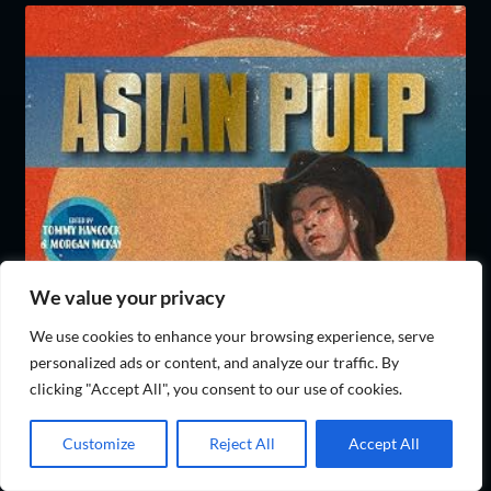
We value your privacy
We use cookies to enhance your browsing experience, serve
personalized ads or content, and analyze our traffic. By
clicking "Accept All", you consent to our use of cookies.
Customize
Reject All
Accept All