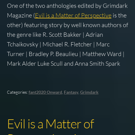
One of the two anthologies edited by Grimdark
Magazine (
Evil is a Matter of Perspective
is the
other) featuring story by well known authors of
the genre like R. Scott Bakker | Adrian
Tchaikovsky | Michael R. Fletcher | Marc
Turner | Bradley P. Beaulieu | Matthew Ward |
Mark Alder Luke Scull and Anna Smith Spark
Categories:
fant2020 Onward
,
Fantasy
,
Grimdark
Evil is a Matter of