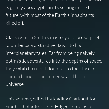
is grimly apocalyptic in its setting in the far
future, with most of the Earth’s inhabitants
killed off.
Clark Ashton Smith’s mastery of a prose-poetic
idiom lends a distinctive flavor to his
interplanetary tales. Far from being naively
optimistic adventures into the depths of space,
they exhibit a rueful doubt as to the place of
human beings in an immense and hostile
universe.
This volume, edited by leading Clark Ashton
Smith scholar Ronald S. Hilger, contains an