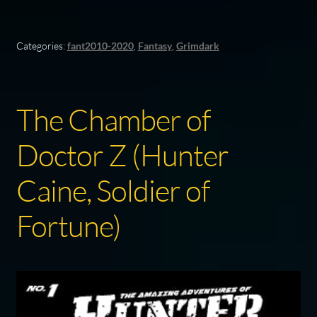
Categories:
fant2010-2020
,
Fantasy
,
Grimdark
The Chamber of
Doctor Z (Hunter
Caine, Soldier of
Fortune)