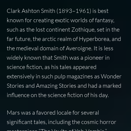
Clark Ashton Smith (1893–1961) is best
known for creating exotic worlds of fantasy,
such as the lost continent Zothique, set in the
far future, the arctic realm of Hyperborea, and
the medieval domain of Averoigne. It is less
widely known that Smith was a pioneer in
science fiction, as his tales appeared
extensively in such pulp magazines as
Wonder
Stories
and
Amazing Stories
and had a marked
influence on the science fiction of his day.
Mars was a favored locale for several
significant tales, including the cosmic horror