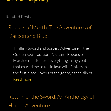
Related Posts
Rogues of Merth: The Adventures of
Dareon and Blue
Thrilling Sword and Sorcery Adventure in the
Golden Age Tradition! "Zoltan’s Rogues of
Merth reminds me of everything in my youth
that caused me to fall in love with fantasy in
the first place. Lovers of the genre, especially of
Read more
Return of the Sword: An Anthology of
Heroic Adventure