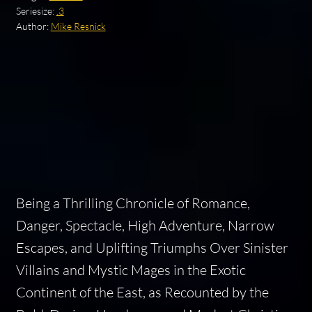
Seriesize:
.3
Author:
Mike Resnick
Being a Thrilling Chronicle of Romance,
Danger, Spectacle, High Adventure, Narrow
Escapes, and Uplifting Triumphs Over Sinister
Villains and Mystic Mages in the Exotic
Continent of the East, as Recounted by the