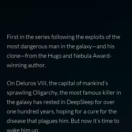
First in the series following the exploits of the
most dangerous man in the galaxy—and his
clone—from the Hugo and Nebula Award-
winning author.
On Deluros VIII, the capital of mankind’s
sprawling Oligarchy, the most famous killer in
the galaxy has rested in DeepSleep for over
one hundred years, hoping for a cure for the
disease that plagues him. But now it’s time to
wake him up.