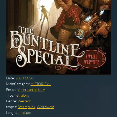
Date:
2010-2020
MainCategory:
HISTORICAL
Period:
American history
Type:
Tetralogy
Genre:
Western
tropes:
Steampunk
,
Weirdwest
Lenght:
medium