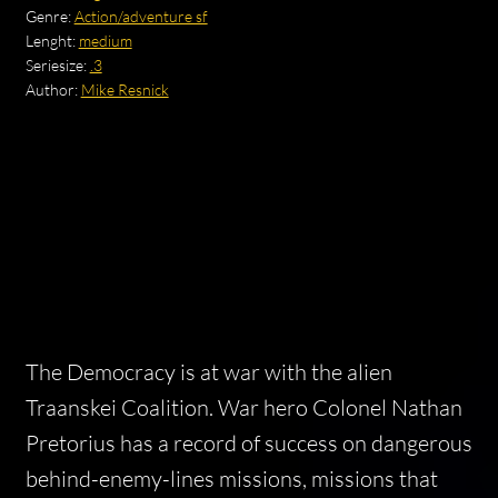
Genre:
Action/adventure sf
Lenght:
medium
Seriesize:
.3
Author:
Mike Resnick
The Democracy is at war with the alien
Traanskei Coalition. War hero Colonel Nathan
Pretorius has a record of success on dangerous
behind-enemy-lines missions, missions that