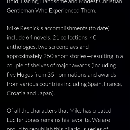
Bold, Daring, Handsome and Modest Christian
Gentleman Who Experienced Them.
Mike Resnick’s accomplishments (to date)
include 64 novels, 21 collections, 40
anthologies, two screenplays and
approximately 250 short stories—resulting in a
couple of shelves of major awards (including
five Hugos from 35 nominations and awards
from various countries including Spain, France,
Croatia and Japan).
Of all the characters that Mike has created,
Lucifer Jones remains his favorite. We are
proud to republish this hilarious series of