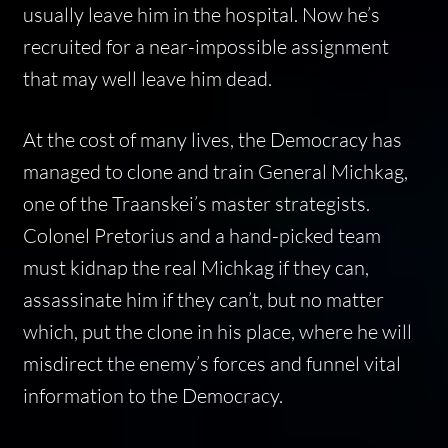
usually leave him in the hospital. Now he’s
recruited for a near-impossible assignment
that may well leave him dead.
At the cost of many lives, the Democracy has
managed to clone and train General Michkag,
one of the Traanskei’s master strategists.
Colonel Pretorius and a hand-picked team
must kidnap the real Michkag if they can,
assassinate him if they can’t, but no matter
which, put the clone in his place, where he will
misdirect the enemy’s forces and funnel vital
information to the Democracy.