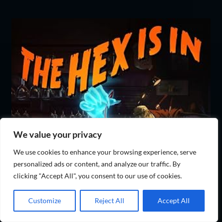
We value your privacy
We use cookies to enhance your browsing experience, serve
personalized ads or content, and analyze our traffic. By
clicking "Accept All", you consent to our use of cookies.
Customize
Reject All
Accept All