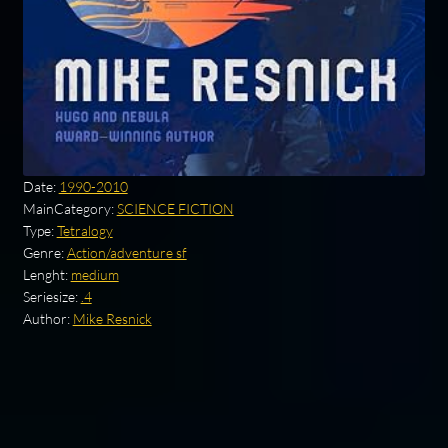
Date:
1990-2010
MainCategory:
SCIENCE FICTION
Type:
Tetralogy
Genre:
Action/adventure sf
Lenght:
medium
Seriesize:
.4
Author:
Mike Resnick