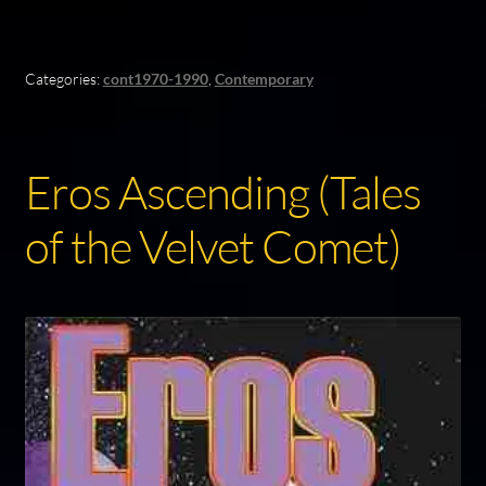
Categories:
cont1970-1990
,
Contemporary
Eros Ascending (Tales
of the Velvet Comet)