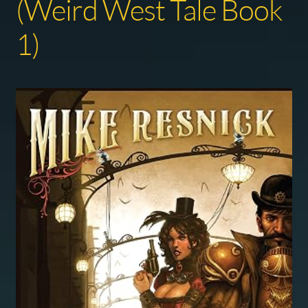
(Weird West Tale Book
1)