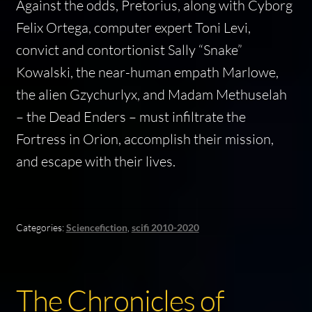
Against the odds, Pretorius, along with Cyborg
Felix Ortega, computer expert Toni Levi,
convict and contortionist Sally “Snake”
Kowalski, the near-human empath Marlowe,
the alien Gzychurlyx, and Madam Methuselah
– the Dead Enders – must infiltrate the
Fortress in Orion, accomplish their mission,
and escape with their lives.
Categories:
Sciencefiction
,
scifi 2010-2020
The Chronicles of