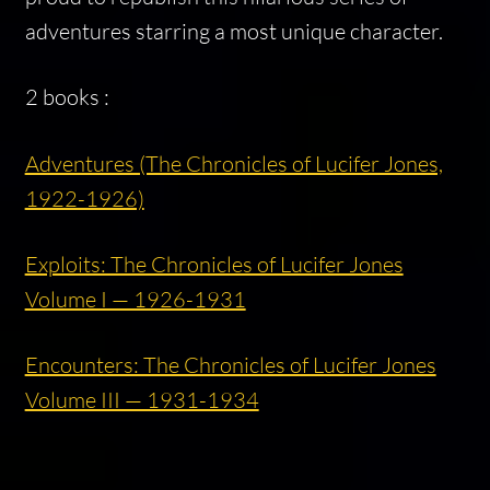
adventures starring a most unique character.
2 books :
Adventures (The Chronicles of Lucifer Jones,
1922-1926)
Exploits: The Chronicles of Lucifer Jones
Volume I — 1926-1931
Encounters: The Chronicles of Lucifer Jones
Volume III — 1931-1934