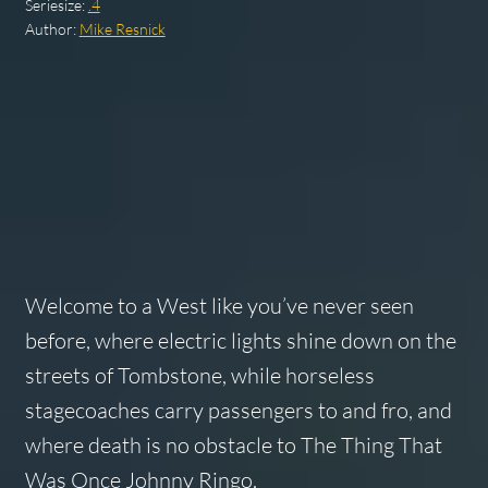
Seriesize:
.4
Author:
Mike Resnick
Welcome to a West like you’ve never seen
before, where electric lights shine down on the
streets of Tombstone, while horseless
stagecoaches carry passengers to and fro, and
where death is no obstacle to The Thing That
Was Once Johnny Ringo.