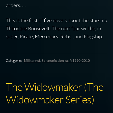
orders. …
This is the first of five novels about the starship
Theodore Roosevelt. The next four will be, in
order, Pirate, Mercenary, Rebel, and Flagship.
Categories:
Military sf
,
Sciencefiction
,
scifi 1990-2010
The Widowmaker (The
Widowmaker Series)