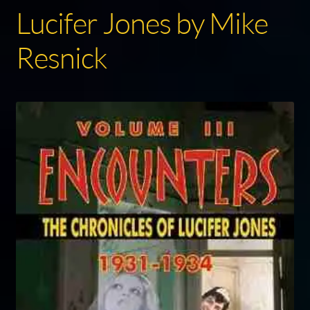
Lucifer Jones by Mike
Resnick