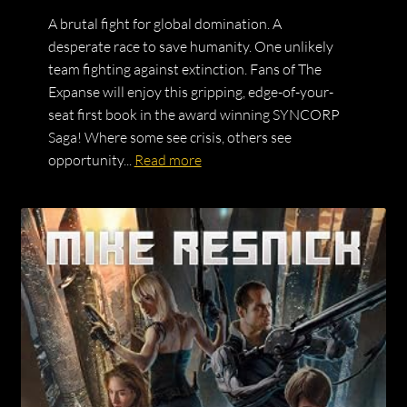
A brutal fight for global domination. A
desperate race to save humanity. One unlikely
team fighting against extinction. Fans of The
Expanse will enjoy this gripping, edge-of-your-
seat first book in the award winning SYNCORP
Saga! Where some see crisis, others see
opportunity...
Read more