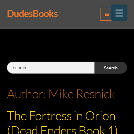
DudesBooks
Skip
Skip
Menu
to
to
navigation
content
Log In
Register
Search
for:
Author:
Mike Resnick
The Fortress in Orion
(Dead Enders Book 1)