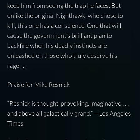
keep him from seeing the trap he faces. But
unlike the original Nighthawk, who chose to
kill, this one has a conscience. One that will
cause the government’s brilliant plan to
backfire when his deadly instincts are
unleashed on those who truly deserve his
rage . . .
Praise for Mike Resnick
“Resnick is thought-provoking, imaginative . . .
and above all galactically grand.” —
Los Angeles
Times