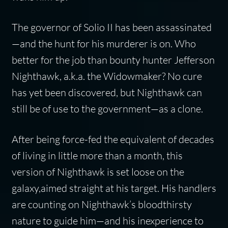
The governor of Solio II has been assassinated
—and the hunt for his murderer is on. Who
better for the job than bounty hunter Jefferson
Nighthawk, a.k.a. the Widowmaker? No cure
has yet been discovered, but Nighthawk can
still be of use to the government—as a clone.
After being force-fed the equivalent of decades
of living in little more than a month, this
version of Nighthawk is set loose on the
galaxy,aimed straight at his target. His handlers
are counting on Nighthawk’s bloodthirsty
nature to guide him—and his inexperience to