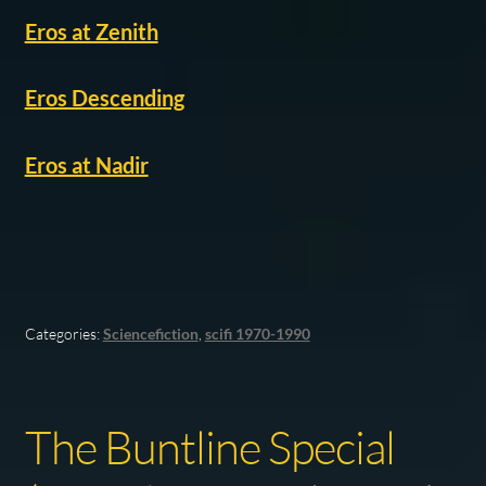
Eros at Zenith
Eros Descending
Eros at Nadir
Categories:
Sciencefiction
,
scifi 1970-1990
The Buntline Special