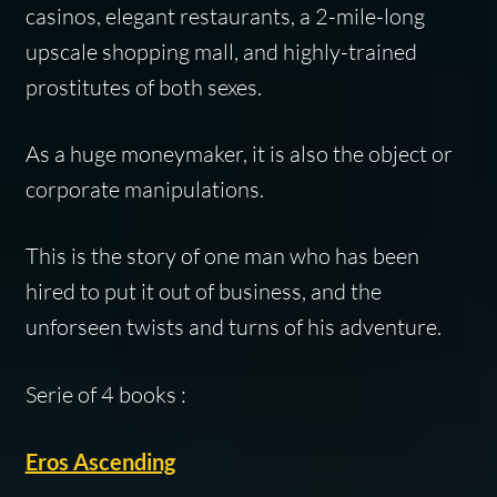
casinos, elegant restaurants, a 2-mile-long
upscale shopping mall, and highly-trained
prostitutes of both sexes.
As a huge moneymaker, it is also the object or
corporate manipulations.
This is the story of one man who has been
hired to put it out of business, and the
unforseen twists and turns of his adventure.
Serie of 4 books :
Eros Ascending