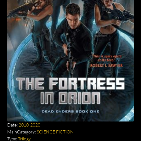
Date:
2010-2020
MainCategory:
SCIENCE FICTION
Type:
Trilogy