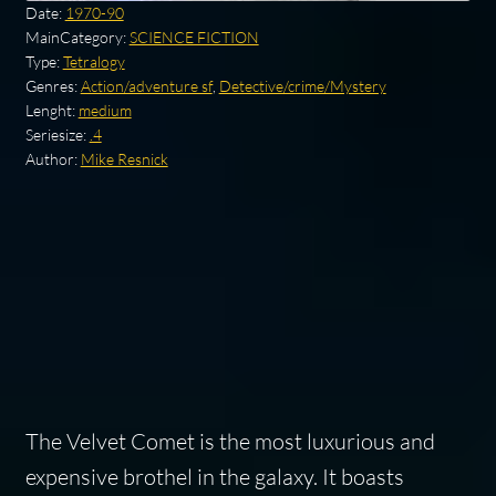
Date:
1970-90
MainCategory:
SCIENCE FICTION
Type:
Tetralogy
Genres:
Action/adventure sf
,
Detective/crime/Mystery
Lenght:
medium
Seriesize:
.4
Author:
Mike Resnick
The Velvet Comet is the most luxurious and
expensive brothel in the galaxy. It boasts