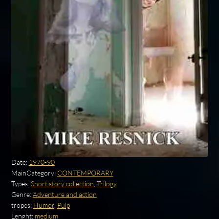
Date:
1970-90
MainCategory:
CONTEMPORARY
Types:
Short story collection
,
Trilogy
Genre:
Adventure and action
tropes:
Humor
,
Pulp
Lenght:
medium