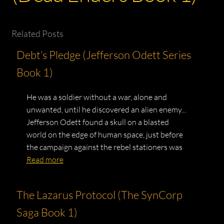
Related Posts
Debt’s Pledge (Jefferson Odett Series
Book 1)
He was a soldier without a war, alone and
unwanted, until he discovered an alien enemy...
Jefferson Odett found a skull on a blasted
world on the edge of human space, just before
the campaign against the rebel stationers was
Read more
The Lazarus Protocol (The SynCorp
Saga Book 1)