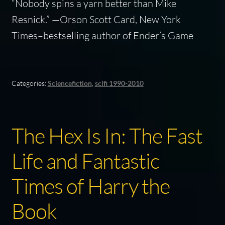
“Nobody spins a yarn better than Mike
Resnick.” —Orson Scott Card,
New York
Times
–bestselling author of
Ender’s Game
Categories:
Sciencefiction
,
scifi 1990-2010
The Hex Is In: The Fast
Life and Fantastic
Times of Harry the
Book