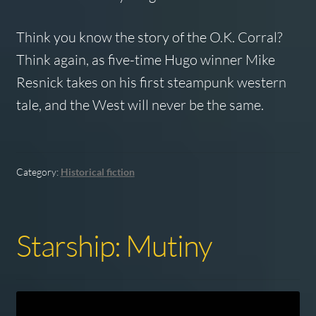
Think you know the story of the O.K. Corral?
Think again, as five-time Hugo winner Mike
Resnick takes on his first steampunk western
tale, and the West will never be the same.
Category:
Historical fiction
Starship: Mutiny