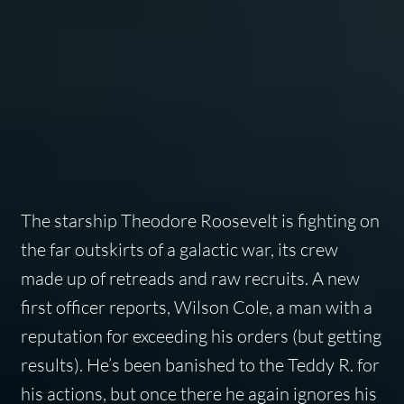
The starship Theodore Roosevelt is fighting on
the far outskirts of a galactic war, its crew
made up of retreads and raw recruits. A new
first officer reports, Wilson Cole, a man with a
reputation for exceeding his orders (but getting
results). He’s been banished to the Teddy R. for
his actions, but once there he again ignores his