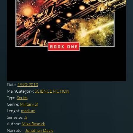
Date:
1990-2010
MainCategory:
SCIENCE FICTION
Type:
Series
Genre:
Military Sf
Lenght:
medium
Seriesize:
.5
Author:
Mike Resnick
Narrator:
Jonathan Davis