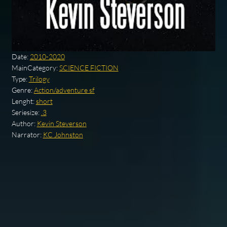
Date:
2010-2020
MainCategory:
SCIENCE FICTION
Type:
Trilogy
Genre:
Action/adventure sf
Lenght:
short
Seriesize:
.3
Author:
Kevin Steverson
Narrator:
KC Johnston