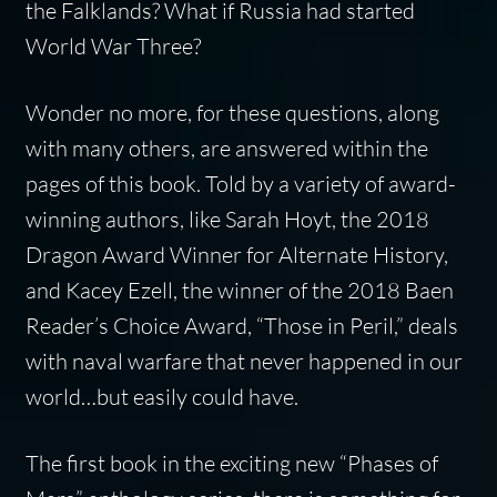
the Falklands? What if Russia had started
World War Three?
Wonder no more, for these questions, along
with many others, are answered within the
pages of this book. Told by a variety of award-
winning authors, like Sarah Hoyt, the 2018
Dragon Award Winner for Alternate History,
and Kacey Ezell, the winner of the 2018 Baen
Reader’s Choice Award, “Those in Peril,” deals
with naval warfare that never happened in our
world…but easily could have.
The first book in the exciting new “Phases of