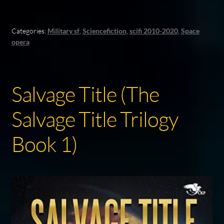
Categories:
Military sf
,
Sciencefiction
,
scifi 2010-2020
,
Space
opera
Salvage Title (The
Salvage Title Trilogy
Book 1)