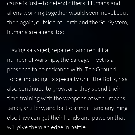
cause is just—to defend others. Humans and
aliens working together would seem novel…but
then again, outside of Earth and the Sol System,
humans are aliens, too.
Having salvaged, repaired, and rebuilt a
number of warships, the Salvage Fleet is a
presence to be reckoned with. The Ground
Force, including its specialty unit, the Bolts, has
also continued to grow, and they spend their
time training with the weapons of war—mechs,
tanks, artillery, and battle armor—and anything
else they can get their hands and paws on that
will give them an edge in battle.