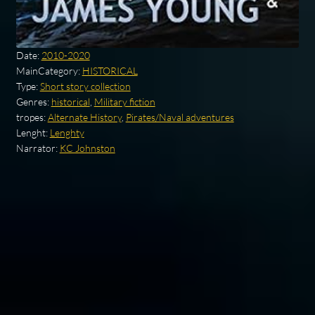
Date:
2010-2020
MainCategory:
HISTORICAL
Type:
Short story collection
Genres:
historical
,
Military fiction
tropes:
Alternate History
,
Pirates/Naval adventures
Lenght:
Lenghty
Narrator:
KC Johnston