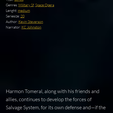
Genres:
Military Sf
,
Space Opera
Lenght:
medium
Seriesize:
20
Author:
Kevin Steverson
Narrator:
KC Johnston
Harmon Tomeral, along with his friends and
allies, continues to develop the forces of
Salvage System, for its own defense and—if the