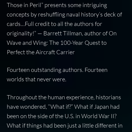
Those in Peril
” presents some intriguing
concepts by reshuffling naval history’s deck of
cards…Full credit to all the authors for
originality!”
— Barrett Tillman, author of
On
Wave and Wing: The 100-Year Quest to
Perfect the Aircraft Carrier
Fourteen outstanding authors. Fourteen
worlds that never were.
Throughout the human experience, historians
have wondered, “What if?” What if Japan had
been on the side of the U.S. in World War II?
What if things had been just a little different in