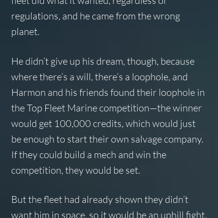
fleet did what it wanted, regardless of
regulations, and he came from the wrong
planet.
He didn’t give up his dream, though, because
where there’s a will, there’s a loophole, and
Harmon and his friends found their loophole in
the Top Fleet Marine competition—the winner
would get 100,000 credits, which would just
be enough to start their own salvage company.
If they could build a mech and win the
competition, they would be set.
But the fleet had already shown they didn’t
want him in space, so it would be an uphill fight.