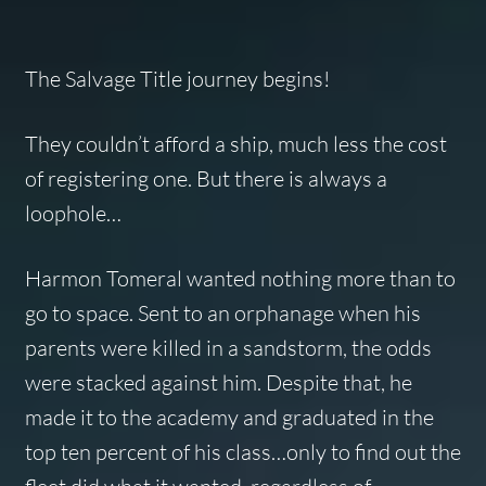
The Salvage Title journey begins!
They couldn’t afford a ship, much less the cost
of registering one. But there is always a
loophole…
Harmon Tomeral wanted nothing more than to
go to space. Sent to an orphanage when his
parents were killed in a sandstorm, the odds
were stacked against him. Despite that, he
made it to the academy and graduated in the
top ten percent of his class…only to find out the