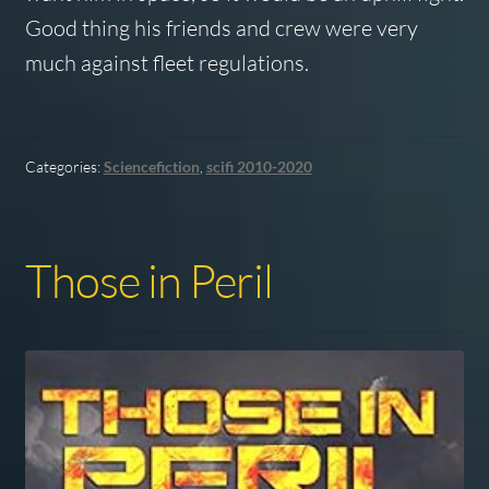
Good thing his friends and crew were very
much against fleet regulations.
Categories:
Sciencefiction
,
scifi 2010-2020
Those in Peril