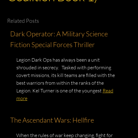
Related Posts
Dark Operator: A Military Science
Fiction Special Forces Thriller
Legion Dark Ops has always been a unit
shrouded in secrecy. Tasked with performing
covert missions, its kill teams are filled with the
best warriors from within the ranks of the
Legion. Kel Turner is one of the youngest
Read
more
The Ascendant Wars: Hellfire
When the rules of war keep changing, fight for