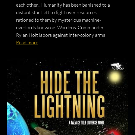
each other... Humanity has been banished to a
distant star. Left to fight over resources
rationed to them by mysterious machine-
overlords known as Wardens. Commander
Rylan Holt labors against inter-colony arms
Read more