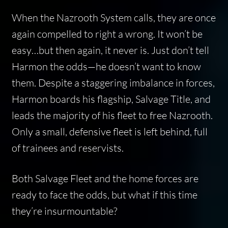
When the Nazrooth System calls, they are once
again compelled to right a wrong. It won’t be
easy…but then again, it never is. Just don’t tell
Harmon the odds—he doesn’t want to know
them. Despite a staggering imbalance in forces,
Harmon boards his flagship, Salvage Title, and
leads the majority of his fleet to free Nazrooth.
Only a small, defensive fleet is left behind, full
of trainees and reservists.
Both Salvage Fleet and the home forces are
ready to face the odds, but what if this time
they’re insurmountable?