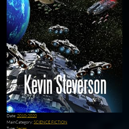
Date:
2010-2020
MainCategory:
SCIENCE FICTION
Type:
Series