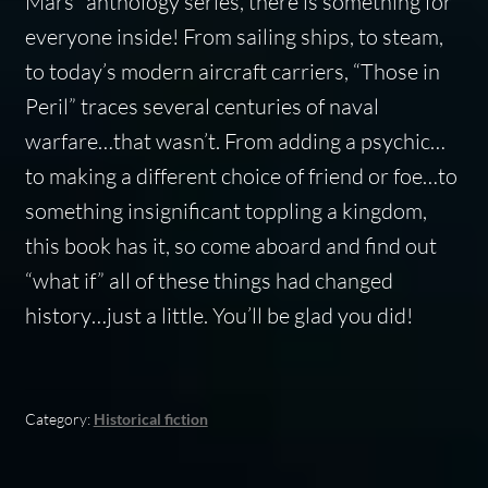
Mars” anthology series, there is something for
everyone inside! From sailing ships, to steam,
to today’s modern aircraft carriers, “Those in
Peril” traces several centuries of naval
warfare…that wasn’t. From adding a psychic…
to making a different choice of friend or foe…to
something insignificant toppling a kingdom,
this book has it, so come aboard and find out
“what if” all of these things had changed
history…just a little. You’ll be glad you did!
Category:
Historical fiction