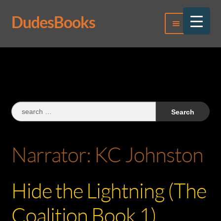
DudesBooks
Skip
Skip
Menu
to
to
navigation
content
Log In
Register
Search
for:
Narrator:
KC Johnston
Hide the Lightning (The
Coalition Book 1)