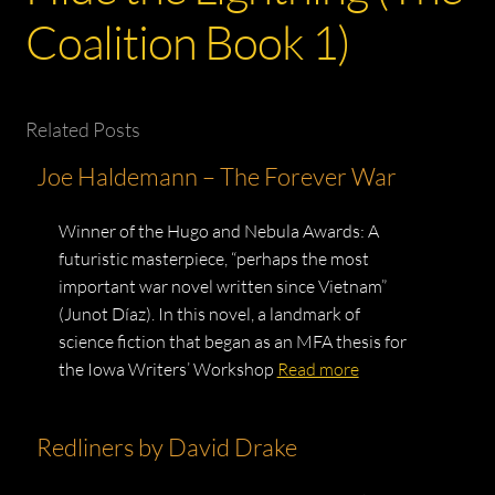
Coalition Book 1)
Related Posts
Joe Haldemann – The Forever War
Winner of the Hugo and Nebula Awards: A
futuristic masterpiece, “perhaps the most
important war novel written since Vietnam”
(Junot Díaz). In this novel, a landmark of
science fiction that began as an MFA thesis for
the Iowa Writers’ Workshop
Read more
Redliners by David Drake