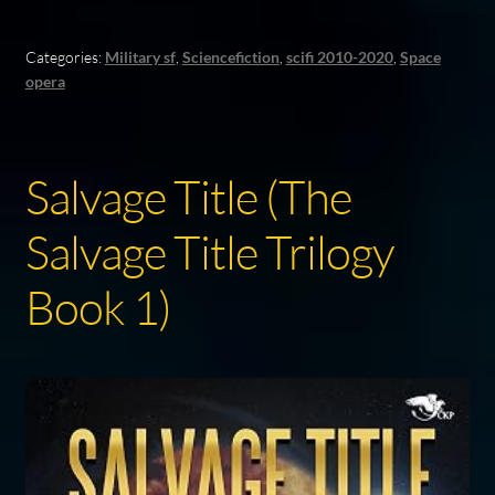
Categories:
Military sf
,
Sciencefiction
,
scifi 2010-2020
,
Space
opera
Salvage Title (The
Salvage Title Trilogy
Book 1)