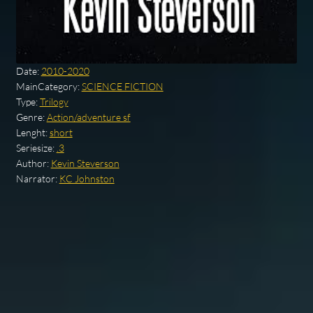
Date:
2010-2020
MainCategory:
SCIENCE FICTION
Type:
Trilogy
Genre:
Action/adventure sf
Lenght:
short
Seriesize:
.3
Author:
Kevin Steverson
Narrator:
KC Johnston