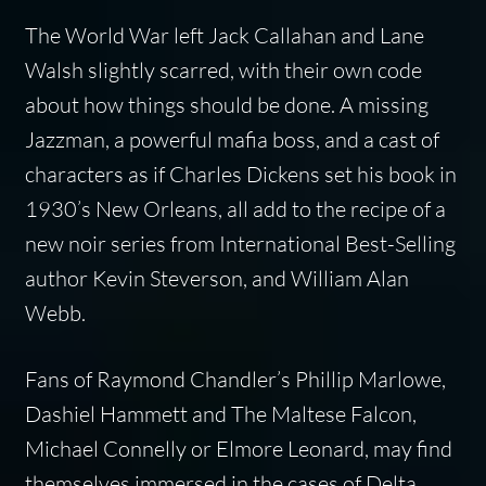
The World War left Jack Callahan and Lane
Walsh slightly scarred, with their own code
about how things should be done. A missing
Jazzman, a powerful mafia boss, and a cast of
characters as if Charles Dickens set his book in
1930’s New Orleans, all add to the recipe of a
new noir series from International Best-Selling
author Kevin Steverson, and William Alan
Webb.
Fans of Raymond Chandler’s Phillip Marlowe,
Dashiel Hammett and The Maltese Falcon,
Michael Connelly or Elmore Leonard, may find
themselves immersed in the cases of Delta