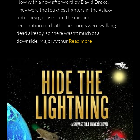
Now with a new afterword by David Drake!
They were the toughest fighters in the galaxy-
until they got used up. The mission:
redemption-or death, The troops were walking
dead already, so there wasn't much of a
downside. Major Arthur
Read more