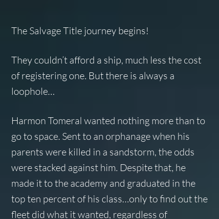
The Salvage Title journey begins!
They couldn’t afford a ship, much less the cost
of registering one. But there is always a
loophole…
Harmon Tomeral wanted nothing more than to
go to space. Sent to an orphanage when his
parents were killed in a sandstorm, the odds
were stacked against him. Despite that, he
made it to the academy and graduated in the
top ten percent of his class…only to find out the
fleet did what it wanted, regardless of