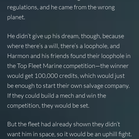
regulations, and he came from the wrong
planet.
He didn’t give up his dream, though, because
where there’s a will, there’s a loophole, and
Harmon and his friends found their loophole in
the Top Fleet Marine competition—the winner
would get 100,000 credits, which would just
be enough to start their own salvage company.
If they could build a mech and win the
competition, they would be set.
But the fleet had already shown they didn’t
want him in space, so it would be an uphill fight.