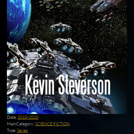
Date:
2010-2020
MainCategory:
SCIENCE FICTION
Type:
Series