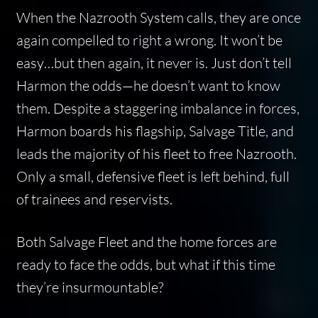
When the Nazrooth System calls, they are once
again compelled to right a wrong. It won’t be
easy…but then again, it never is. Just don’t tell
Harmon the odds—he doesn’t want to know
them. Despite a staggering imbalance in forces,
Harmon boards his flagship, Salvage Title, and
leads the majority of his fleet to free Nazrooth.
Only a small, defensive fleet is left behind, full
of trainees and reservists.
Both Salvage Fleet and the home forces are
ready to face the odds, but what if this time
they’re insurmountable?