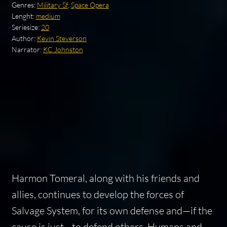
Genres:
Military Sf
,
Space Opera
Lenght:
medium
Seriesize:
20
Author:
Kevin Steverson
Narrator:
KC Johnston
Harmon Tomeral, along with his friends and
allies, continues to develop the forces of
Salvage System, for its own defense and—if the
cause is just—to defend others. Humans and