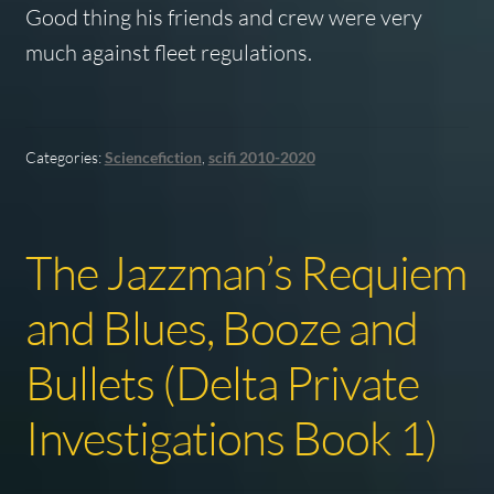
Good thing his friends and crew were very
much against fleet regulations.
Categories:
Sciencefiction
,
scifi 2010-2020
The Jazzman’s Requiem
and Blues, Booze and
Bullets (Delta Private
Investigations Book 1)