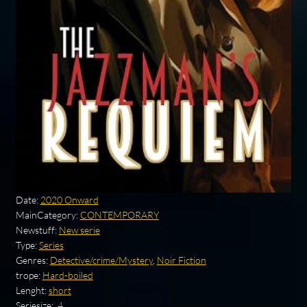
Date:
2020 Onward
MainCategory:
CONTEMPORARY
Newstuff:
New serie
Type:
Series
Genres:
Detective/crime/Mystery
,
Noir Fiction
trope:
Hard-boiled
Lenght:
short
Seriesize:
.4