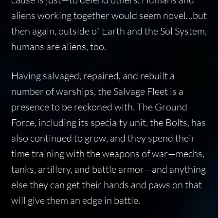
aliens working together would seem novel…but
then again, outside of Earth and the Sol System,
humans are aliens, too.
Having salvaged, repaired, and rebuilt a
number of warships, the Salvage Fleet is a
presence to be reckoned with. The Ground
Force, including its specialty unit, the Bolts, has
also continued to grow, and they spend their
time training with the weapons of war—mechs,
tanks, artillery, and battle armor—and anything
else they can get their hands and paws on that
will give them an edge in battle.