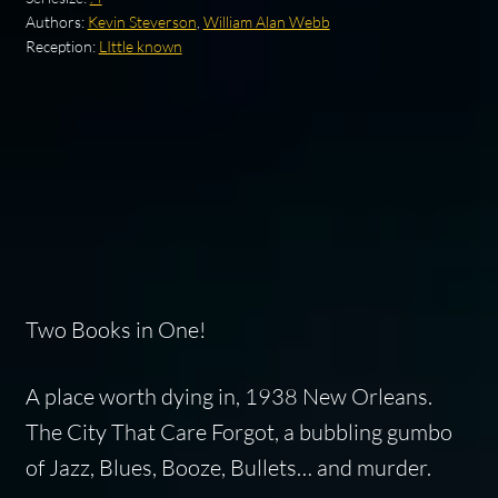
Authors:
Kevin Steverson
,
William Alan Webb
Reception:
LIttle known
Two Books in One!
A place worth dying in, 1938 New Orleans.
The City That Care Forgot, a bubbling gumbo
of Jazz, Blues, Booze, Bullets… and murder.