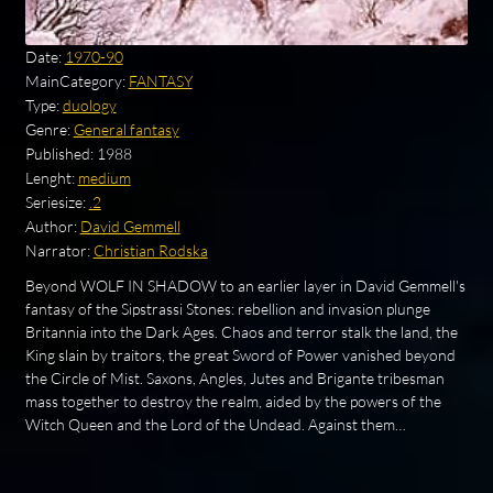
Date:
1970-90
MainCategory:
FANTASY
Type:
duology
Genre:
General fantasy
Published:
1988
Lenght:
medium
Seriesize:
.2
Author:
David Gemmell
Narrator:
Christian Rodska
Beyond WOLF IN SHADOW to an earlier layer in David Gemmell's
fantasy of the Sipstrassi Stones: rebellion and invasion plunge
Britannia into the Dark Ages. Chaos and terror stalk the land, the
King slain by traitors, the great Sword of Power vanished beyond
the Circle of Mist. Saxons, Angles, Jutes and Brigante tribesman
mass together to destroy the realm, aided by the powers of the
Witch Queen and the Lord of the Undead. Against them…