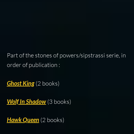
Part of the stones of powers/sipstrassi serie, in
order of publication :
Ghost King
(2 books)
Wolf In Shadow
(3 books)
Hawk Queen
(2 books)