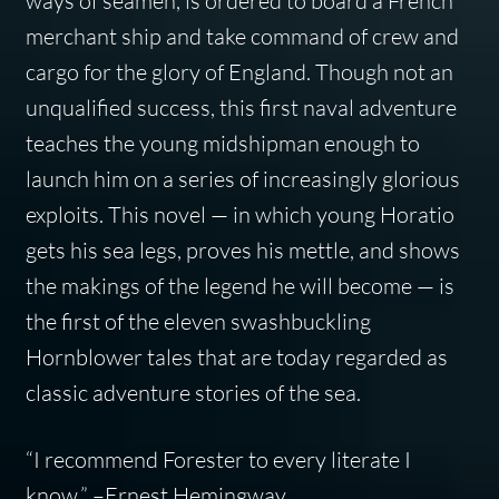
ways of seamen, is ordered to board a French
merchant ship and take command of crew and
cargo for the glory of England. Though not an
unqualified success, this first naval adventure
teaches the young midshipman enough to
launch him on a series of increasingly glorious
exploits. This novel — in which young Horatio
gets his sea legs, proves his mettle, and shows
the makings of the legend he will become — is
the first of the eleven swashbuckling
Hornblower tales that are today regarded as
classic adventure stories of the sea.
“I recommend Forester to every literate I
know.” –Ernest Hemingway