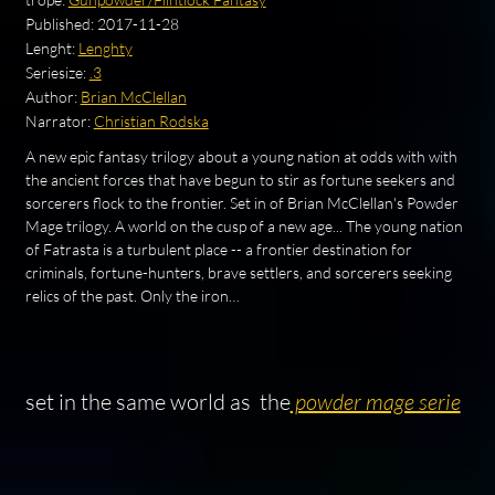
Published:
2017-11-28
Lenght:
Lenghty
Seriesize:
.3
Author:
Brian McClellan
Narrator:
Christian Rodska
A new epic fantasy trilogy about a young nation at odds with with
the ancient forces that have begun to stir as fortune seekers and
sorcerers flock to the frontier. Set in of Brian McClellan's Powder
Mage trilogy. A world on the cusp of a new age... The young nation
of Fatrasta is a turbulent place -- a frontier destination for
criminals, fortune-hunters, brave settlers, and sorcerers seeking
relics of the past. Only the iron…
set in the same world as the
powder mage serie