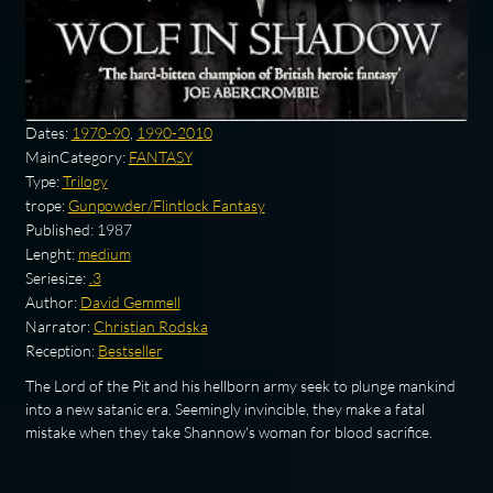
Dates:
1970-90
,
1990-2010
MainCategory:
FANTASY
Type:
Trilogy
trope:
Gunpowder/Flintlock Fantasy
Published:
1987
Lenght:
medium
Seriesize:
.3
Author:
David Gemmell
Narrator:
Christian Rodska
Reception:
Bestseller
The Lord of the Pit and his hellborn army seek to plunge mankind
into a new satanic era. Seemingly invincible, they make a fatal
mistake when they take Shannow's woman for blood sacrifice.