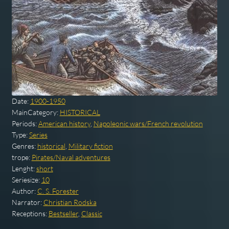
Date:
1900-1950
MainCategory:
HISTORICAL
Periods:
American history
,
Napoleonic wars/French revolution
Type:
Series
Genres:
historical
,
Military fiction
trope:
Pirates/Naval adventures
Lenght:
short
Seriesize:
10
Author:
C. S. Forester
Narrator:
Christian Rodska
Receptions:
Bestseller
,
Classic