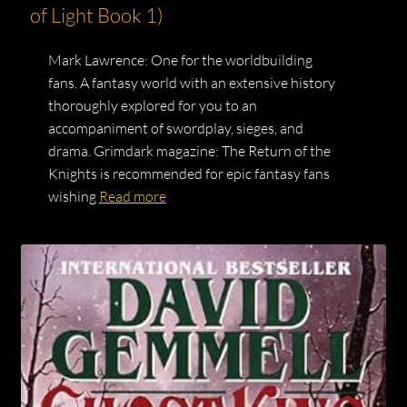
of Light Book 1)
Mark Lawrence: One for the worldbuilding
fans. A fantasy world with an extensive history
thoroughly explored for you to an
accompaniment of swordplay, sieges, and
drama. Grimdark magazine: The Return of the
Knights is recommended for epic fantasy fans
wishing
Read more