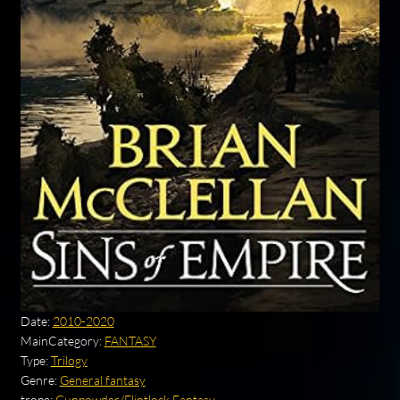
Date:
2010-2020
MainCategory:
FANTASY
Type:
Trilogy
Genre:
General fantasy
trope:
Gunpowder/Flintlock Fantasy