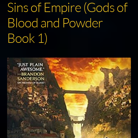
Sins of Empire (Gods of
Blood and Powder
Book 1)