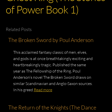
of Power Book 1)
Related Posts
The Broken Sword by Poul Anderson
This acclaimed fantasy classic of men, elves,
and gods is at once breathtakingly exciting and
heartbreakingly tragic. Published the same
year as The Fellowship of the Ring, Poul
Anderson’s novel The Broken Sword draws on
similar Scandinavian and Anglo-Saxon sources.
In his greed
Read more
The Return of the Knights (The Dance