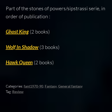
Part of the stones of powers/sipstrassi serie, in
order of publication :
Ghost King
(2 books)
Wolf In Shadow
(3 books)
Hawk Queen
(2 books)
Categories:
fant1970-90
,
Fantasy
,
General fantasy
Tag:
Review