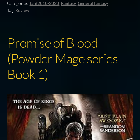
Categories:
fant2010-2020
,
Fantasy
,
General fantasy
Tag:
Review
Promise of Blood
(Powder Mage series
Book 1)