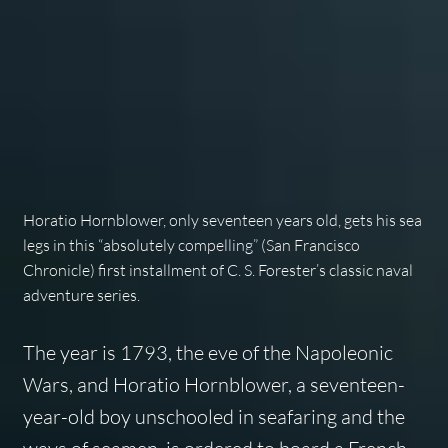
Horatio Hornblower, only seventeen years old, gets his sea
legs in this “absolutely compelling” (
San Francisco
Chronicle
) first installment of C. S. Forester’s classic naval
adventure series.
The year is 1793, the eve of the Napoleonic
Wars, and Horatio Hornblower, a seventeen-
year-old boy unschooled in seafaring and the