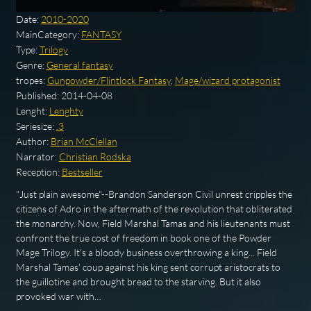
Date:
2010-2020
MainCategory:
FANTASY
Type:
Trilogy
Genre:
General fantasy
tropes:
Gunpowder/Flintlock Fantasy
,
Mage/wizard protagonist
Published:
2014-04-08
Lenght:
Lenghty
Seriesize:
.3
Author:
Brian McClellan
Narrator:
Christian Rodska
Reception:
Bestseller
"Just plain awesome"--Brandon Sanderson Civil unrest cripples the
citizens of Adro in the aftermath of the revolution that obliterated
the monarchy. Now, Field Marshal Tamas and his lieutenants must
confront the true cost of freedom in book one of the Powder
Mage Trilogy. It's a bloody business overthrowing a king... Field
Marshal Tamas' coup against his king sent corrupt aristocrats to
the guillotine and brought bread to the starving. But it also
provoked war with…