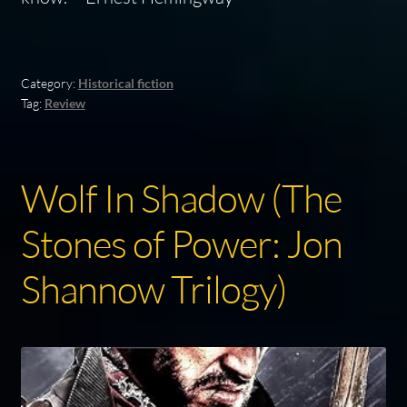
Category:
Historical fiction
Tag:
Review
Wolf In Shadow (The
Stones of Power: Jon
Shannow Trilogy)