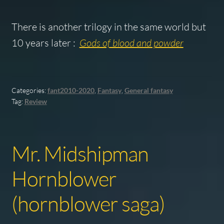
There is another trilogy in the same world but
10 years later :
Gods of blood and powder
Categories:
fant2010-2020
,
Fantasy
,
General fantasy
Tag:
Review
Mr. Midshipman
Hornblower
(hornblower saga)