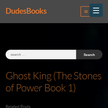
DudesBooks
Skip
Skip
Menu
to
to
navigation
content
Log In
Register
Search
for:
Ghost King (The Stones
of Power Book 1)
Related Posts