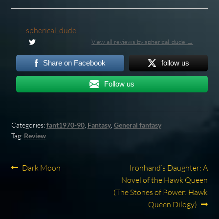
spherical_dude
View all reviews by spherical_dude →
Share on Facebook
follow us
Follow us
Categories:
fant1970-90
,
Fantasy
,
General fantasy
Tag:
Review
Post
Previous
Next
Dark Moon
Ironhand’s Daughter: A
post:
post:
Novel of the Hawk Queen
navigation
(The Stones of Power: Hawk
Queen Dilogy)