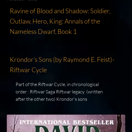
Ravine of Blood and Shadow: Soldier,
Outlaw, Hero, King: Annals of the
Nameless Dwarf, Book 1
Krondor’s Sons (by Raymond E. Feist)-
Riftwar Cycle
Part of the Riftwar Cycle, in chronological
order : Riftwar Saga Riftwar legacy (written
after the other two) Krondor's sons