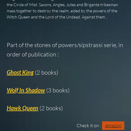
the Circle of Mist. Saxons, Angles, Jutes and Brigante tribesman
mass together to destroy the realm, aided by the powers of the
Witch Queen and the Lord of the Undead. Against them…
Part of the stones of powers/sipstrassi serie, in
order of publication :
Ghost King
(2 books)
Wolf In Shadow
(3 books)
Hawk Queen
(2 books)
Check it on :
Amazon