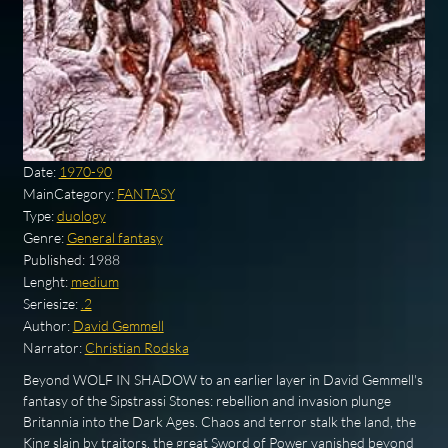
Date:
1970-90
MainCategory:
FANTASY
Type:
duology
Genre:
General fantasy
Published:
1988
Lenght:
medium
Seriesize:
.2
Author:
David Gemmell
Narrator:
Christian Rodska
Beyond WOLF IN SHADOW to an earlier layer in David Gemmell's
fantasy of the Sipstrassi Stones: rebellion and invasion plunge
Britannia into the Dark Ages. Chaos and terror stalk the land, the
King slain by traitors, the great Sword of Power vanished beyond