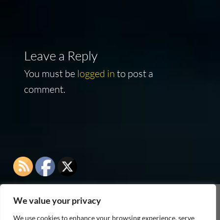
Leave a Reply
You must be
logged in
to post a
comment.
We value your privacy
As an Amazon Associate I earn from qualifying
We use cookies to enhance your browsing experience, serve