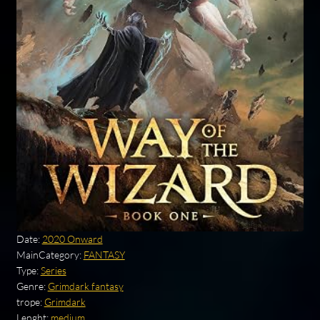
Date:
2020 Onward
MainCategory:
FANTASY
Type:
Series
Genre:
Grimdark fantasy
trope:
Grimdark
Lenght:
medium