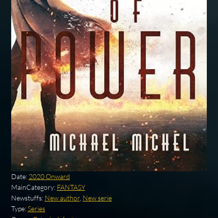
Date:
2020 Onward
MainCategory:
FANTASY
Newstuffs:
New author
,
New serie
Type:
Series