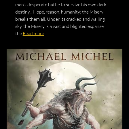
man’s desperate battle to survive his own dark
destiny... Hope, reason, humanity: the Misery
breaks them all. Under its cracked and wailing
sky, the Misery is a vast and blighted expanse,
the
Read more