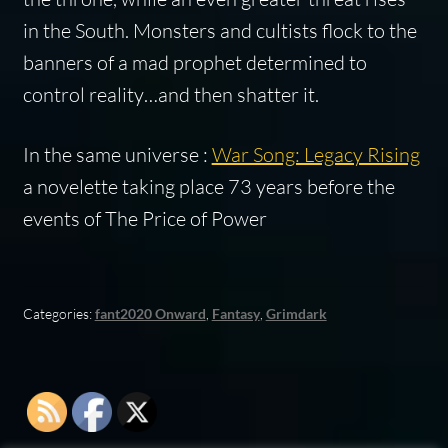
in the South. Monsters and cultists flock to the
banners of a mad prophet determined to
control reality…and then shatter it.
In the same universe :
War Song: Legacy Rising
a novelette taking place 73 years before the
events of The Price of Power
Categories:
fant2020 Onward
,
Fantasy
,
Grimdark