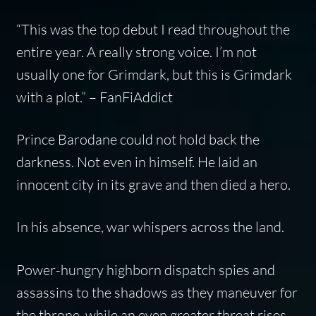
“This was the top debut I read throughout the
entire year. A really strong voice. I’m not
usually one for Grimdark, but this is Grimdark
with a plot.” – FanFiAddict
Prince Barodane could not hold back the
darkness. Not even in himself. He laid an
innocent city in its grave and then died a hero.
In his absence, war whispers across the land.
Power-hungry highborn dispatch spies and
assassins to the shadows as they maneuver for
the throne, while an even greater threat rises