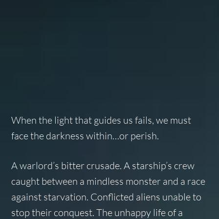
When the light that guides us fails, we must
face the darkness within…or perish.
A warlord’s bitter crusade. A starship’s crew
caught between a mindless monster and a race
against starvation. Conflicted aliens unable to
stop their conquest. The unhappy life of a