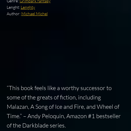
Genre:
Grimdark fantasy
Lenght:
Lenghty
Author:
Michael Michel
“This book feels like a worthy successor to
some of the greats of fiction, including
Malazan, A Song of Ice and Fire, and Wheel of
Time.” – Andy Peloquin, Amazon #1 bestseller
of the Darkblade series.