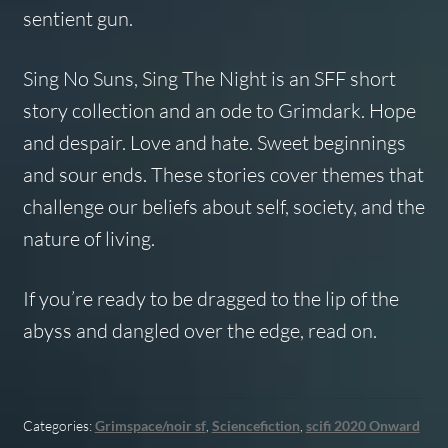
sentient gun.
Sing No Suns, Sing The Night
is an SFF short
story collection and an ode to Grimdark. Hope
and despair. Love and hate. Sweet beginnings
and sour ends. These stories cover themes that
challenge our beliefs about self, society, and the
nature of living.
If you’re ready to be dragged to the lip of the
abyss and dangled over the edge, read on.
Categories:
Grimspace/noir sf
,
Sciencefiction
,
scifi 2020 Onward