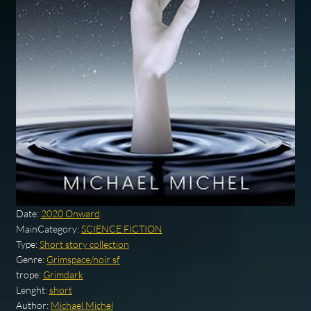
Date:
2020 Onward
MainCategory:
SCIENCE FICTION
Type:
Short story collection
Genre:
Grimspace/noir sf
trope:
Grimdark
Lenght:
short
Author:
Michael Michel