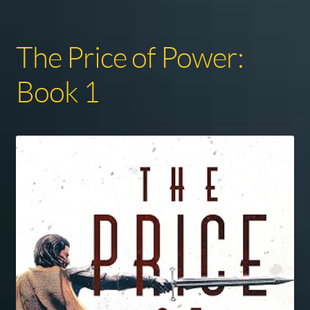
The Price of Power:
Book 1