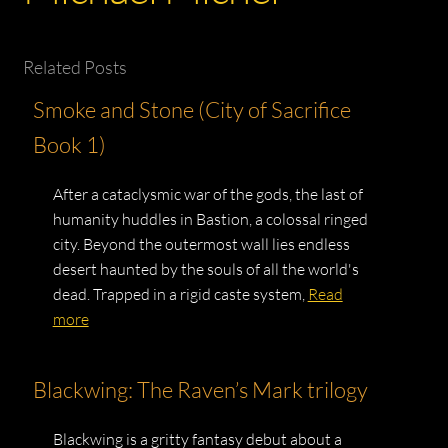
Related Posts
Smoke and Stone (City of Sacrifice
Book 1)
After a cataclysmic war of the gods, the last of
humanity huddles in Bastion, a colossal ringed
city. Beyond the outermost wall lies endless
desert haunted by the souls of all the world's
dead. Trapped in a rigid caste system,
Read
more
Blackwing: The Raven’s Mark trilogy
Blackwing is a gritty fantasy debut about a