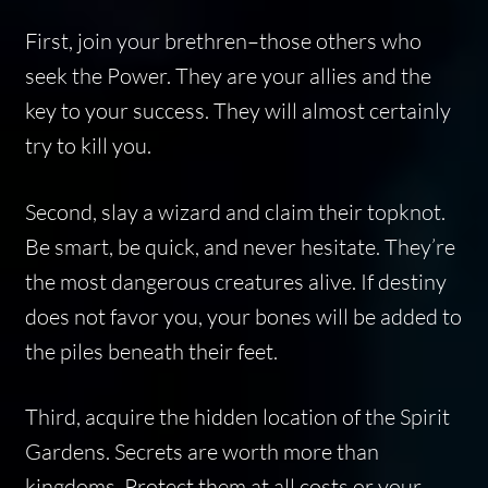
First, join your brethren–those others who
seek the Power. They are your allies and the
key to your success. They will almost certainly
try to kill you.
Second, slay a wizard and claim their topknot.
Be smart, be quick, and never hesitate. They’re
the most dangerous creatures alive. If destiny
does not favor you, your bones will be added to
the piles beneath their feet.
Third, acquire the hidden location of the Spirit
Gardens. Secrets are worth more than
kingdoms. Protect them at all costs or your