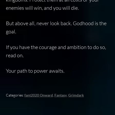
enemies will win, and you will die.
But above all, never look back. Godhood is the
goal.
If you have the courage and ambition to do so,
read on.
Your path to power awaits.
Categories:
fant2020 Onward
,
Fantasy
,
Grimdark