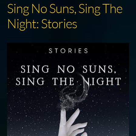
Sing No Suns, Sing The
Night: Stories