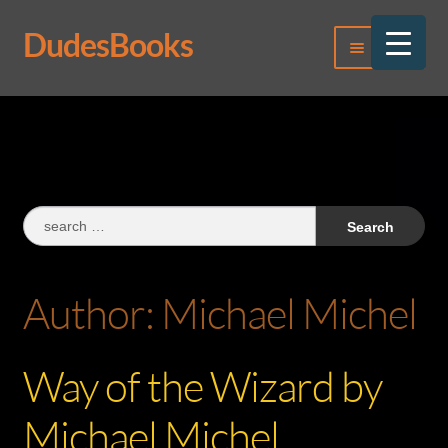
DudesBooks
Skip
Skip
Menu
to
to
navigation
content
Log In
Register
Search
for:
Author:
Michael Michel
Way of the Wizard by
Michael Michel