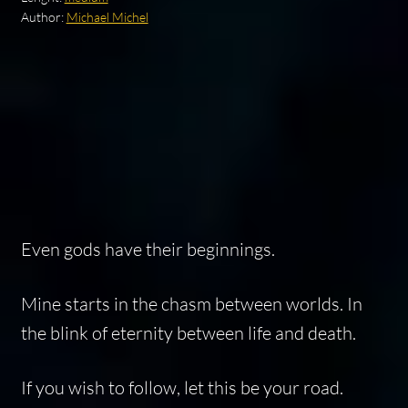
Author:
Michael Michel
Even gods have their beginnings.
Mine starts in the chasm between worlds. In
the blink of eternity between life and death.
If you wish to follow, let this be your road.