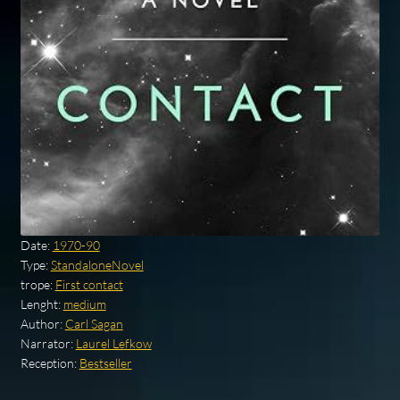
Date:
1970-90
Type:
StandaloneNovel
trope:
First contact
Lenght:
medium
Author:
Carl Sagan
Narrator:
Laurel Lefkow
Reception:
Bestseller