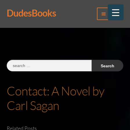
DudesBooks
Skip
Skip
Menu
to
to
navigation
content
Log In
Register
Search
for:
Contact: A Novel by
Carl Sagan
Related Posts