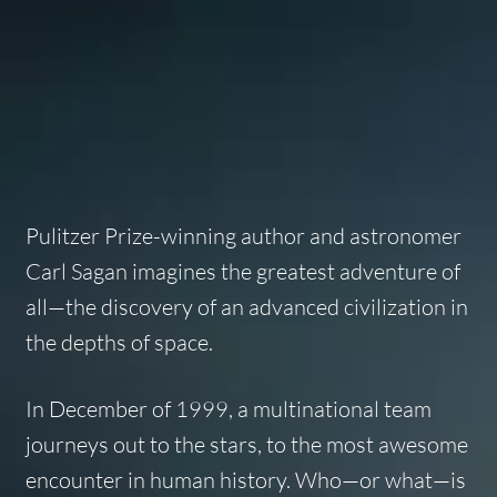
Pulitzer Prize-winning author and astronomer
Carl Sagan imagines the greatest adventure of
all—the discovery of an advanced civilization in
the depths of space.
In December of 1999, a multinational team
journeys out to the stars, to the most awesome
encounter in human history. Who—or what—is