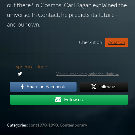
out there? In
Cosmos
, Carl Sagan explained the
universe. In
Contact
, he predicts its future—
and our own.
Check it on :
Amazon
spherical_dude
View all reviews by spherical_dude →
Share on Facebook
follow us
Follow us
Categories:
cont1970-1990
,
Contemporary