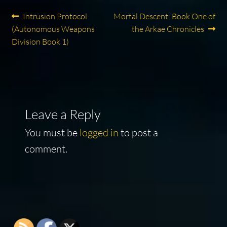
Post
Previous
Next
Intrusion Protocol
Mortal Descent: Book One of
post:
post:
(Autonomous Weapons
the Arkae Chronicles
navigation
Division Book 1)
Leave a Reply
You must be
logged in
to post a
comment.