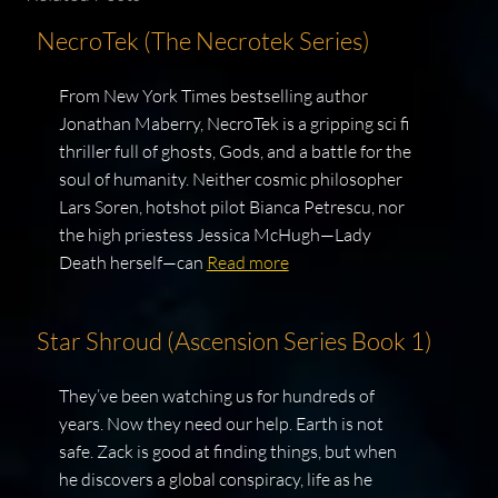
NecroTek (The Necrotek Series)
From New York Times bestselling author
Jonathan Maberry, NecroTek is a gripping sci fi
thriller full of ghosts, Gods, and a battle for the
soul of humanity. Neither cosmic philosopher
Lars Soren, hotshot pilot Bianca Petrescu, nor
the high priestess Jessica McHugh—Lady
Death herself—can
Read more
Star Shroud (Ascension Series Book 1)
They’ve been watching us for hundreds of
years. Now they need our help. Earth is not
safe. Zack is good at finding things, but when
he discovers a global conspiracy, life as he