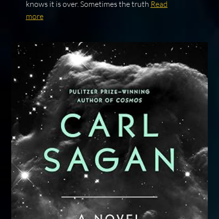
knows it is over. Sometimes the truth
Read
more