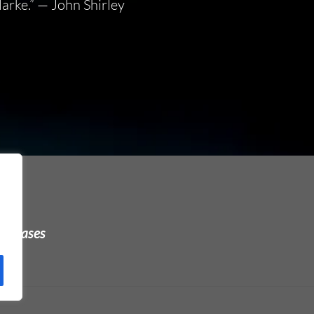
larke.”
— John Shirley
urchases