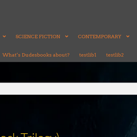
SCIENCE FICTION
CONTEMPORARY
What’s Dudesbooks about?
testlib1
testlib2