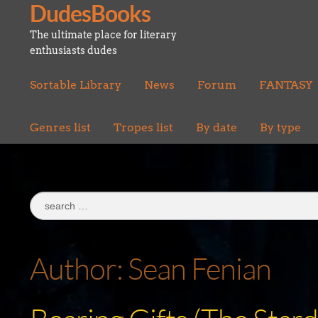
DudesBooks
Skip
Skip
to
to
The ultimate place for literary
navigation
content
enthusiasts dudes
Sortable Library
News
Forum
FANTASY
Genres list
Tropes list
By date
By type
Search
for:
Author:
Sean Fenian