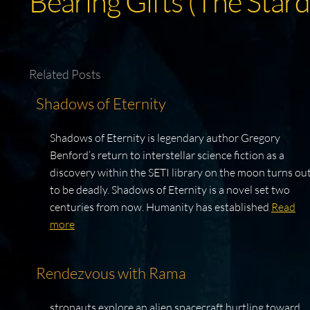
Bearing Gifts (The Stard
Related Posts
Shadows of Eternity
Shadows of Eternity is legendary author Gregory
Benford’s return to interstellar science fiction as a
discovery within the SETI library on the moon turns ou
to be deadly. Shadows of Eternity is a novel set two
centuries from now. Humanity has established
Read
more
Rendezvous with Rama
stronauts explore an alien spacecraft hurtling toward