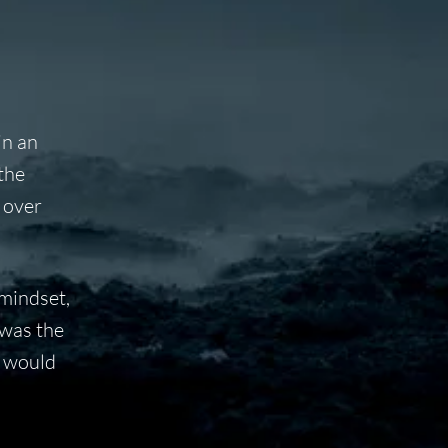
in an
the
 over
 mindset,
 was the
e would