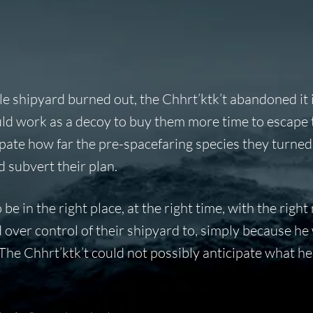
e shipyard burned out, the Chhrt’ktk’t abandoned it 
uld work as a decoy to buy them more time to escape 
ipate how far the pre-spacefaring species they turned
 subvert their plan.
be in the right place, at the right time, with the right
d over control of their shipyard to, simply because he
. The Chhrt’ktk’t could not possibly anticipate what h