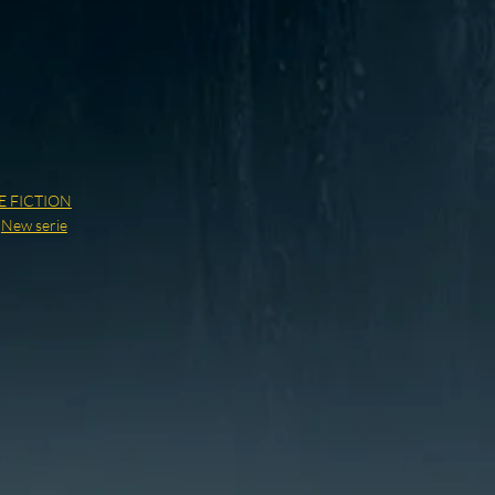
E FICTION
,
New serie