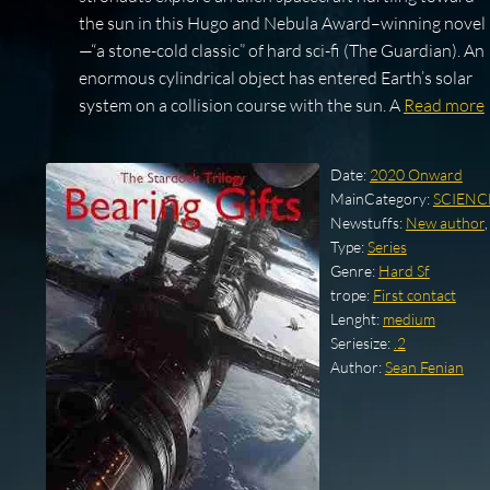
the sun in this Hugo and Nebula Award–winning novel
—“a stone-cold classic” of hard sci-fi (The Guardian). An
enormous cylindrical object has entered Earth’s solar
system on a collision course with the sun. A
Read more
Date:
2020 Onward
MainCategory:
SCIENC
Newstuffs:
New author
Type:
Series
Genre:
Hard Sf
trope:
First contact
Lenght:
medium
Seriesize:
.2
Author:
Sean Fenian