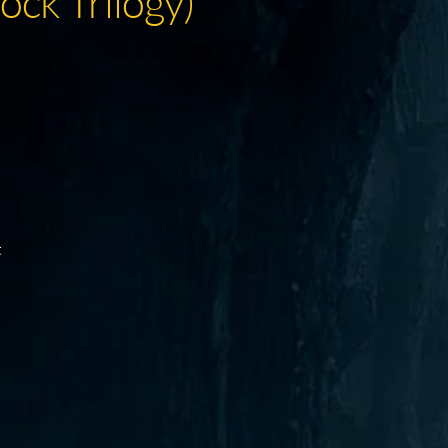
ock Trilogy)
t