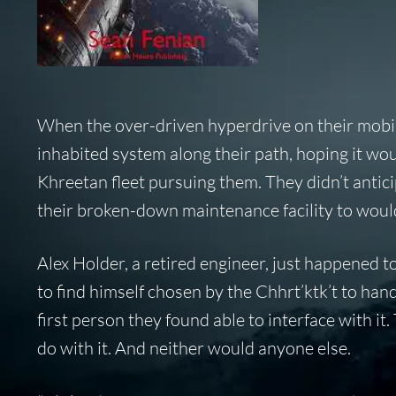
When the over-driven hyperdrive on their mobil
inhabited system along their path, hoping it wo
Khreetan fleet pursuing them. They didn’t antic
their broken-down maintenance facility to would
Alex Holder, a retired engineer, just happened to 
to find himself chosen by the Chhrt’ktk’t to han
first person they found able to interface with it
do with it. And neither would anyone else.