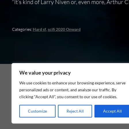
“It’s kind of Larry Niven or, even more, Arthur C
Categories:
Hard sf
,
scifi 2020 Onward
We value your privacy
We use cookies to enhance your browsing experience, serve
personalized ads or content, and analyze our traffic. By
As an Amazon Associate I earn from qualifying p
clicking "Accept All", you consent to our use of cookies.
Customize
Reject All
Accept All