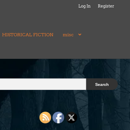
Log In
Register
HISTORICAL FICTION
misc