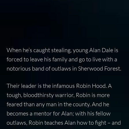
When he’s caught stealing, young Alan Dale is
forced to leave his family and go to live with a
notorious band of outlaws in Sherwood Forest.
Their leader is the infamous Robin Hood. A
tough, bloodthirsty warrior, Robin is more
feared than any man in the county. And he
becomes a mentor for Alan; with his fellow
outlaws, Robin teaches Alan how to fight – and