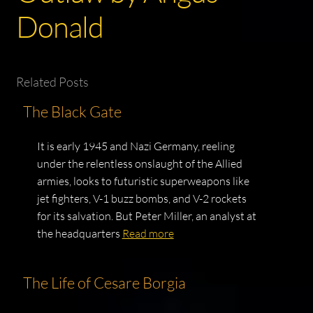
Donald
Related Posts
The Black Gate
It is early 1945 and Nazi Germany, reeling
under the relentless onslaught of the Allied
armies, looks to futuristic superweapons like
jet fighters, V-1 buzz bombs, and V-2 rockets
for its salvation. But Peter Miller, an analyst at
the headquarters
Read more
The Life of Cesare Borgia