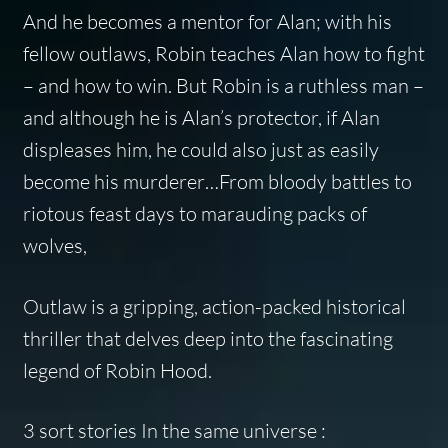
And he becomes a mentor for Alan; with his
fellow outlaws, Robin teaches Alan how to fight
– and how to win. But Robin is a ruthless man –
and although he is Alan’s protector, if Alan
displeases him, he could also just as easily
become his murderer…From bloody battles to
riotous feast days to marauding packs of
wolves,
Outlaw
is a gripping, action-packed historical
thriller that delves deep into the fascinating
legend of Robin Hood.
3 sort stories In the same universe :