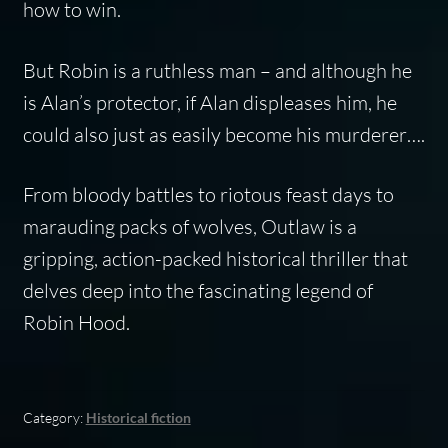
how to win.
But Robin is a ruthless man – and although he
is Alan’s protector, if Alan displeases him, he
could also just as easily become his murderer….
From bloody battles to riotous feast days to
marauding packs of wolves, Outlaw is a
gripping, action-packed historical thriller that
delves deep into the fascinating legend of
Robin Hood.
Category:
Historical fiction