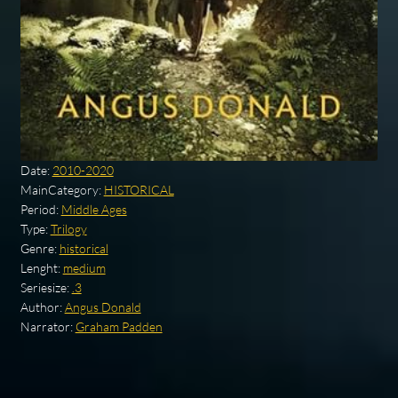
Date:
2010-2020
MainCategory:
HISTORICAL
Period:
Middle Ages
Type:
Trilogy
Genre:
historical
Lenght:
medium
Seriesize:
.3
Author:
Angus Donald
Narrator:
Graham Padden