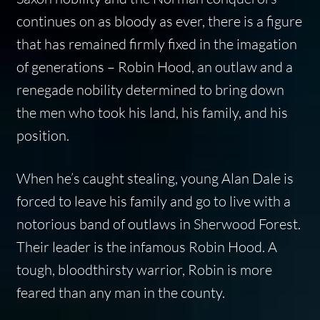
continues on as bloody as ever, there is a figure
that has remained firmly fixed in the imagation
of generations – Robin Hood, an outlaw and a
renegade nobility determined to bring down
the men who took his land, his family, and his
position.
When he’s caught stealing, young Alan Dale is
forced to leave his family and go to live with a
notorious band of outlaws in Sherwood Forest.
Their leader is the infamous Robin Hood. A
tough, bloodthirsty warrior, Robin is more
feared than any man in the county.