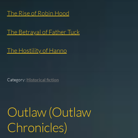
The Rise of Robin Hood
The Betrayal of Father Tuck
The Hostility of Hanno
Category:
Historical fiction
Outlaw (Outlaw
Chronicles)