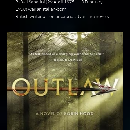
Rafael Sabatini (29 April 1875 – 13 February
1950) was an Italian-born
British writer of romance and adventure novels