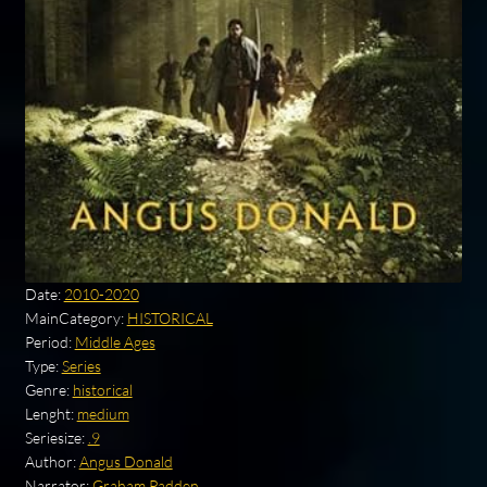
Date:
2010-2020
MainCategory:
HISTORICAL
Period:
Middle Ages
Type:
Series
Genre:
historical
Lenght:
medium
Seriesize:
.9
Author:
Angus Donald
Narrator:
Graham Padden