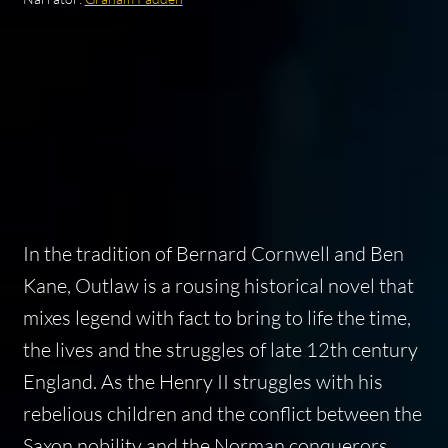
In the tradition of Bernard Cornwell and Ben
Kane,
Outlaw
is a rousing historical novel that
mixes legend with fact to bring to life the time,
the lives and the struggles of late 12th century
England. As the Henry II struggles with his
rebelious children and the conflict between the
Saxon nobility and the Norman conquerors