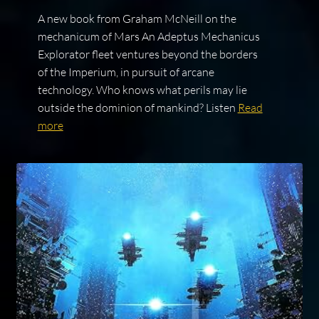
A new book from Graham McNeill on the
mechanicum of Mars An Adeptus Mechanicus
Explorator fleet ventures beyond the borders
of the Imperium, in pursuit of arcane
technology. Who knows what perils may lie
outside the dominion of mankind? Listen
Read
more