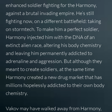
enhanced soldier fighting for the Harmony,
against a brutal invading empire. He’s still
fighting now, on a different battlefield: taking
on stormtech. To make him a perfect soldier,
Harmony injected him with the DNA of an
extinct alien race, altering his body chemistry
and leaving him permanently addicted to
adrenaline and aggression. But although they
meant to create soldiers, at the same time
Harmony created a new drug market that has
millions hopelessly addicted to their own body
chemistry.
Vakov may have walked away from Harmony,