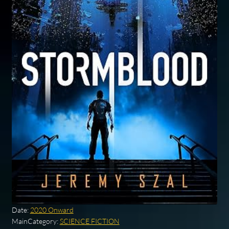
Date:
2020 Onward
MainCategory:
SCIENCE FICTION