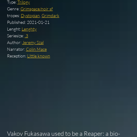
Type:
Trilogy
Genre:
Grimspace/noir sf
tropes:
Dystopian
,
Grimdark
Published:
2021-01-21
Lenght:
Lenghty
Seriesize:
.3
Author:
Jeremy Szal
Narrator:
Colin Mace
Reception:
LIttle known
Vakov Fukasawa used to be a Reaper: a bio-