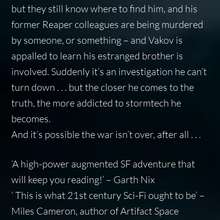
but they still know where to find him, and his
former Reaper colleagues are being murdered
by someone, or something – and Vakov is
appalled to learn his estranged brother is
involved. Suddenly it’s an investigation he can’t
turn down . . . but the closer he comes to the
truth, the more addicted to stormtech he
becomes.
And it’s possible the war isn’t over, after all . . .
‘A high-power augmented SF adventure that
will keep you reading!’ – Garth Nix
‘ This is what 21st century Sci-Fi ought to be’ –
Miles Cameron, author of
Artifact Space