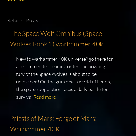
Related Posts
The Space Wolf Omnibus (Space
Wolves Book 1) warhammer 40k
New to warhammer 40K universe? go there for
a recommended reading order The howling
fury of the Space Wolves is about to be
unleashed! On the grim death world of Fenris,
the sparse population faces a daily battle for
survival
Read more
Priests of Mars: Forge of Mars:
Warhammer 40K