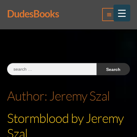
DudesBooks
Skip
Skip
Menu
to
to
navigation
content
Log In
Register
Search
for:
Author:
Jeremy Szal
Stormblood by Jeremy
Szal