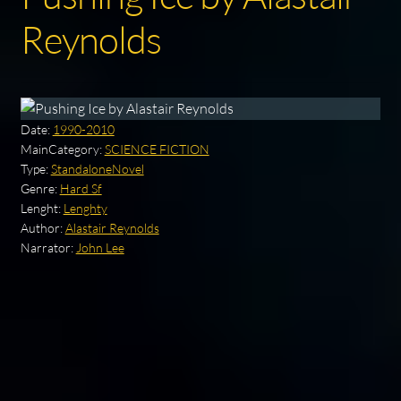
Reynolds
Date:
1990-2010
MainCategory:
SCIENCE FICTION
Type:
StandaloneNovel
Genre:
Hard Sf
Lenght:
Lenghty
Author:
Alastair Reynolds
Narrator:
John Lee