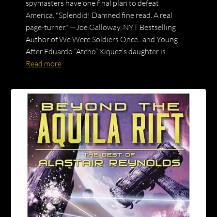
spymasters have one final plan to defeat
America. "Splendid! Damned fine read. A real
page-turner." —Joe Galloway, NYT Bestselling
Author of We Were Soldiers Once...and Young
After Eduardo “Atcho” Xiquez’s daughter is
Read more