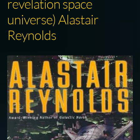
revelation space
universe) Alastair
Reynolds