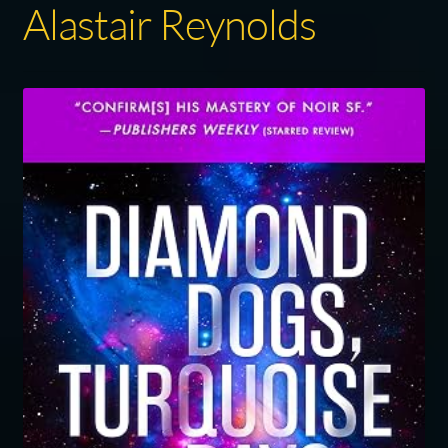
Alastair Reynolds