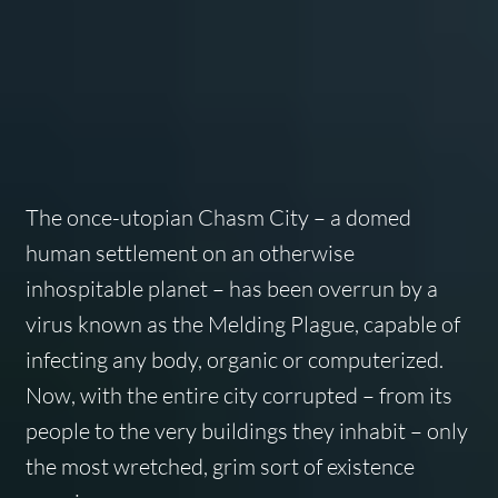
The once-utopian Chasm City – a domed
human settlement on an otherwise
inhospitable planet – has been overrun by a
virus known as the Melding Plague, capable of
infecting any body, organic or computerized.
Now, with the entire city corrupted – from its
people to the very buildings they inhabit – only
the most wretched, grim sort of existence