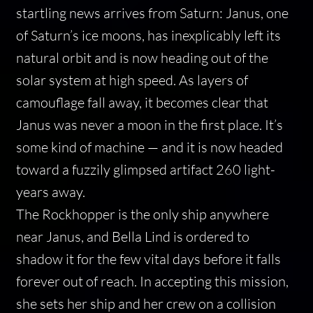
startling news arrives from Saturn: Janus, one
of Saturn’s ice moons, has inexplicably left its
natural orbit and is now heading out of the
solar system at high speed. As layers of
camouflage fall away, it becomes clear that
Janus was never a moon in the first place. It’s
some kind of machine — and it is now headed
toward a fuzzily glimpsed artifact 260 light-
years away.
The Rockhopper is the only ship anywhere
near Janus, and Bella Lind is ordered to
shadow it for the few vital days before it falls
forever out of reach. In accepting this mission,
she sets her ship and her crew on a collision