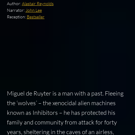
Author:
Alastair Reynolds
Narrator:
John Lee
Reception:
Bestseller
Miguel de Ruyter is a man with a past. Fleeing
the ‘wolves’ – the xenocidal alien machines
known as Inhibitors – he has protected his
family and community from attack for forty
years, sheltering in the caves of an airless,