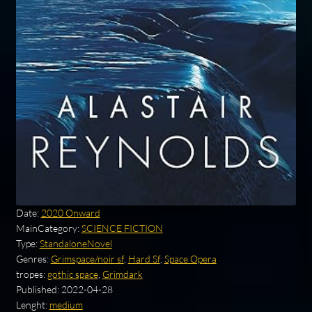
Date:
2020 Onward
MainCategory:
SCIENCE FICTION
Type:
StandaloneNovel
Genres:
Grimspace/noir sf
,
Hard Sf
,
Space Opera
tropes:
gothic space
,
Grimdark
Published:
2022-04-28
Lenght:
medium