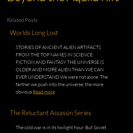
Related Posts
Worlds Long Lost
STORIES OF ANCIENT ALIEN ARTIFACTS
FROM THE TOP NAMES IN SCIENCE
FICTION AND FANTASY THE UNIVERSE IS
OLDER AND MORE ALIEN THAN WE CAN
EVER UNDERSTAND We were not alone. The
farther we push into the universe, the more
obvious
Read more
The Reluctant Assassin Series
The cold war is in its twilight hour. But Soviet