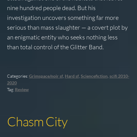
nine hundred people dead. But his
investigation uncovers something far more
serious than mass slaughter — a covert plot by
an enigmatic entity who seeks nothing less
than total control of the Glitter Band.
Categories:
Grimspace/noir sf
,
Hard sf
,
Sciencefiction
,
scifi 2010-
2020
Tag:
Review
Chasm City