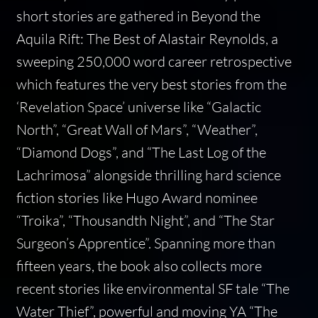
short stories are gathered in
Beyond the
Aquila Rift: The Best of Alastair Reynolds,
a
sweeping 250,000 word career retrospective
which features the very best stories from the
‘Revelation Space’ universe like “Galactic
North”, “Great Wall of Mars”, “Weather”,
“Diamond Dogs”, and “The Last Log of the
Lachrimosa” alongside thrilling hard science
fiction stories like Hugo Award nominee
“Troika”, “Thousandth Night”, and “The Star
Surgeon’s Apprentice”. Spanning more than
fifteen years, the book also collects more
recent stories like environmental SF tale “The
Water Thief”, powerful and moving YA “The