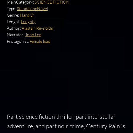
MainCategory:
SCIENCE FICTION
Type:
StandaloneNovel
Genre:
Hard Sf
Lenght:
Lenghty
Author:
Alastair Reynolds
Narrator:
John Lee
Protagonist:
Female lead
Part science fiction thriller, part interstellar
adventure, and part noir crime,
Century Rain
is