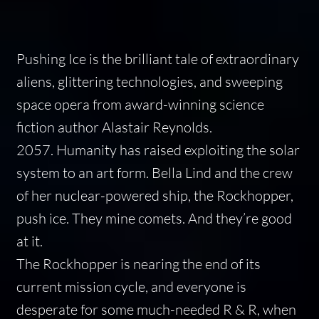
Pushing Ice
is the brilliant tale of extraordinary
aliens, glittering technologies, and sweeping
space opera from award-winning science
fiction author Alastair Reynolds.
2057. Humanity has raised exploiting the solar
system to an art form. Bella Lind and the crew
of her nuclear-powered ship, the Rockhopper,
push ice. They mine comets. And they’re good
at it.
The Rockhopper is nearing the end of its
current mission cycle, and everyone is
desperate for some much-needed R & R, when