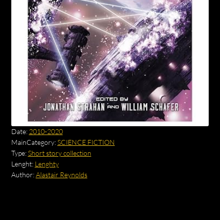
Date:
2010-2020
MainCategory:
SCIENCE FICTION
Type:
Short story collection
Lenght:
Lenghty
Author:
Alastair Reynolds