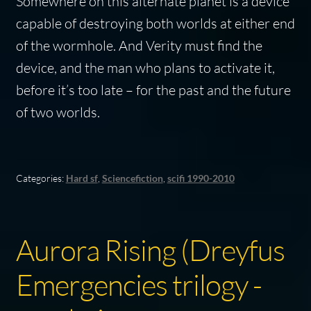
Somewhere on this alternate planet is a device
capable of destroying both worlds at either end
of the wormhole. And Verity must find the
device, and the man who plans to activate it,
before it’s too late – for the past and the future
of two worlds.
Categories:
Hard sf
,
Sciencefiction
,
scifi 1990-2010
Aurora Rising (Dreyfus
Emergencies trilogy -