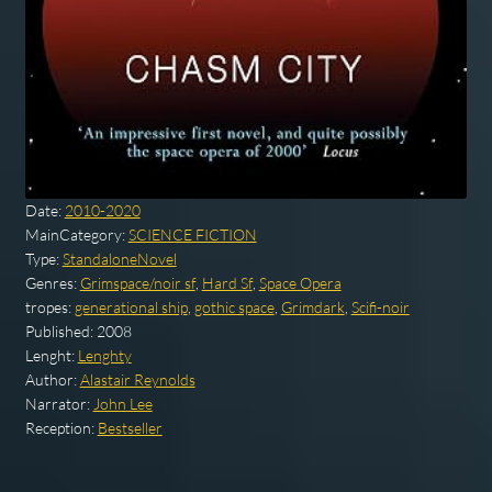
Date:
2010-2020
MainCategory:
SCIENCE FICTION
Type:
StandaloneNovel
Genres:
Grimspace/noir sf
,
Hard Sf
,
Space Opera
tropes:
generational ship
,
gothic space
,
Grimdark
,
Scifi-noir
Published:
2008
Lenght:
Lenghty
Author:
Alastair Reynolds
Narrator:
John Lee
Reception:
Bestseller