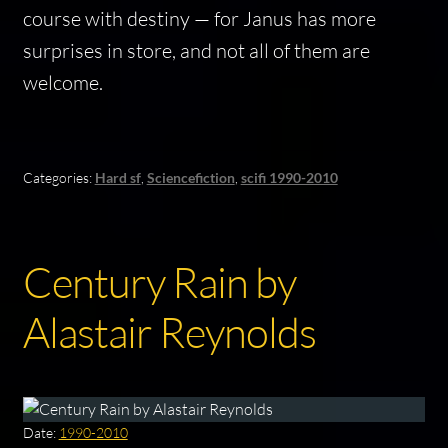
course with destiny — for Janus has more
surprises in store, and not all of them are
welcome.
Categories:
Hard sf
,
Sciencefiction
,
scifi 1990-2010
Century Rain by
Alastair Reynolds
Date:
1990-2010