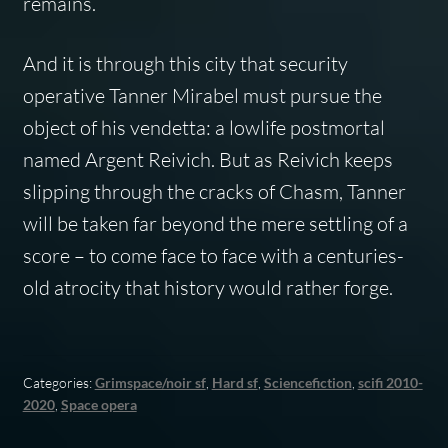
remains.
And it is through this city that security
operative Tanner Mirabel must pursue the
object of his vendetta: a lowlife postmortal
named Argent Reivich. But as Reivich keeps
slipping through the cracks of Chasm, Tanner
will be taken far beyond the mere settling of a
score – to come face to face with a centuries-
old atrocity that history would rather forge.
Categories:
Grimspace/noir sf
,
Hard sf
,
Sciencefiction
,
scifi 2010-
2020
,
Space opera