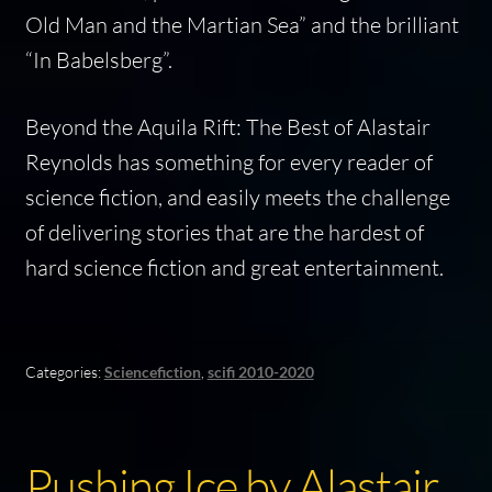
Old Man and the Martian Sea” and the brilliant
“In Babelsberg”.
Beyond the Aquila Rift: The Best of Alastair
Reynolds
has something for every reader of
science fiction, and easily meets the challenge
of delivering stories that are the hardest of
hard science fiction and great entertainment.
Categories:
Sciencefiction
,
scifi 2010-2020
Pushing Ice by Alastair