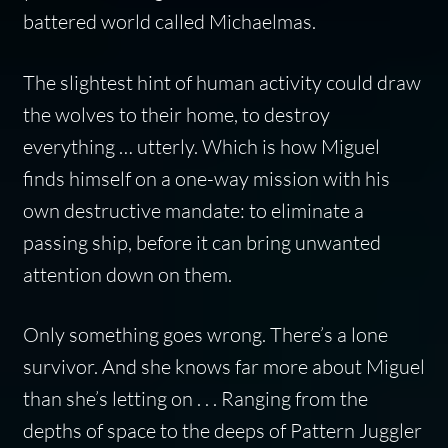
battered world called Michaelmas.
The slightest hint of human activity could draw
the wolves to their home, to destroy
everything … utterly. Which is how Miguel
finds himself on a one-way mission with his
own destructive mandate: to eliminate a
passing ship, before it can bring unwanted
attention down on them.
Only something goes wrong. There’s a lone
survivor. And she knows far more about Miguel
than she’s letting on . . . Ranging from the
depths of space to the deeps of Pattern Juggler