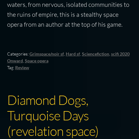
waters, from nervous, isolated communities to
the ruins of empire, this is a stealthy space
opera from an author at the top of his game.
Categories:
Grimspace/noir sf
,
Hard sf
,
Sciencefiction
,
scifi 2020
Onward
,
Space opera
Tag:
Review
Diamond Dogs,
Turquoise Days
(revelation space)