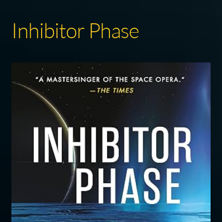
Inhibitor Phase