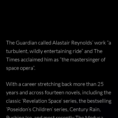
The Guardian
called Alastair Reynolds’ work “a
turbulent, wildly entertaining ride” and
The
Times
acclaimed him as “the mastersinger of
space opera”.
With a career stretching back more than 25
years and across fourteen novels, including the
classic ‘Revelation Space’ series, the bestselling
‘Poseidon’s Children’ series,
Century Rain,
Pushing Ice,
and most recently
The Medusa