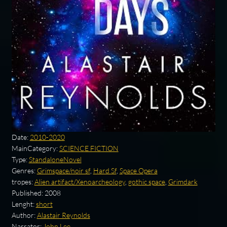
Date:
2010-2020
MainCategory:
SCIENCE FICTION
Type:
StandaloneNovel
Genres:
Grimspace/noir sf
,
Hard Sf
,
Space Opera
tropes:
Alien artifact/Xenoarcheology
,
gothic space
,
Grimdark
Published:
2008
Lenght:
short
Author:
Alastair Reynolds
Narrator:
John Lee