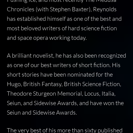
Chronicles
(with Stephen Baxter), Reynolds
has established himself as one of the best and
most beloved writers of hard science fiction
and space opera working today.
A brilliant novelist, he has also been recognized
as one of our best writers of short fiction. His
short stories have been nominated for the
Hugo, British Fantasy, British Science Fiction,
Theodore Sturgeon Memorial, Locus, Italia,
Seiun, and Sidewise Awards, and have won the
Seiun and Sidewise Awards.
The very best of his more than sixty published