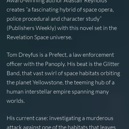
Award-winning author Alastair Reynolds
creates “a fascinating hybrid of space opera,
police procedural and character study”
(
Publishers Weekly
) with this novel set in the
Revelation Space universe.
Tom Dreyfus is a Prefect, a law enforcement
officer with the Panoply. His beat is the Glitter
Band, that vast swirl of space habitats orbiting
the planet Yellowstone, the teeming hub of a
human interstellar empire spanning many
worlds.
His current case: investigating a murderous
attack against one of the habitats that leaves