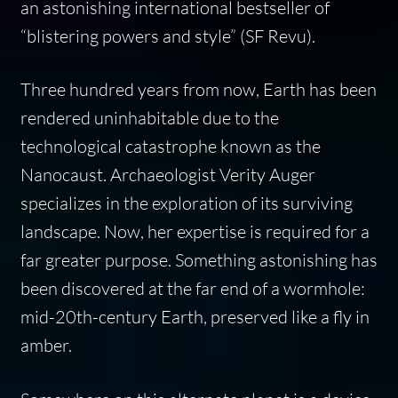
an astonishing international bestseller of
“blistering powers and style” (
SF Revu
).
Three hundred years from now, Earth has been
rendered uninhabitable due to the
technological catastrophe known as the
Nanocaust. Archaeologist Verity Auger
specializes in the exploration of its surviving
landscape. Now, her expertise is required for a
far greater purpose. Something astonishing has
been discovered at the far end of a wormhole:
mid-20th-century Earth, preserved like a fly in
amber.