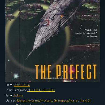
Date:
2010-2020
MainCategory:
SCIENCE FICTION
Type:
Trilogy
Genres:
Detective/crime/Mystery
,
Grimspace/noir sf
,
Hard Sf