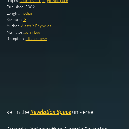
tropes:
Detective/cops
,
gothic space
Published:
2009
Lenght:
medium
Seriesize:
.3
Author:
Alastair Reynolds
Narrator:
John Lee
Reception:
LIttle known
set in the
Revelation Space
universe