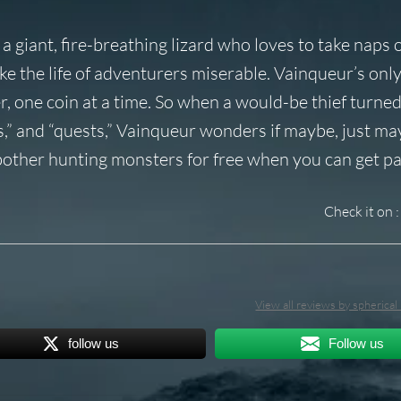
 giant, fire-breathing lizard who loves to take naps 
ke the life of adventurers miserable. Vainqueur’s onl
ger, one coin at a time. So when a would-be thief turne
ls,” and “quests,” Vainqueur wonders if maybe, just ma
bother hunting monsters for free when you can get pai
Check it on :
View all reviews by spherica
follow us
Follow us