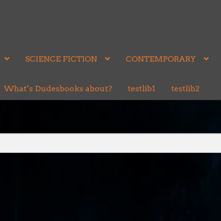
SCIENCE FICTION
CONTEMPORARY
What’s Dudesbooks about?
testlib1
testlib2