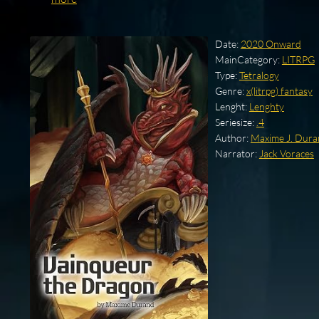
Date:
2020 Onward
MainCategory:
LITRPG
Type:
Tetralogy
Genre:
x(litrpg) fantasy
Lenght:
Lenghty
Seriesize:
.4
Author:
Maxime J. Dur
Narrator:
Jack Voraces