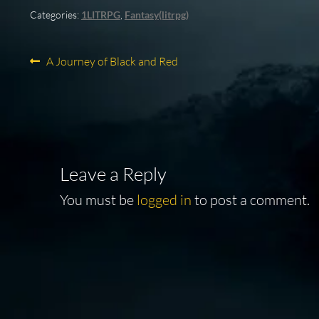
Categories:
1LITRPG
,
Fantasy(litrpg)
Post
Previous
A Journey of Black and Red
post:
navigation
Leave a Reply
You must be
logged in
to post a comment.