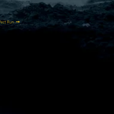
fect Run