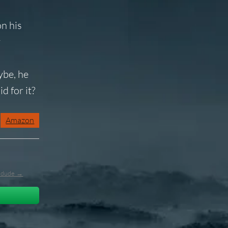
on his
y
d
ybe, he
d for it?
Amazon
l_dude →