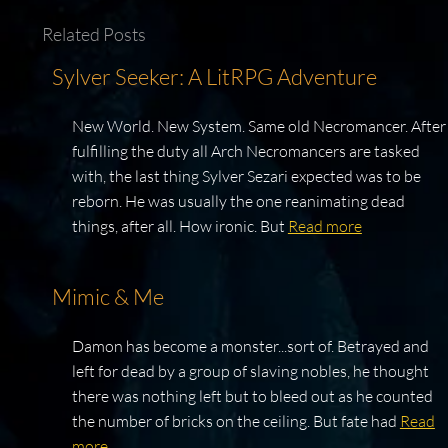
Related Posts
Sylver Seeker: A LitRPG Adventure
New World. New System. Same old Necromancer. After
fulfilling the duty all Arch Necromancers are tasked
with, the last thing Sylver Sezari expected was to be
reborn. He was usually the one reanimating dead
things, after all. How ironic. But
Read more
Mimic & Me
Damon has become a monster...sort of. Betrayed and
left for dead by a group of slaving nobles, he thought
there was nothing left but to bleed out as he counted
the number of bricks on the ceiling. But fate had
Read
more