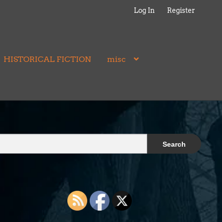
Log In
Register
HISTORICAL FICTION
misc