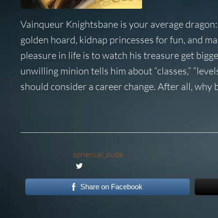
Vainqueur Knightsbane is your average dragon: a
golden hoard, kidnap princesses for fun, and ma
pleasure in life is to watch his treasure get big
unwilling minion tells him about “classes,” “leve
should consider a career change. After all, why 
spherical_dude
Share on Facebook