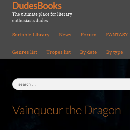
DudesBooks
Skip
Skip
to
to
The ultimate place for literary
navigation
content
enthusiasts dudes
Sortable Library
News
Forum
FANTASY
Genres list
Tropes list
By date
By type
Search
for:
Vainqueur the Dragon