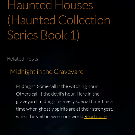
Haunted Houses
(Haunted Collection
Series Book 1)
Related Posts
Midnight in the Graveyard
Midnight. Some call it the witching hour.
Others call it the devil’s hour. Here in the
graveyard, midnight is a very special time. It is a
time when ghostly spirits are at their strongest,
when the veil between our world
Read more