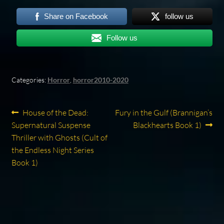
Share on Facebook
follow us
Follow us
Categories:
Horror
,
horror2010-2020
Post
Previous
Next
House of the Dead:
Fury in the Gulf (Brannigan’s
post:
post:
Supernatural Suspense
Blackhearts Book 1)
navigation
Thriller with Ghosts (Cult of
the Endless Night Series
Book 1)