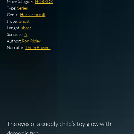
MainCategory:
HORROR
Type:
Series
Genre:
Horror/occult
trope:
Ghost
Lenght:
short
Seriesize:
.9
Author:
Ron Ripley
Narrator:
Thom Bowers
The eyes of a cuddly child’s toy glow with
demonic fire…