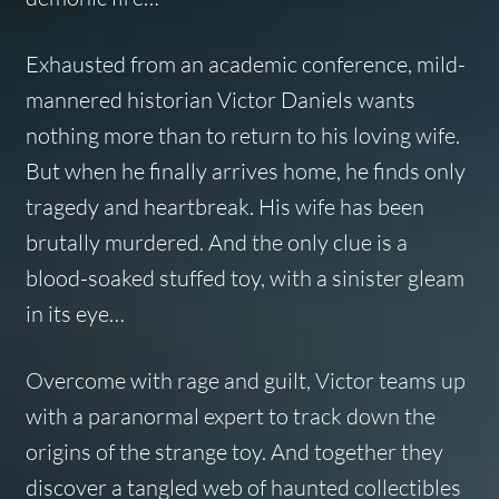
Exhausted from an academic conference, mild-
mannered historian Victor Daniels wants
nothing more than to return to his loving wife.
But when he finally arrives home, he finds only
tragedy and heartbreak. His wife has been
brutally murdered. And the only clue is a
blood-soaked stuffed toy, with a sinister gleam
in its eye…
Overcome with rage and guilt, Victor teams up
with a paranormal expert to track down the
origins of the strange toy. And together they
discover a tangled web of haunted collectibles