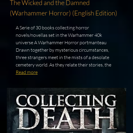
The Wicked and the Damned
(Warhammer Horror) (English Edition)
A Serie of 30 books collecting horror
novels/novellas set in the Warhammer 40k
universe A Warhammer Horror portmanteau
Drawn together by mysterious circumstances,
three strangers meet in the mists of a desolate
cemetery world. As they relate their stories, the
Read more