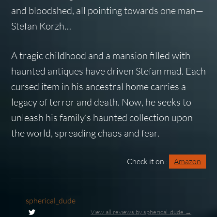
and bloodshed, all pointing towards one man—
Stefan Korzh…
A tragic childhood and a mansion filled with
haunted antiques have driven Stefan mad. Each
cursed item in his ancestral home carries a
legacy of terror and death. Now, he seeks to
unleash his family’s haunted collection upon
the world, spreading chaos and fear.
Check it on :
Amazon
spherical_dude
View all reviews by spherical_dude →