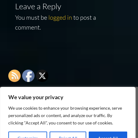
Leave a Reply
You must be
logged in
to post a
comment.
We value your privacy
As an Amazon Associate I earn from qualifying
We use cookies to enhance your browsing experience, serve
purchases
personalized ads or content, and analyze our traffic. By
clicking "Accept All", you consent to our use of cookies.