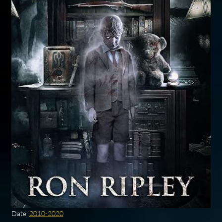
Date:
2010-2020