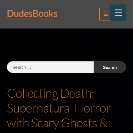
DudesBooks
Skip
Skip
Menu
to
to
navigation
content
Log In
Register
Search
for:
Collecting Death:
Supernatural Horror
with Scary Ghosts &